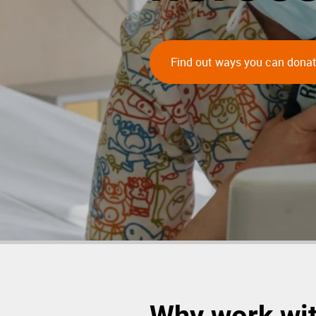
Find out ways you can dona