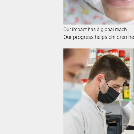
Our impact has a global reach
Our progress helps children her