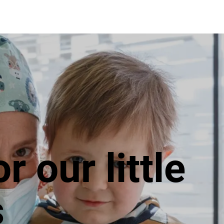
Projects
How to make a donation
G
or our little
s