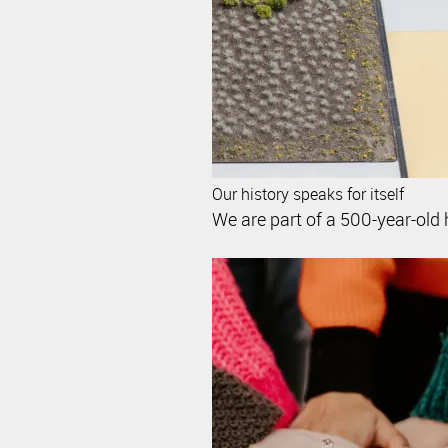
Our history speaks for itself
We are part of a 500-year-old 