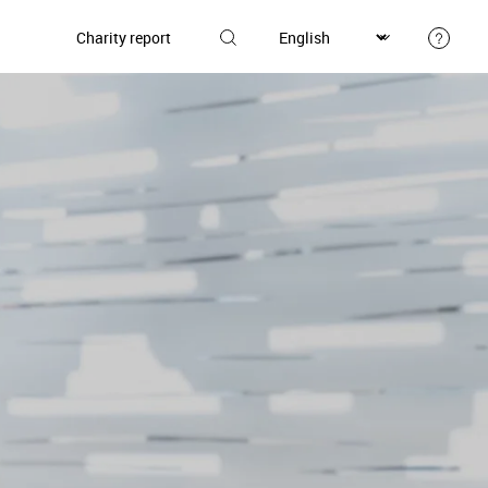
Charity report
Donate
et involved
Our donors