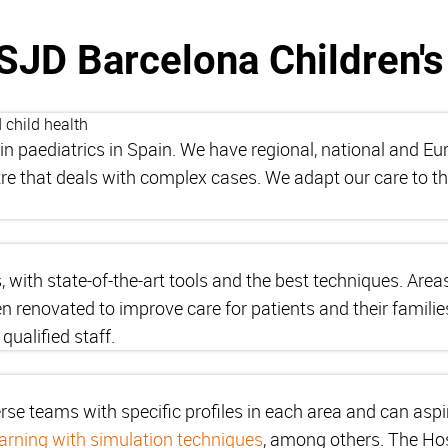
SJD Barcelona Children's
 child health
in paediatrics in Spain. We have regional, national and E
tre that deals with complex cases. We adapt our care to t
s, with state-of-the-art tools and the best techniques. Are
 renovated to improve care for patients and their famili
qualified staff.
rse teams with specific profiles in each area and can aspi
earning with simulation techniques
, among others. The Hos