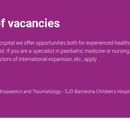
of vacancies
spital we offer opportunities both for experienced health
 If you are a specialist in paediatric medicine or nursing
ctors of international expansion, etc., apply.