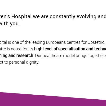
en's Hospital we are constantly evolving and
 with you.
tal is one of the leading Europeans centres for Obstetric
tre is noted for its
high level of specialisation and techno
ching and research
. Our healthcare model brings together 
t to personal dignity.