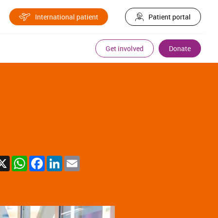
International patient
Patient portal
Get involved
Donate
X
WhatsApp
Facebook
LinkedIn
Email