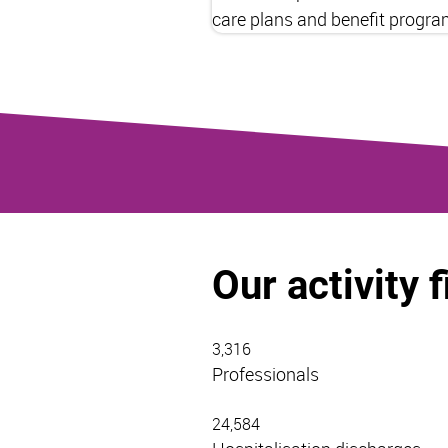
care plans and benefit progra
Our activity 
3,316
Professionals
24,584