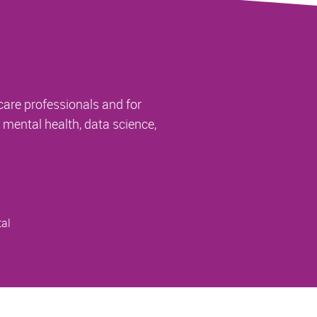
care professionals and for
, mental health, data science,