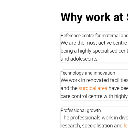
Why work at 
Reference centre for maternal and
We are the most active centre 
being a highly specialised cen
and adolescents.
Technology and innovation
We work in renovated facilitie
and the
surgical area
have been
care control centre with highly 
Professional growth
The professionals work in dive
research, specialisation and
l