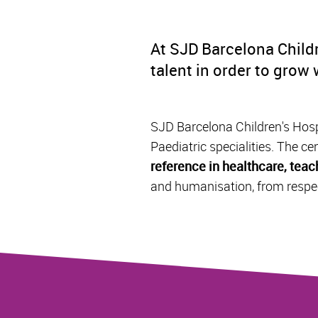
At SJD Barcelona Childr
talent in order to grow
SJD Barcelona Children's Hospi
Paediatric specialities. The cen
reference in healthcare, tea
and humanisation, from respec