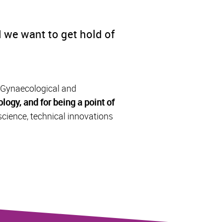
 we want to get hold of
, Gynaecological and
logy, and for being a point of
science, technical innovations