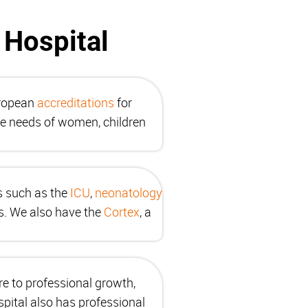
 Hospital
uropean
accreditations
for
he needs of women, children
as such as the
ICU
,
neonatology
es. We also have the
Cortex
, a
re to professional growth,
pital also has professional