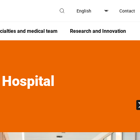
Contact
cialties and medical team
Research and Innovation
 Hospital