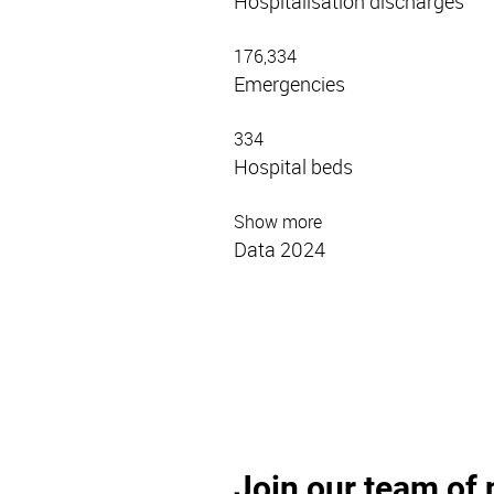
Hospitalisation discharges
176,334
Emergencies
334
Hospital beds
Show more
Data 2024
Join our team of 