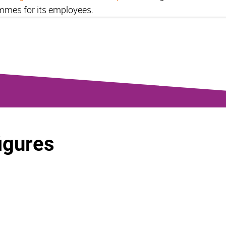
mmes for its employees.
figures