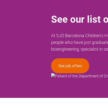
See our list 
At SJD Barcelona Children's Ho
people who have just graduated.
bioengineering, specialist in se
See job offers