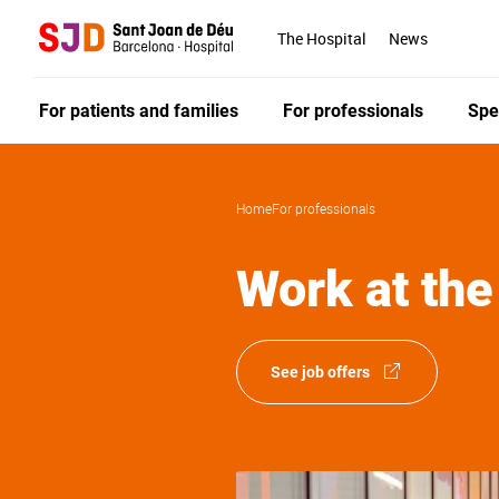
Skip
to
The Hospital
News
main
content
For patients and families
For professionals
Spe
Home
For professionals
Work at the
See job offers