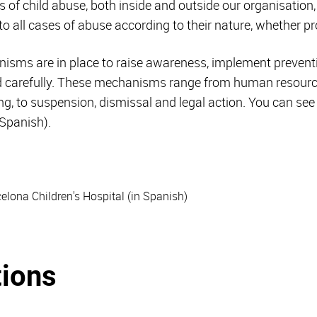
 of child abuse, both inside and outside our organisatio
 to all cases of abuse according to their nature, whether 
nisms are in place to raise awareness, implement prevent
nd carefully. These mechanisms range from human resou
ing, to suspension, dismissal and legal action. You can s
 Spanish).
celona Children's Hospital (in Spanish)
tions