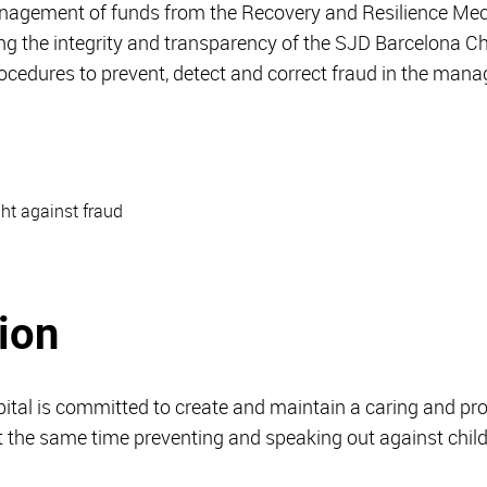
management of funds from the Recovery and Resilience 
ng the integrity and transparency of the SJD Barcelona Chil
rocedures to prevent, detect and correct fraud in the man
ght against fraud
ion
ital is committed to create and maintain a caring and pr
 at the same time preventing and speaking out against chi