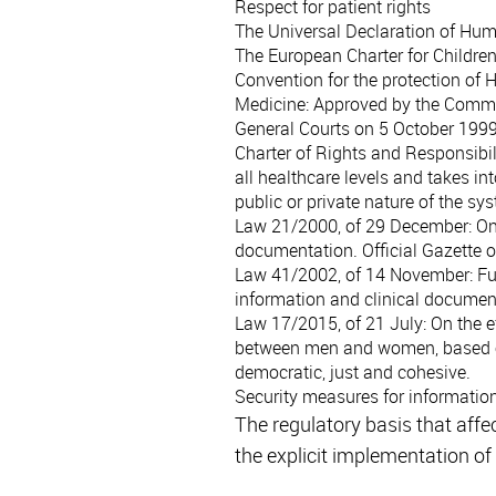
Respect for patient rights
The Universal Declaration of Hu
The European Charter for Children
Convention for the protection of
Medicine
: Approved by the Commi
General Courts on 5 October 1999
Charter of Rights and Responsibili
all healthcare levels and takes i
public or private nature of the sy
Law 21/2000, of 29 December
: O
documentation. Official Gazette
Law 41/2002, of 14 November
: F
information and clinical documen
Law 17/2015, of 21 July
: On the 
between men and women, based on 
democratic, just and cohesive.
Security measures for informatio
The regulatory basis that affe
the explicit implementation of