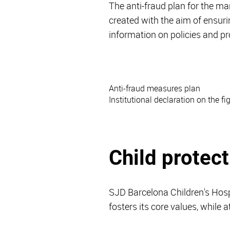
The anti-fraud plan for the 
created with the aim of ensuri
information on policies and p
Anti-fraud measures plan
Institutional declaration on the fi
Child protect
SJD Barcelona Children's Hosp
fosters its core values, while