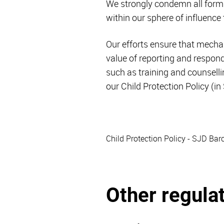
We strongly condemn all forms
within our sphere of influence
Our efforts ensure that mecha
value of reporting and respo
such as training and counsell
our Child Protection Policy (in
Child Protection Policy - SJD Bar
Other regula