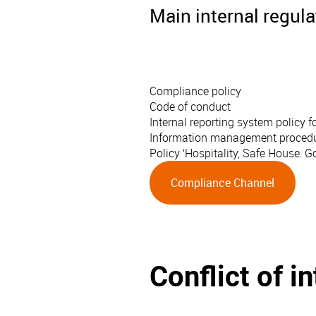
Main internal regul
Compliance policy
Code of conduct
Internal reporting system policy
Information management procedure 
Policy ‘Hospitality, Safe House: 
Compliance Channel
Conflict of i