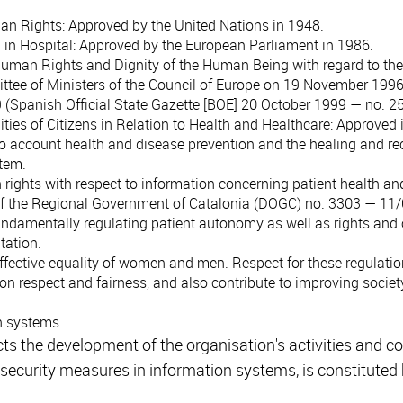
man Rights
: Approved by the United Nations in 1948.
 in Hospital
: Approved by the European Parliament in 1986.
 Human Rights and Dignity of the Human Being with regard to the
ttee of Ministers of the Council of Europe on 19 November 1996 
 (Spanish Official State Gazette [BOE] 20 October 1999 — no. 25
ties of Citizens in Relation to Health and Healthcare
: Approved 
nto account health and disease prevention and the healing and re
stem.
n rights with respect to information concerning patient health a
 of the Regional Government of Catalonia (DOGC) no. 3303 — 11
undamentally regulating patient autonomy as well as rights and 
tation.
effective equality of women and men. Respect for these regulatio
respect and fairness, and also contribute to improving society
n systems
cts the development of the organisation's activities and 
 security measures in information systems, is constituted b