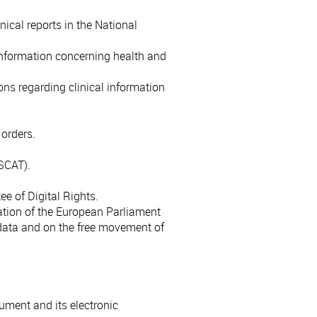
ical reports in the National
information concerning health and
ons regarding clinical information
 orders.
ISCAT).
e of Digital Rights.
ation of the European Parliament
 data and on the free movement of
ument and its electronic