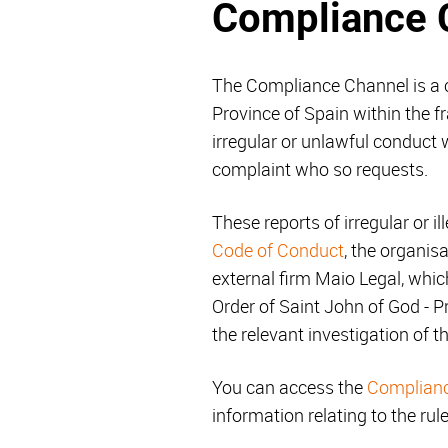
Compliance 
The Compliance Channel is a c
Province of Spain within the 
irregular or unlawful conduct w
complaint who so requests.
These reports of irregular or il
Code of Conduct
, the organis
external firm Maio Legal, whic
Order of Saint John of God - P
the relevant investigation of t
You can access the
Complian
information relating to the rul