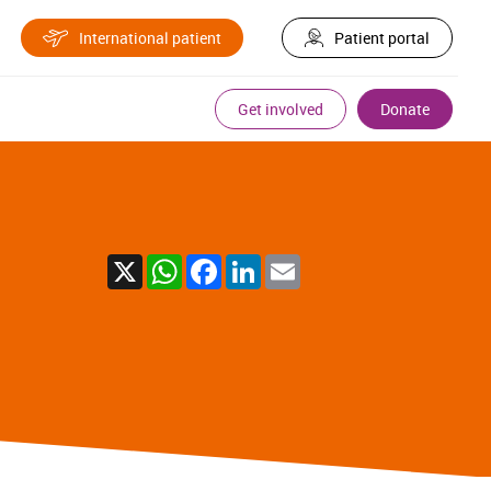
International patient
Patient portal
Get involved
Donate
X
WhatsApp
Facebook
LinkedIn
Email