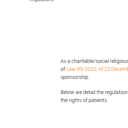
As a charitable/social religious
of
Law 49/2002, of 23 Decem
sponsorship.
Below we detail the regulations
the rights of patients.