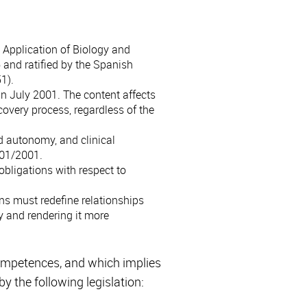
 Application of Biology and
and ratified by the Spanish
1).
in July 2001. The content affects
covery process, regardless of the
nd autonomy, and clinical
/01/2001.
obligations with respect to
ns must redefine relationships
 and rendering it more
competences, and which implies
y the following legislation: