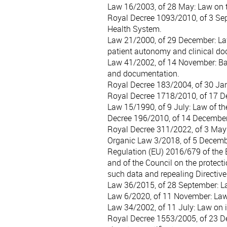
Law 16/2003, of 28 May
: Law on 
Royal Decree 1093/2010, of 3 Se
Health System.
Law 21/2000, of 29 December
: L
patient autonomy and clinical d
Law 41/2002, of 14 November
: B
and documentation.
Royal Decree 183/2004, of 30 Ja
Royal Decree 1718/2010, of 17 
Law 15/1990, of 9 July
: Law of t
Decree 196/2010, of 14 Decembe
Royal Decree 311/2022, of 3 May
Organic Law 3/2018, of 5 Decem
Regulation (EU) 2016/679 of the 
and of the Council on the protect
such data and repealing Directiv
Law 36/2015, of 28 September
: 
Law 6/2020, of 11 November
: La
Law 34/2002, of 11 July
: Law on 
Royal Decree 1553/2005, of 23 