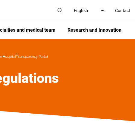
Contact
cialties and medical team
Research and Innovation
e Hospital
Transparency Portal
gulations