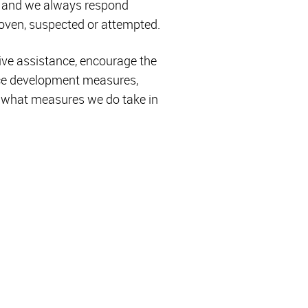
n, and we always respond
proven, suspected or attempted.
ive assistance, encourage the
rce development measures,
ee what measures we do take in