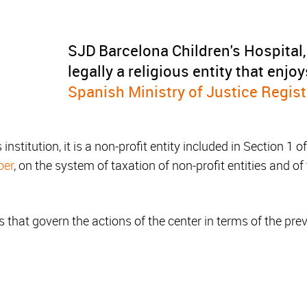
SJD Barcelona Children's Hospital,
legally a religious entity that enjo
Spanish Ministry of Justice Registr
 institution, it is a non-profit entity included in Section 1 
ber
, on the system of taxation of non-profit entities and of
 that govern the actions of the center in terms of the prev