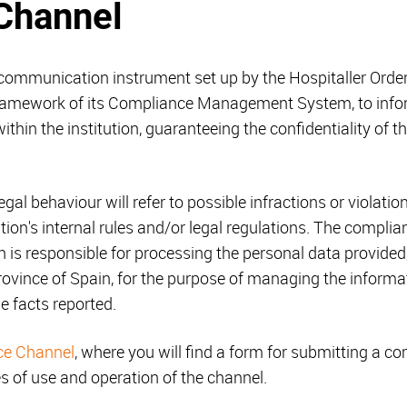
Channel
ommunication instrument set up by the Hospitaller Order 
framework of its Compliance Management System, to inform
ithin the institution, guaranteeing the confidentiality of 
legal behaviour will refer to possible infractions or violatio
ation's internal rules and/or legal regulations. The compl
h is responsible for processing the personal data provided,
rovince of Spain, for the purpose of managing the informa
he facts reported.
ce Channel
, where you will find a form for submitting a co
es of use and operation of the channel.