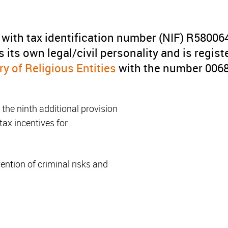
 with tax identification number (NIF) R580064
ys its own legal/civil personality and is regist
y of Religious Entities
with the number 006
of the ninth additional provision
 tax incentives for
ention of criminal risks and