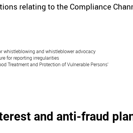
ations relating to the Compliance Chan
 for whistleblowing and whistleblower advocacy
for reporting irregularities
Good Treatment and Protection of Vulnerable Persons’
nterest and anti-fraud pla