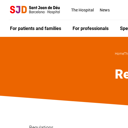
Skip
to
The Hospital
News
main
content
For patients and families
For professionals
Spe
Home
Th
Re
Regulations