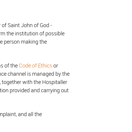
of Saint John of God -
 the institution of possible
the person making the
ns of the
Code of Ethics
or
iance channel is managed by the
 together with the Hospitaller
tion provided and carrying out
mplaint, and all the