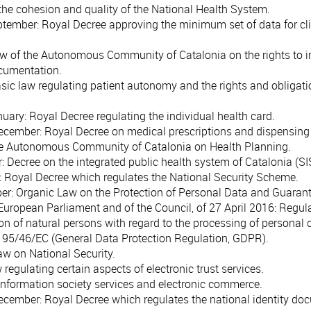
the cohesion and quality of the National Health System.
ptember
: Royal Decree approving the minimum set of data for clin
aw of the Autonomous Community of Catalonia on the rights to 
ocumentation.
asic law regulating patient autonomy and the rights and obligati
nuary
: Royal Decree regulating the individual health card.
December
: Royal Decree on medical prescriptions and dispensing
he Autonomous Community of Catalonia on Health Planning.
r
: Decree on the integrated public health system of Catalonia (S
: Royal Decree which regulates the National Security Scheme.
ber
: Organic Law on the Protection of Personal Data and Guarante
European Parliament and of the Council, of 27 April 2016
: Regul
ion of natural persons with regard to the processing of personal
e 95/46/EC (General Data Protection Regulation, GDPR).
Law on National Security.
w regulating certain aspects of electronic trust services.
information society services and electronic commerce.
December
: Royal Decree which regulates the national identity doc