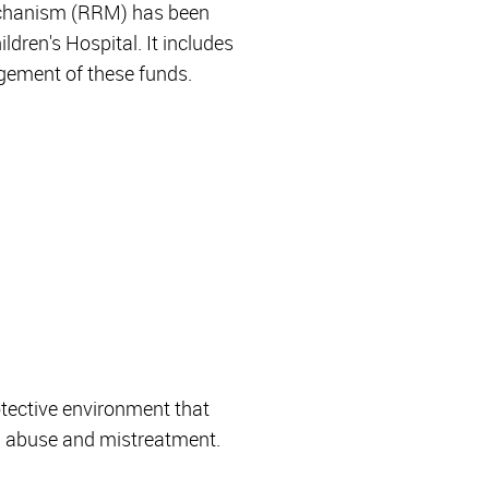
Mechanism (RRM) has been
dren's Hospital. It includes
agement of these funds.
otective environment that
ld abuse and mistreatment.