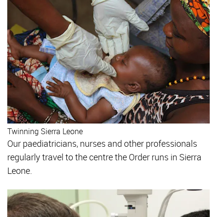
Twinning Sierra Leone
Our paediatricians, nurses and other professionals
regularly travel to the centre the Order runs in Sierra
Leone.