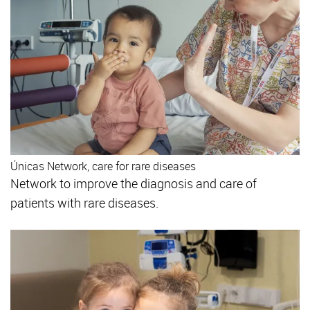
Únicas Network, care for rare diseases
Network to improve the diagnosis and care of
patients with rare diseases.