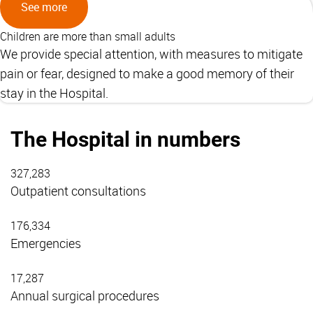
See more
Children are more than small adults
We provide special attention, with measures to mitigate
pain or fear, designed to make a good memory of their
stay in the Hospital.
The Hospital in numbers
327,283
Outpatient consultations
176,334
Emergencies
17,287
Annual surgical procedures