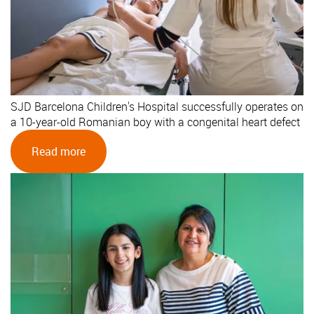
SJD Barcelona Children's Hospital successfully operates on
a 10-year-old Romanian boy with a congenital heart defect
Read more