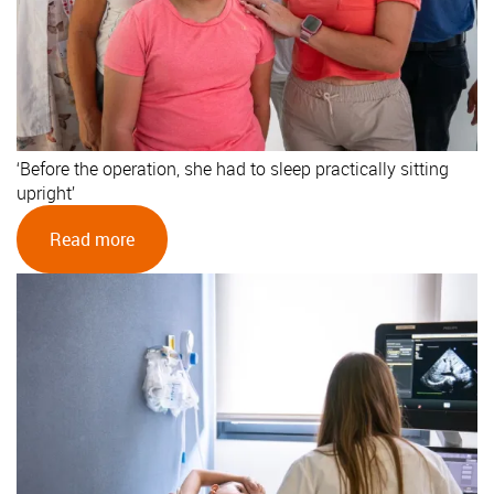
‘Before the operation, she had to sleep practically sitting
upright’
Read more