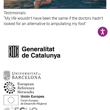
Testimonials
"My life wouldn’t have been the same if the doctors hadn’t
looked for an alternative to amputating my foot"