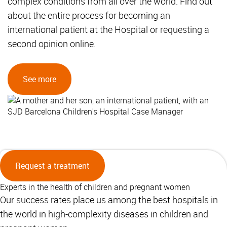
complex conditions from all over the world. Find out
about the entire process for becoming an
international patient at the Hospital or requesting a
second opinion online.
See more
Request a treatment
Experts in the health of children and pregnant women
Our success rates place us among the best hospitals in
the world in high-complexity diseases in children and