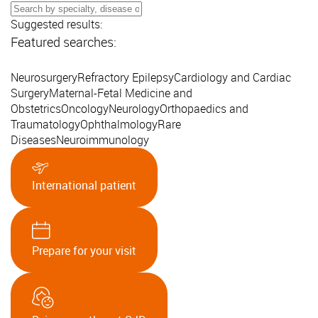
Suggested results:
Featured searches:
Neurosurgery
Refractory Epilepsy
Cardiology and Cardiac
Surgery
Maternal-Fetal Medicine and
Obstetrics
Oncology
Neurology
Orthopaedics and
Traumatology
Ophthalmology
Rare
Diseases
Neuroimmunology
International patient
Prepare for your visit