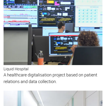
Liquid Hospital
A healthcare digitalisation project based on patient
relations and data collection.