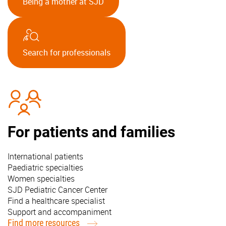
Being a mother at SJD
Search for professionals
For patients and families
International patients
Paediatric specialties
Women specialties
SJD Pediatric Cancer Center
Find a healthcare specialist
Support and accompaniment
Find more resources