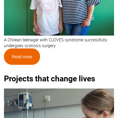
A Chilean teenager with CLOVES syndrome successfully
undergoes scoliosis surgery
Read more
Projects that change lives