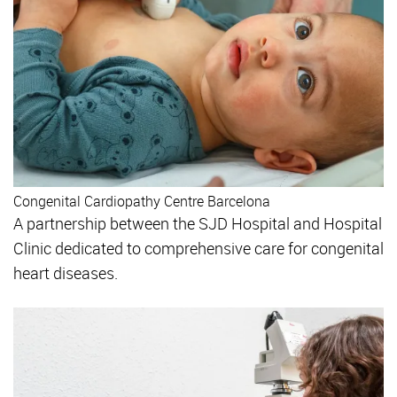
Congenital Cardiopathy Centre Barcelona
A partnership between the SJD Hospital and Hospital
Clinic dedicated to comprehensive care for congenital
heart diseases.