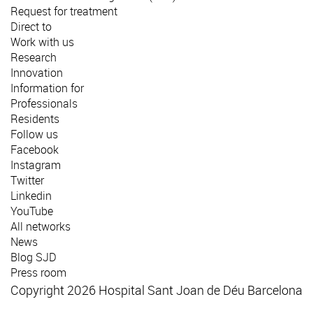
Request for treatment
Direct to
Work with us
Research
Innovation
Information for
Professionals
Residents
Follow us
Facebook
Instagram
Twitter
Linkedin
YouTube
All networks
News
Blog SJD
Press room
Copyright 2026 Hospital Sant Joan de Déu Barcelona