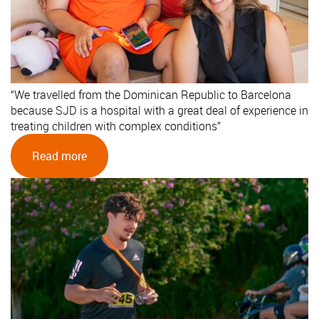
“We travelled from the Dominican Republic to Barcelona
because SJD is a hospital with a great deal of experience in
treating children with complex conditions”
Read more