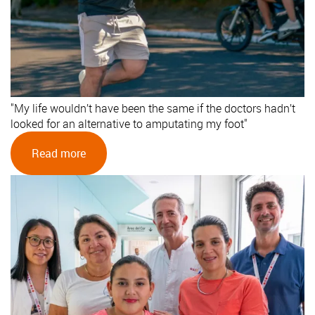
"My life wouldn’t have been the same if the doctors hadn’t
looked for an alternative to amputating my foot"
Read more