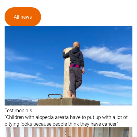
All news
Testimonials
"Children with alopecia areata have to put up with a lot of
pitying looks because people think they have cancer"