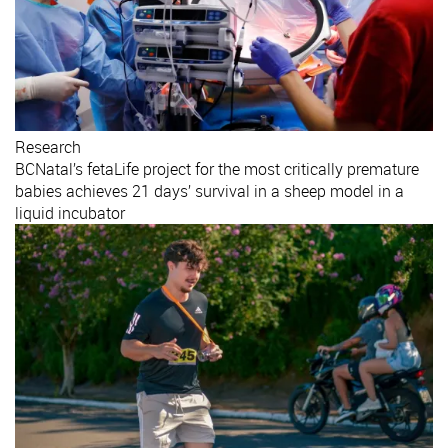
Research
BCNatal’s fetaLife project for the most critically premature
babies achieves 21 days’ survival in a sheep model in a
liquid incubator