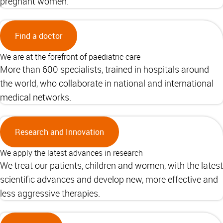
pregnant women.
Find a doctor
We are at the forefront of paediatric care
More than 600 specialists, trained in hospitals around
the world, who collaborate in national and international
medical networks.
Research and Innovation
We apply the latest advances in research
We treat our patients, children and women, with the latest
scientific advances and develop new, more effective and
less aggressive therapies.