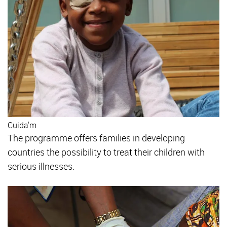
Cuida'm
The programme offers families in developing
countries the possibility to treat their children with
serious illnesses.