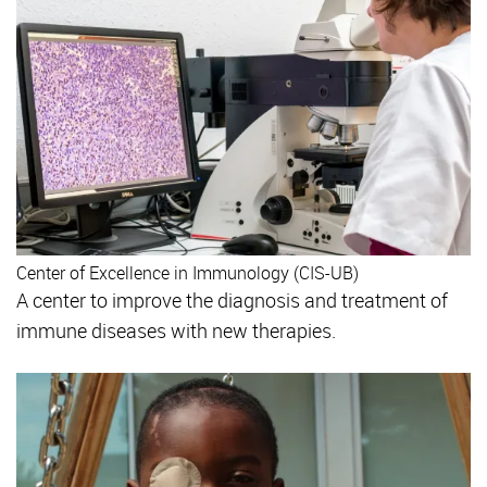
Center of Excellence in Immunology (CIS-UB)
A center to improve the diagnosis and treatment of
immune diseases with new therapies.