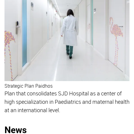
Strategic Plan Paidhos
Plan that consolidates SJD Hospital as a center of
high specialization in Paediatrics and maternal health
at an international level.
News