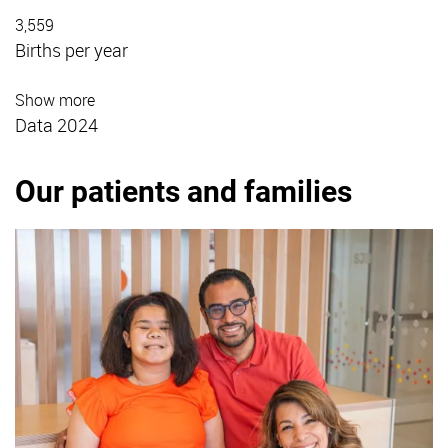
3,559
Births per year
Show more
Data 2024
Our patients and families