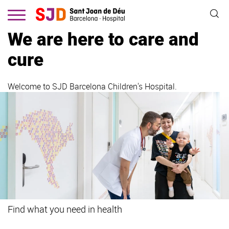
Skip
to
main
We are here to care and
content
cure
Welcome to SJD Barcelona Children's Hospital.
Find what you need in health