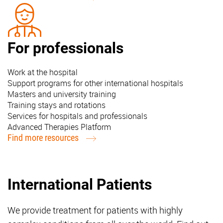
For professionals
Work at the hospital
Support programs for other international hospitals
Masters and university training
Training stays and rotations
Services for hospitals and professionals
Advanced Therapies Platform
Find more resources
International Patients
We provide treatment for patients with highly