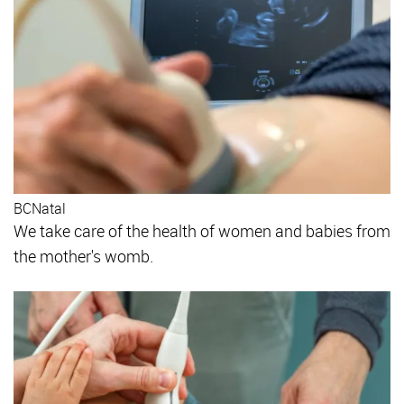
BCNatal
We take care of the health of women and babies from
the mother's womb.