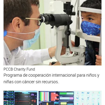
PCCB Charity Fund
Programa de cooperación internacional para niños y
niñas con cáncer sin recursos.