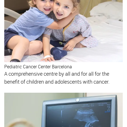
Pediatric Cancer Center Barcelona
A comprehensive centre by all and for all for the
benefit of children and adolescents with cancer.