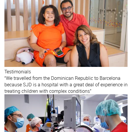
Testimonials
“We travelled from the Dominican Republic to Barcelona
because SJD is a hospital with a great deal of experience in
treating children with complex conditions”