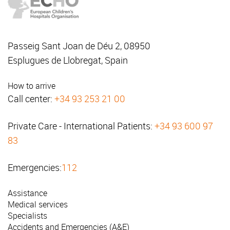
Passeig Sant Joan de Déu 2, 08950
Esplugues de Llobregat, Spain
How to arrive
Call center:
+34 93 253 21 00
Private Care - International Patients:
+34 93 600 97
83
Emergencies:
112
Assistance
Medical services
Specialists
Accidents and Emergencies (A&E)