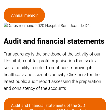
Annual memoir
Audit and financial statements
Transparency is the backbone of the activity of our
Hospital, a not-for-profit organisation that seeks
sustainability in order to continue improving its
healthcare and scientific activity. Click here for the
latest public audit report assessing the preparation
and consistency of the accounts.
Audit and financial statements of the SJD