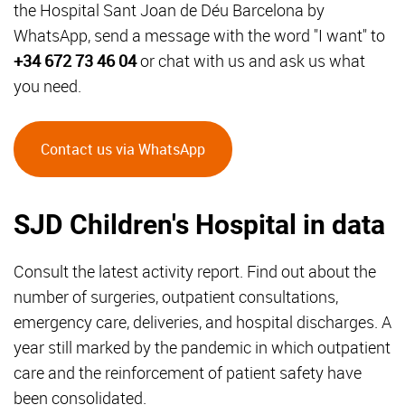
the Hospital Sant Joan de Déu Barcelona by
WhatsApp, send a message with the word "I want" to
+34 672 73 46 04
or chat with us and ask us what
you need.
Contact us via WhatsApp
SJD Children's Hospital in data
Consult the latest activity report. Find out about the
number of surgeries, outpatient consultations,
emergency care, deliveries, and hospital discharges. A
year still marked by the pandemic in which outpatient
care and the reinforcement of patient safety have
been consolidated.