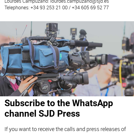
Lourdes Campuzano:
lourdes.campuzano@sjd.es
Telephones: +34 93 253 21 00 / +34 605 69 52 77
Subscribe to the WhatsApp
channel SJD Press
If you want to receive the calls and press releases of