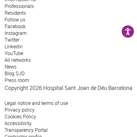
Professionals
Residents
Follow us
Facebook
Instagram
Twitter
Linkedin
YouTube
All networks
News
Blog SJD
Press room
Copyright 2026 Hospital Sant Joan de Déu Barcelona
Legal notice and terms of use
Privacy policy
Cookies Policy
Accessibility
Transparency Portal
Contractor profile