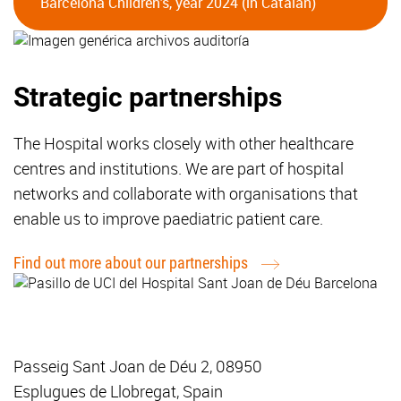
Barcelona Children's, year 2024 (in Catalan)
Strategic partnerships
The Hospital works closely with other healthcare
centres and institutions. We are part of hospital
networks and collaborate with organisations that
enable us to improve paediatric patient care.
Find out more about our partnerships
Passeig Sant Joan de Déu 2, 08950
Esplugues de Llobregat, Spain