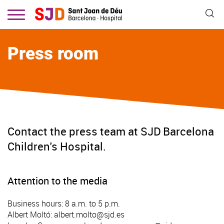
Skip
to
main
content
Press room
Contact the press team at SJD Barcelona
Children's Hospital.
Attention to the media
Business hours: 8 a.m. to 5 p.m.
Albert Moltó:
albert.molto@sjd.es