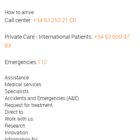
How to arrive
Call center:
+34 93 253 21 00
Private Care - International Patients:
+34 93 600 97
83
Emergencies:
112
Assistance
Medical services
Specialists
Accidents and Emergencies (A&E)
Request for treatment
Direct to
Work with us
Research
Innovation
Information for