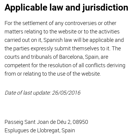
Applicable law and jurisdiction
For the settlement of any controversies or other
matters relating to the website or to the activities
carried out on it, Spanish law will be applicable and
the parties expressly submit themselves to it. The
courts and tribunals of Barcelona, Spain, are
competent for the resolution of all conflicts deriving
from or relating to the use of the website.
Date of last update: 26/05/2016
Passeig Sant Joan de Déu 2, 08950
Esplugues de Llobregat, Spain