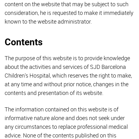
content on the website that may be subject to such
consideration, he is requested to make it immediately
known to the website administrator.
Contents
The purpose of this website is to provide knowledge
about the activities and services of SJD Barcelona
Children's Hospital, which reserves the right to make,
at any time and without prior notice, changes in the
contents and presentation of its website.
The information contained on this website is of
informative nature alone and does not seek under
any circumstances to replace professional medical
advice. None of the contents published on this