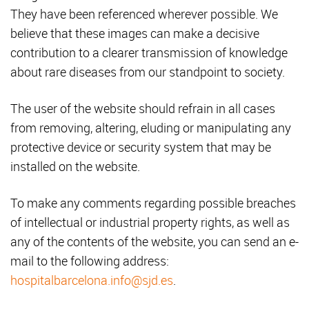
They have been referenced wherever possible. We
believe that these images can make a decisive
contribution to a clearer transmission of knowledge
about rare diseases from our standpoint to society.
The user of the website should refrain in all cases
from removing, altering, eluding or manipulating any
protective device or security system that may be
installed on the website.
To make any comments regarding possible breaches
of intellectual or industrial property rights, as well as
any of the contents of the website, you can send an e-
mail to the following address:
hospitalbarcelona.info@sjd.es
.