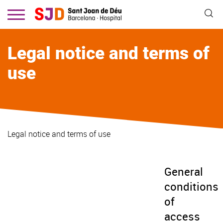
Skip
to
main
content
Legal notice and terms of
use
Legal notice and terms of use
General
conditions
of
access