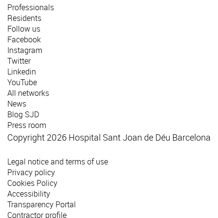
Professionals
Residents
Follow us
Facebook
Instagram
Twitter
Linkedin
YouTube
All networks
News
Blog SJD
Press room
Copyright 2026 Hospital Sant Joan de Déu Barcelona
Legal notice and terms of use
Privacy policy
Cookies Policy
Accessibility
Transparency Portal
Contractor profile