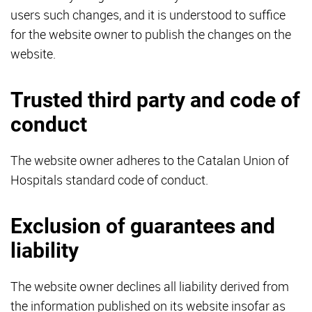
users such changes, and it is understood to suffice
for the website owner to publish the changes on the
website.
Trusted third party and code of
conduct
The website owner adheres to the Catalan Union of
Hospitals standard code of conduct.
Exclusion of guarantees and
liability
The website owner declines all liability derived from
the information published on its website insofar as