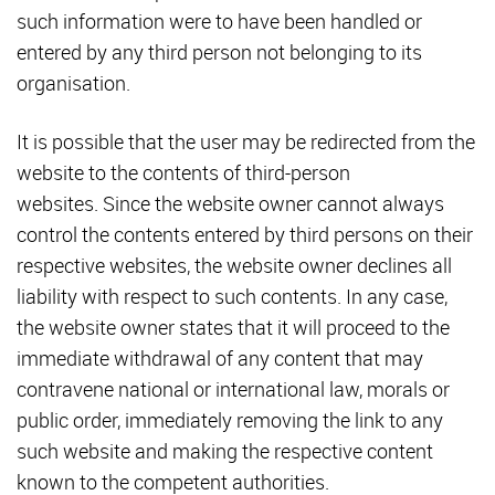
such information were to have been handled or
entered by any third person not belonging to its
organisation.
It is possible that the user may be redirected from the
website to the contents of third-person
websites. Since the website owner cannot always
control the contents entered by third persons on their
respective websites, the website owner declines all
liability with respect to such contents. In any case,
the website owner states that it will proceed to the
immediate withdrawal of any content that may
contravene national or international law, morals or
public order, immediately removing the link to any
such website and making the respective content
known to the competent authorities.