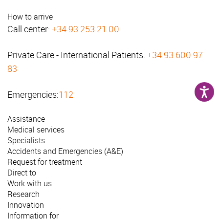
How to arrive
Call center:
+34 93 253 21 00
Private Care - International Patients:
+34 93 600 97
83
Emergencies:
112
Assistance
Medical services
Specialists
Accidents and Emergencies (A&E)
Request for treatment
Direct to
Work with us
Research
Innovation
Information for