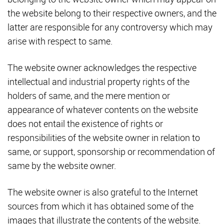
the website belong to their respective owners, and the
latter are responsible for any controversy which may
arise with respect to same.
The website owner acknowledges the respective
intellectual and industrial property rights of the
holders of same, and the mere mention or
appearance of whatever contents on the website
does not entail the existence of rights or
responsibilities of the website owner in relation to
same, or support, sponsorship or recommendation of
same by the website owner.
The website owner is also grateful to the Internet
sources from which it has obtained some of the
images that illustrate the contents of the website.