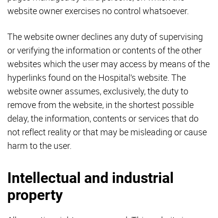
website owner exercises no control whatsoever.
The website owner declines any duty of supervising
or verifying the information or contents of the other
websites which the user may access by means of the
hyperlinks found on the Hospital’s website. The
website owner assumes, exclusively, the duty to
remove from the website, in the shortest possible
delay, the information, contents or services that do
not reflect reality or that may be misleading or cause
harm to the user.
Intellectual and industrial
property