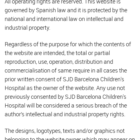
All operating rights are reserved. This website is
governed by Spanish law and it is protected by the
national and international law on intellectual and
industrial property.
Regardless of the purpose for which the contents of
the website are intended, the total or partial
reproduction, use, operation, distribution and
commercialisation of same require in all cases the
prior written consent of SJD Barcelona Children's
Hospital as the owner of the website. Any use not
previously consented by SJD Barcelona Children's
Hospital will be considered a serious breach of the
author’s intellectual and industrial property rights.
The designs, logotypes, texts and/or graphics not
belonging to the website owner which may appear on