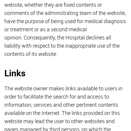
website, whether they are fixed contents or
comments of the administrating team of the website,
have the purpose of being used for medical diagnosis
or treatment or as a second medical
opinion. Consequently, the Hospital declines all
liability with respect to the inappropriate use of the
contents of its website.
Links
The website owner makes links available to users in
order to facilitate the search for and access to
information, services and other pertinent contents
available on the Internet. The links provided on this
website may lead the user to other websites and
pages managed by third persons, on which the