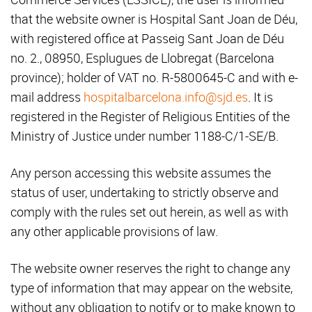
that the website owner is Hospital Sant Joan de Déu,
with registered office at Passeig Sant Joan de Déu
no. 2., 08950, Esplugues de Llobregat (Barcelona
province); holder of VAT no. R-5800645-C and with e-
mail address
hospitalbarcelona.info@sjd.es
. It is
registered in the Register of Religious Entities of the
Ministry of Justice under number 1188-C/1-SE/B.
Any person accessing this website assumes the
status of user, undertaking to strictly observe and
comply with the rules set out herein, as well as with
any other applicable provisions of law.
The website owner reserves the right to change any
type of information that may appear on the website,
without any obligation to notify or to make known to