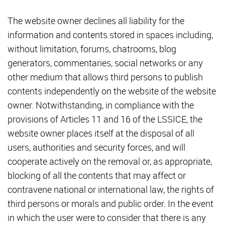
The website owner declines all liability for the
information and contents stored in spaces including,
without limitation, forums, chatrooms, blog
generators, commentaries, social networks or any
other medium that allows third persons to publish
contents independently on the website of the website
owner. Notwithstanding, in compliance with the
provisions of Articles 11 and 16 of the LSSICE, the
website owner places itself at the disposal of all
users, authorities and security forces, and will
cooperate actively on the removal or, as appropriate,
blocking of all the contents that may affect or
contravene national or international law, the rights of
third persons or morals and public order. In the event
in which the user were to consider that there is any