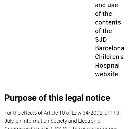
and use
of the
contents
of the
SJD
Barcelona
Children's
Hospital
website.
Purpose of this legal notice
For the effects of Article 10 of Law 34/2002, of 11th
July, on Information Society and Electronic
Commerce Services (LSSICE), the user is informed