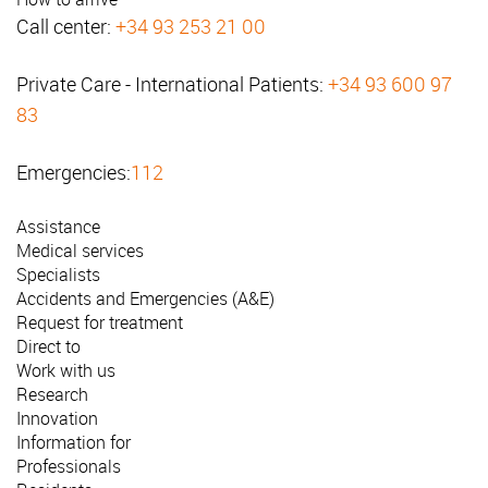
Call center:
+34 93 253 21 00
Private Care - International Patients:
+34 93 600 97
83
Emergencies:
112
Assistance
Medical services
Specialists
Accidents and Emergencies (A&E)
Request for treatment
Direct to
Work with us
Research
Innovation
Information for
Professionals