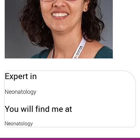
Expert in
Neonatology
You will find me at
Neonatology