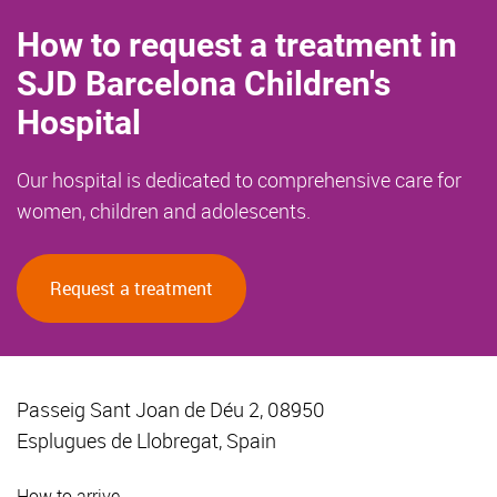
How to request a treatment in
SJD Barcelona Children's
Hospital
Our hospital is dedicated to comprehensive care for
women, children and adolescents.
Request a treatment
Passeig Sant Joan de Déu 2, 08950
Esplugues de Llobregat, Spain
How to arrive