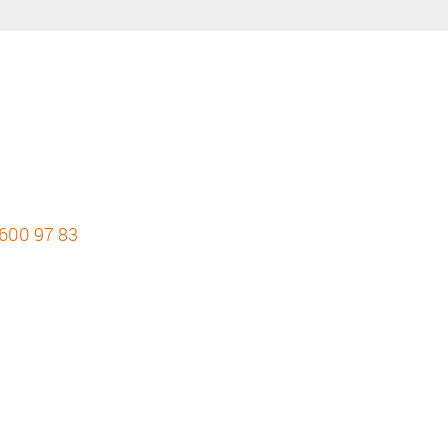
 600 97 83