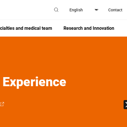
Contact
cialties and medical team
Research and Innovation
 Experience