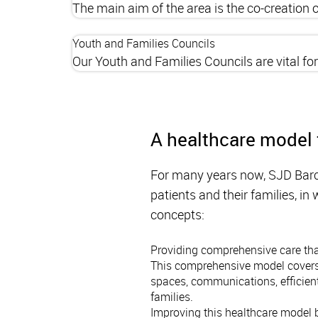
The main aim of the area is the co-creation
Youth and Families Councils
Our Youth and Families Councils are vital fo
A healthcare model 
For many years now, SJD Barc
patients and their families, i
concepts:
Providing comprehensive care that
This comprehensive model covers r
spaces, communications, efficient
families.
Improving this healthcare model b