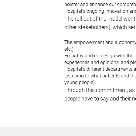
bolster and enhance our comprehen
Hospital’s ongoing innovation an
The roll-out of the model wen
other stakeholders), which set
The empowerment and autonomy of 
etc.).
Empathy and co-design with the in
experiences and opinions, and pi
Hospital’s different departments 
Listening to what patients and the
young people).
Through this commitment, as a
people have to say and their n