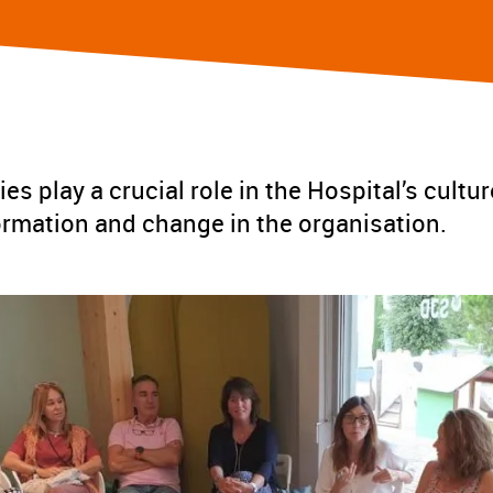
ies play a crucial role in the Hospital’s cultur
ormation and change in the organisation.