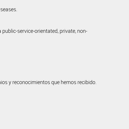
iseases.
ublic-service-orientated, private, non-
mios y reconocimientos que hemos recibido.