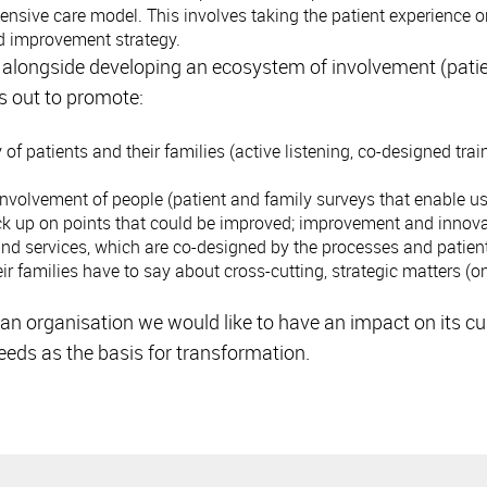
sive care model. This involves taking the patient experience on
d improvement strategy.
t alongside developing an ecosystem of involvement (patie
s out to promote:
patients and their families (active listening, co-designed trai
volvement of people (patient and family surveys that enable us 
ck up on points that could be improved; improvement and innova
and services, which are co-designed by the processes and patien
ir families have to say about cross-cutting, strategic matters (
n organisation we would like to have an impact on its cul
eeds as the basis for transformation.