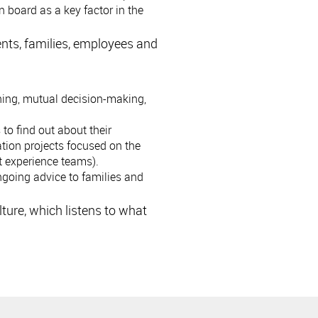
 board as a key factor in the
nts, families, employees and
ning, mutual decision-making,
to find out about their
tion projects focused on the
t experience teams).
ongoing advice to families and
ture, which listens to what