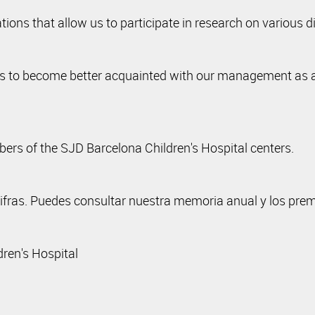
ons that allow us to participate in research on various d
ns to become better acquainted with our management as a p
rs of the SJD Barcelona Children's Hospital centers.
cifras. Puedes consultar nuestra memoria anual y los pre
dren's Hospital