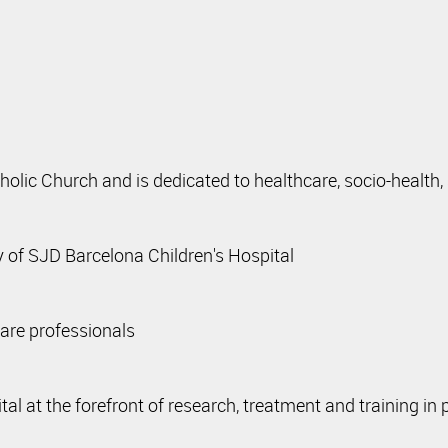
tholic Church and is dedicated to healthcare, socio-health,
 of SJD Barcelona Children's Hospital
care professionals
at the forefront of research, treatment and training in p