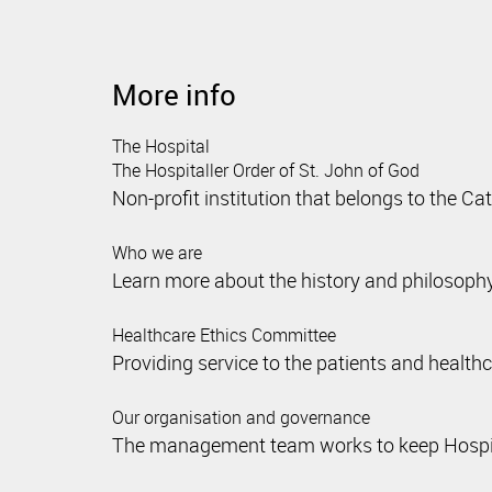
More info
The Hospital
The Hospitaller Order of St. John of God
Non-profit institution that belongs to the Ca
Who we are
Learn more about the history and philosophy
Healthcare Ethics Committee
Providing service to the patients and health
Our organisation and governance
The management team works to keep Hospital 