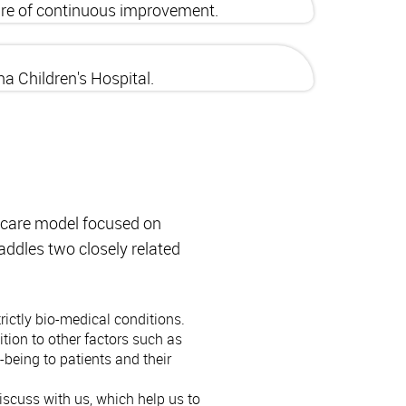
ture of continuous improvement.
a Children's Hospital.
hcare model focused on
addles two closely related
ictly bio-medical conditions.
tion to other factors such as
being to patients and their
iscuss with us, which help us to