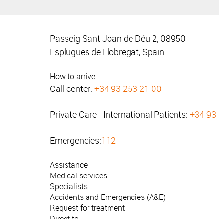
Passeig Sant Joan de Déu 2, 08950
Esplugues de Llobregat, Spain
How to arrive
Call center:
+34 93 253 21 00
Private Care - International Patients:
+34 93
Emergencies:
112
Assistance
Medical services
Specialists
Accidents and Emergencies (A&E)
Request for treatment
Direct to