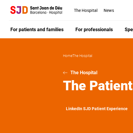
Skip
to
The Hospital
News
main
content
For patients and families
For professionals
Spe
Home
The Hospital
The Hospital
The Patient
LinkedIn SJD Patient Experience