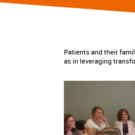
Patients and their famil
as in leveraging transf