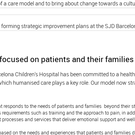
 of a care model and to bring about change towards a cul
r forming strategic improvement plans at the SJD Barcelon
focused on patients and their families
elona Children's Hospital has been committed to a healt
n which humanised care plays a key role. Our model now str
 responds to the needs of patients and families beyond their str
equirements such as training and the approach to pain, in addi
 processes and services that deliver emotional support and well-
ased on the needs and experiences that patients and families d