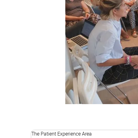
The Patient Experience Area