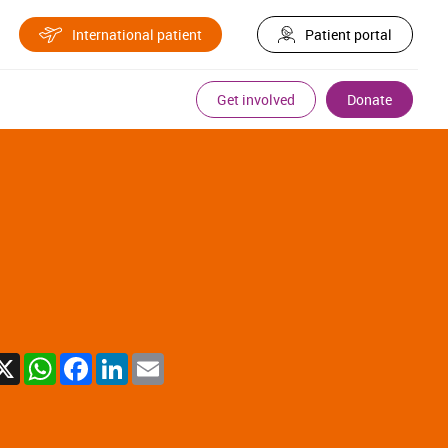
International patient
Patient portal
Get involved
Donate
X
WhatsApp
Facebook
LinkedIn
Email