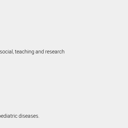
 social, teaching and research
ediatric diseases.