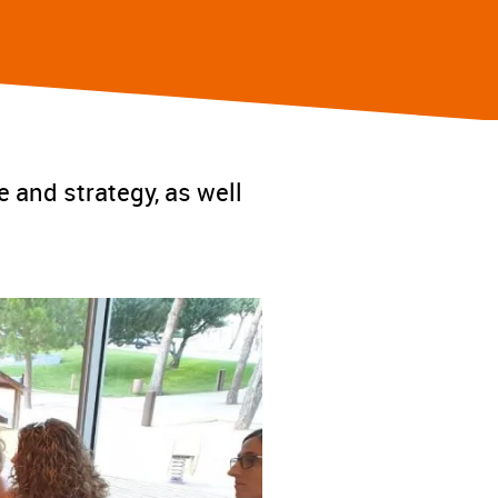
e and strategy, as well