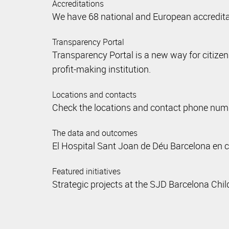
Accreditations
We have 68 national and European accreditati
Transparency Portal
Transparency Portal is a new way for citize
profit-making institution.
Locations and contacts
Check the locations and contact phone numbe
The data and outcomes
El Hospital Sant Joan de Déu Barcelona en 
Featured initiatives
Strategic projects at the SJD Barcelona Chil