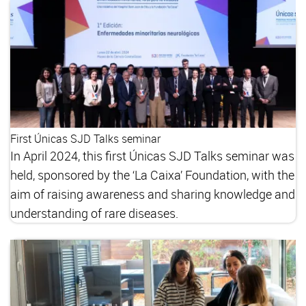
First Únicas SJD Talks seminar
In April 2024, this first Únicas SJD Talks seminar was
held, sponsored by the ‘La Caixa’ Foundation, with the
aim of raising awareness and sharing knowledge and
understanding of rare diseases.