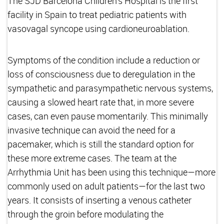
The SJD Barcelona Children's Hospital is the first
facility in Spain to treat pediatric patients with
vasovagal syncope using cardioneuroablation.
Symptoms of the condition include a reduction or
loss of consciousness due to deregulation in the
sympathetic and parasympathetic nervous systems,
causing a slowed heart rate that, in more severe
cases, can even pause momentarily. This minimally
invasive technique can avoid the need for a
pacemaker, which is still the standard option for
these more extreme cases. The team at the
Arrhythmia Unit has been using this technique—more
commonly used on adult patients—for the last two
years. It consists of inserting a venous catheter
through the groin before modulating the