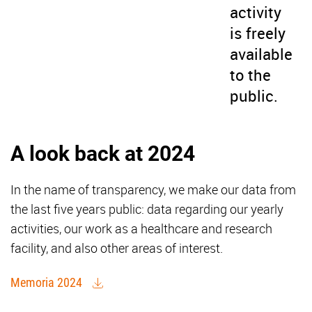
activity
is freely
available
to the
public.
A look back at 2024
In the name of transparency, we make our data from
the last five years public: data regarding our yearly
activities, our work as a healthcare and research
facility, and also other areas of interest.
Memoria 2024