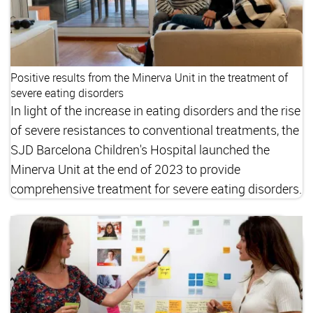
Positive results from the Minerva Unit in the treatment of
severe eating disorders
In light of the increase in eating disorders and the rise
of severe resistances to conventional treatments, the
SJD Barcelona Children's Hospital launched the
Minerva Unit at the end of 2023 to provide
comprehensive treatment for severe eating disorders.