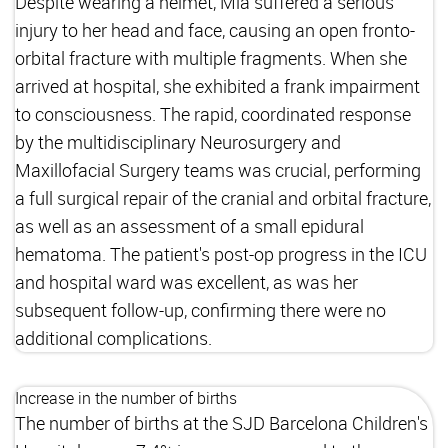
Despite wearing a helmet, Mia suffered a serious
injury to her head and face, causing an open fronto-
orbital fracture with multiple fragments. When she
arrived at hospital, she exhibited a frank impairment
to consciousness. The rapid, coordinated response
by the multidisciplinary Neurosurgery and
Maxillofacial Surgery teams was crucial, performing
a full surgical repair of the cranial and orbital fracture,
as well as an assessment of a small epidural
hematoma. The patient's post-op progress in the ICU
and hospital ward was excellent, as was her
subsequent follow-up, confirming there were no
additional complications.
Increase in the number of births
The number of births at the SJD Barcelona Children's