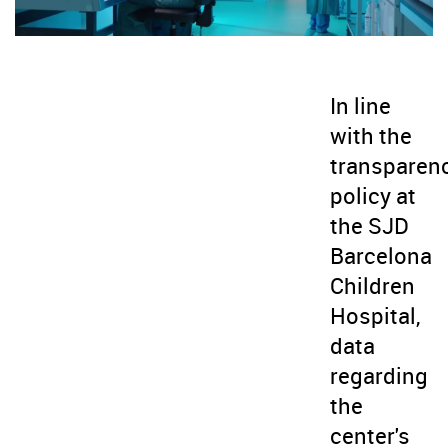
In line
with the
transparen
policy at
the SJD
Barcelona
Children
Hospital,
data
regarding
the
center's