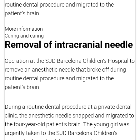
routine dental procedure and migrated to the
patient's brain.
More information
Curing and caring
Removal of intracranial needle
Operation at the SJD Barcelona Children’s Hospital to
remove an anesthetic needle that broke off during
routine dental procedure and migrated to the
patient's brain.
During a routine dental procedure at a private dental
clinic, the anesthetic needle snapped and migrated to
the four-year-old patient's brain. The young girl was
urgently taken to the SJD Barcelona Children’s