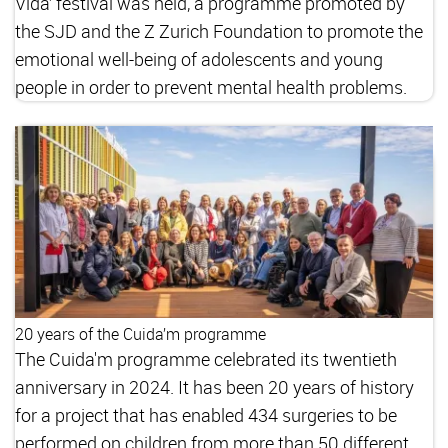
Vida’ festival was held, a programme promoted by
the SJD and the Z Zurich Foundation to promote the
emotional well-being of adolescents and young
people in order to prevent mental health problems.
20 years of the Cuida’m programme
The Cuida'm programme celebrated its twentieth
anniversary in 2024. It has been 20 years of history
for a project that has enabled 434 surgeries to be
performed on children from more than 50 different