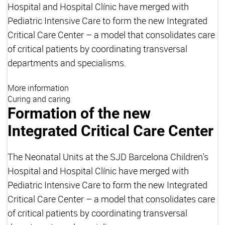
Hospital and Hospital Clínic have merged with
Pediatric Intensive Care to form the new Integrated
Critical Care Center – a model that consolidates care
of critical patients by coordinating transversal
departments and specialisms.
More information
Curing and caring
Formation of the new
Integrated Critical Care Center
The Neonatal Units at the SJD Barcelona Children's
Hospital and Hospital Clínic have merged with
Pediatric Intensive Care to form the new Integrated
Critical Care Center – a model that consolidates care
of critical patients by coordinating transversal