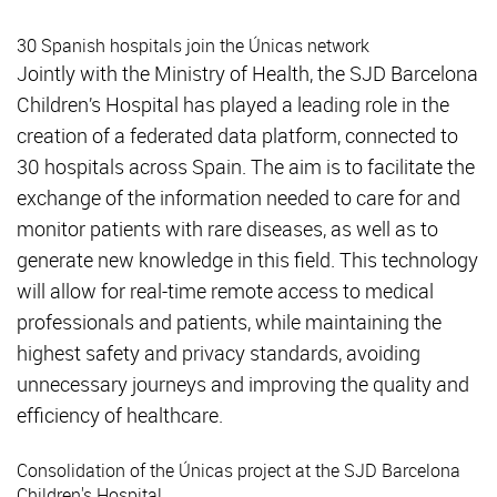
30 Spanish hospitals join the Únicas network
Jointly with the Ministry of Health, the SJD Barcelona
Children’s Hospital has played a leading role in the
creation of a federated data platform, connected to
30 hospitals across Spain. The aim is to facilitate the
exchange of the information needed to care for and
monitor patients with rare diseases, as well as to
generate new knowledge in this field. This technology
will allow for real-time remote access to medical
professionals and patients, while maintaining the
highest safety and privacy standards, avoiding
unnecessary journeys and improving the quality and
efficiency of healthcare.
Consolidation of the Únicas project at the SJD Barcelona
Children's Hospital