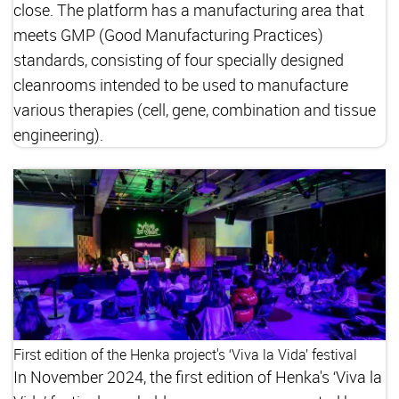
close. The platform has a manufacturing area that
meets GMP (Good Manufacturing Practices)
standards, consisting of four specially designed
cleanrooms intended to be used to manufacture
various therapies (cell, gene, combination and tissue
engineering).
First edition of the Henka project's ‘Viva la Vida’ festival
In November 2024, the first edition of Henka's ‘Viva la