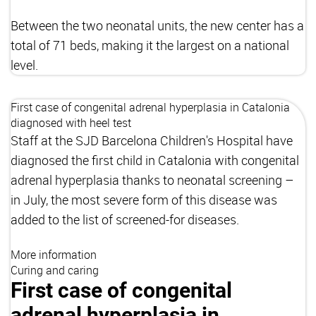
Between the two neonatal units, the new center has a
total of 71 beds, making it the largest on a national
level.
First case of congenital adrenal hyperplasia in Catalonia
diagnosed with heel test
Staff at the SJD Barcelona Children's Hospital have
diagnosed the first child in Catalonia with congenital
adrenal hyperplasia thanks to neonatal screening –
in July, the most severe form of this disease was
added to the list of screened-for diseases.
More information
Curing and caring
First case of congenital
adrenal hyperplasia in