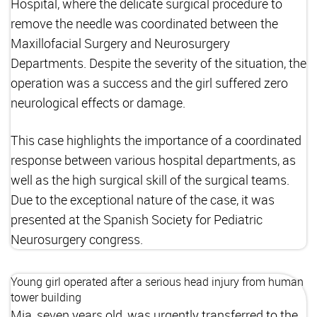
Hospital, where the delicate surgical procedure to
remove the needle was coordinated between the
Maxillofacial Surgery and Neurosurgery
Departments. Despite the severity of the situation, the
operation was a success and the girl suffered zero
neurological effects or damage.
This case highlights the importance of a coordinated
response between various hospital departments, as
well as the high surgical skill of the surgical teams.
Due to the exceptional nature of the case, it was
presented at the Spanish Society for Pediatric
Neurosurgery congress.
Young girl operated after a serious head injury from human
tower building
Mia, seven years old, was urgently transferred to the