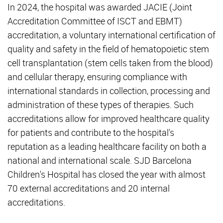
In 2024, the hospital was awarded JACIE (Joint
Accreditation Committee of ISCT and EBMT)
accreditation, a voluntary international certification of
quality and safety in the field of hematopoietic stem
cell transplantation (stem cells taken from the blood)
and cellular therapy, ensuring compliance with
international standards in collection, processing and
administration of these types of therapies. Such
accreditations allow for improved healthcare quality
for patients and contribute to the hospital's
reputation as a leading healthcare facility on both a
national and international scale. SJD Barcelona
Children's Hospital has closed the year with almost
70 external accreditations and 20 internal
accreditations.