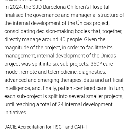
In 2024, the SJD Barcelona Children's Hospital
finalised the governance and managerial structure of
the internal development of the Únicas project,
consolidating decision-making bodies that, together,
directly manage around 40 people. Given the
magnitude of the project, in order to facilitate its
management, internal development of the Únicas
project was split into six sub-projects: 360º care
model, remote and telemedicine, diagnostics,
advanced and emerging therapies, data and artificial
intelligence, and, finally, patient-centered care. In turn,
each sub-project is split into several smaller projects,
until reaching a total of 24 internal development
initiatives.
JACIE Accreditation for HSCT and CAR-T