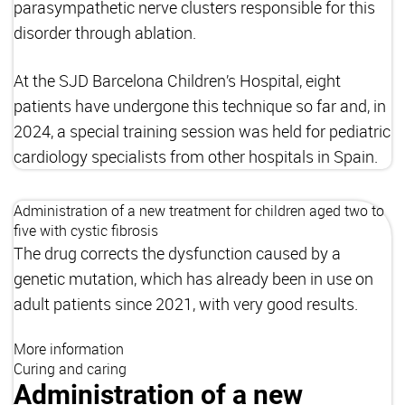
parasympathetic nerve clusters responsible for this
disorder through ablation.
At the SJD Barcelona Children’s Hospital, eight
patients have undergone this technique so far and, in
2024, a special training session was held for pediatric
cardiology specialists from other hospitals in Spain.
Administration of a new treatment for children aged two to
five with cystic fibrosis
The drug corrects the dysfunction caused by a
genetic mutation, which has already been in use on
adult patients since 2021, with very good results.
More information
Curing and caring
Administration of a new