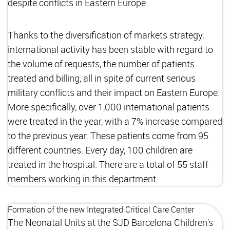
despite conflicts in Eastern Europe.
Thanks to the diversification of markets strategy,
international activity has been stable with regard to
the volume of requests, the number of patients
treated and billing, all in spite of current serious
military conflicts and their impact on Eastern Europe.
More specifically, over 1,000 international patients
were treated in the year, with a 7% increase compared
to the previous year. These patients come from 95
different countries. Every day, 100 children are
treated in the hospital. There are a total of 55 staff
members working in this department.
Formation of the new Integrated Critical Care Center
The Neonatal Units at the SJD Barcelona Children's