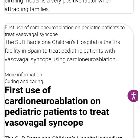
birthing model, is a very positive factor when
attracting families.
First use of cardioneuroablation on pediatric patients to
treat vasovagal syncope
The SJD Barcelona Children's Hospital is the first
facility in Spain to treat pediatric patients with
vasovagal syncope using cardioneuroablation.
More information
Curing and caring
First use of
cardioneuroablation on
pediatric patients to treat
vasovagal syncope