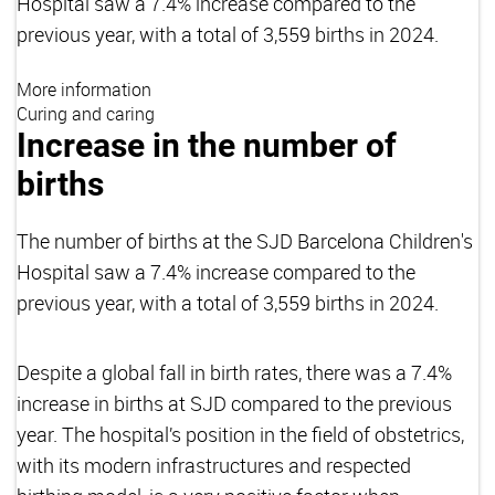
Hospital saw a 7.4% increase compared to the
previous year, with a total of 3,559 births in 2024.
More information
Curing and caring
Increase in the number of
births
The number of births at the SJD Barcelona Children's
Hospital saw a 7.4% increase compared to the
previous year, with a total of 3,559 births in 2024.
Despite a global fall in birth rates, there was a 7.4%
increase in births at SJD compared to the previous
year. The hospital’s position in the field of obstetrics,
with its modern infrastructures and respected