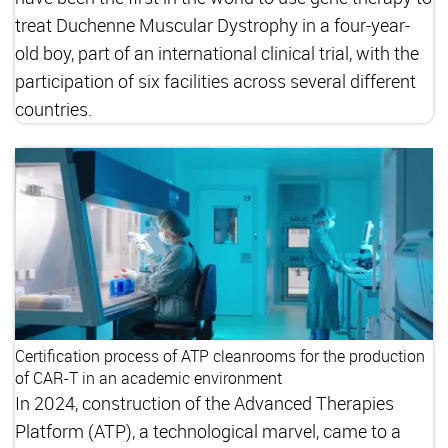
treat Duchenne Muscular Dystrophy in a four-year-
old boy, part of an international clinical trial, with the
participation of six facilities across several different
countries.
Certification process of ATP cleanrooms for the production
of CAR-T in an academic environment
In 2024, construction of the Advanced Therapies
Platform (ATP), a technological marvel, came to a