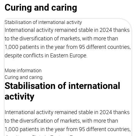
Curing and caring
Stabilisation of international activity
International activity remained stable in 2024 thanks
to the diversification of markets, with more than
1,000 patients in the year from 95 different countries,
despite conflicts in Eastern Europe.
More information
Curing and caring
Stabilisation of international
activity
International activity remained stable in 2024 thanks
to the diversification of markets, with more than
1,000 patients in the year from 95 different countries,