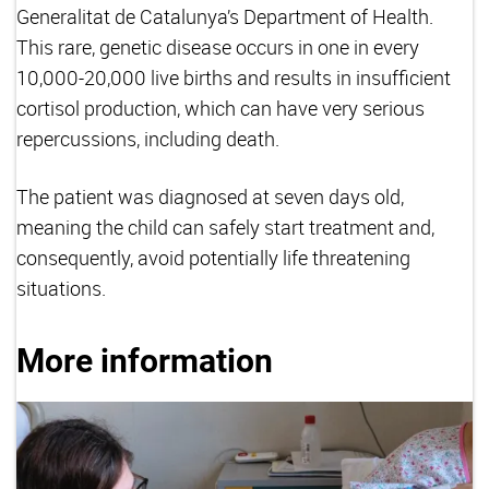
Generalitat de Catalunya’s Department of Health.
This rare, genetic disease occurs in one in every
10,000-20,000 live births and results in insufficient
cortisol production, which can have very serious
repercussions, including death.
The patient was diagnosed at seven days old,
meaning the child can safely start treatment and,
consequently, avoid potentially life threatening
situations.
More information