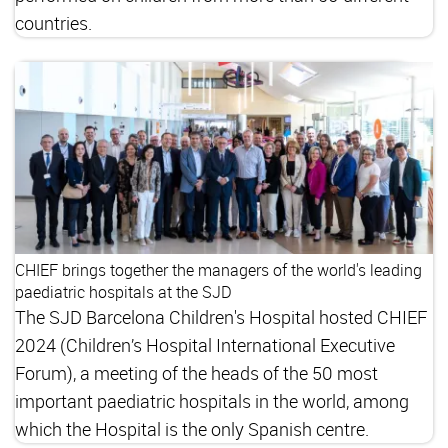
countries.
CHIEF brings together the managers of the world's leading
paediatric hospitals at the SJD
The SJD Barcelona Children's Hospital hosted CHIEF
2024 (Children’s Hospital International Executive
Forum), a meeting of the heads of the 50 most
important paediatric hospitals in the world, among
which the Hospital is the only Spanish centre.