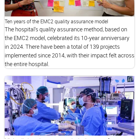
Ten years of the EMC2 quality assurance model
The hospital's quality assurance method, based on
the EMC2 model, celebrated its 10-year anniversary
in 2024. There have been a total of 139 projects
implemented since 2014, with their impact felt across
the entire hospital.