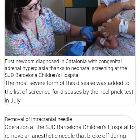
First newborn diagnosed in Catalonia with congenital
adrenal hyperplasia thanks to neonatal screening at the
SJD Barcelona Children's Hospital
The most severe form of this disease was added to
the list of screened-for diseases by the heel-prick test
in July.
Removal of intracranial needle
Operation at the SJD Barcelona Children’s Hospital to
remove an anesthetic needle that broke off during