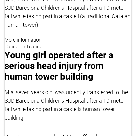
SJD Barcelona Children's Hospital after a 10-meter
fall while taking part in a castell (a traditional Catalan
human tower).
More information
Curing and caring
Young girl operated after a
serious head injury from
human tower building
Mia, seven years old, was urgently transferred to the
SJD Barcelona Children's Hospital after a 10-meter
fall while taking part in a castells human tower
building.