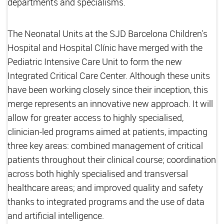
departments and specialisms.
The Neonatal Units at the SJD Barcelona Children's
Hospital and Hospital Clínic have merged with the
Pediatric Intensive Care Unit to form the new
Integrated Critical Care Center. Although these units
have been working closely since their inception, this
merge represents an innovative new approach. It will
allow for greater access to highly specialised,
clinician-led programs aimed at patients, impacting
three key areas: combined management of critical
patients throughout their clinical course; coordination
across both highly specialised and transversal
healthcare areas; and improved quality and safety
thanks to integrated programs and the use of data
and artificial intelligence.