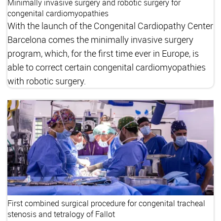
Minimally invasive surgery and robotic surgery for
congenital cardiomyopathies
With the launch of the Congenital Cardiopathy Center
Barcelona comes the minimally invasive surgery
program, which, for the first time ever in Europe, is
able to correct certain congenital cardiomyopathies
with robotic surgery.
First combined surgical procedure for congenital tracheal
stenosis and tetralogy of Fallot