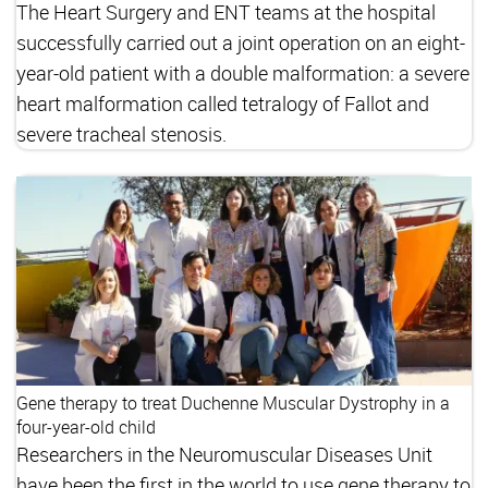
The Heart Surgery and ENT teams at the hospital
successfully carried out a joint operation on an eight-
year-old patient with a double malformation: a severe
heart malformation called tetralogy of Fallot and
severe tracheal stenosis.
Gene therapy to treat Duchenne Muscular Dystrophy in a
four-year-old child
Researchers in the Neuromuscular Diseases Unit
have been the first in the world to use gene therapy to