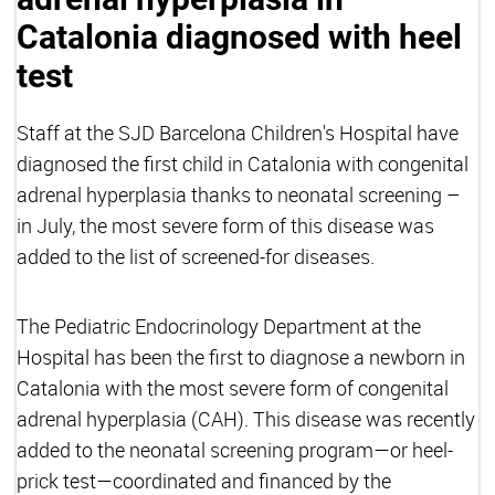
Catalonia diagnosed with heel
test
Staff at the SJD Barcelona Children's Hospital have
diagnosed the first child in Catalonia with congenital
adrenal hyperplasia thanks to neonatal screening –
in July, the most severe form of this disease was
added to the list of screened-for diseases.
The Pediatric Endocrinology Department at the
Hospital has been the first to diagnose a newborn in
Catalonia with the most severe form of congenital
adrenal hyperplasia (CAH). This disease was recently
added to the neonatal screening program—or heel-
prick test—coordinated and financed by the