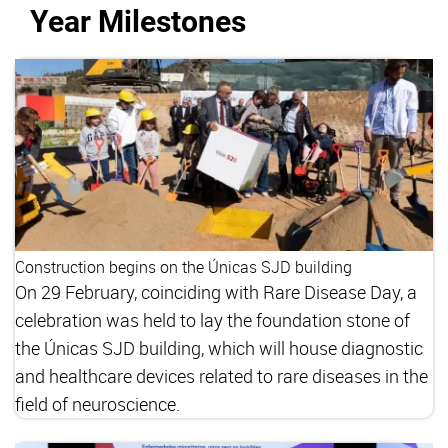
Year Milestones
Construction begins on the Únicas SJD building
On 29 February, coinciding with Rare Disease Day, a
celebration was held to lay the foundation stone of
the Únicas SJD building, which will house diagnostic
and healthcare devices related to rare diseases in the
field of neuroscience.