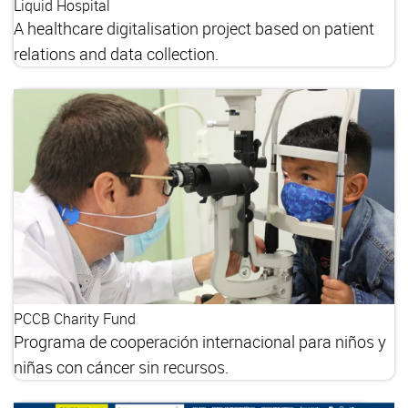
Liquid Hospital
A healthcare digitalisation project based on patient
relations and data collection.
PCCB Charity Fund
Programa de cooperación internacional para niños y
niñas con cáncer sin recursos.