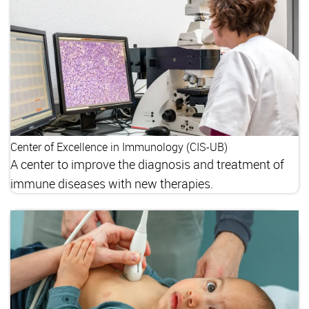
Center of Excellence in Immunology (CIS-UB)
A center to improve the diagnosis and treatment of
immune diseases with new therapies.