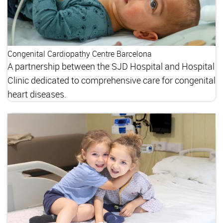
Congenital Cardiopathy Centre Barcelona
A partnership between the SJD Hospital and Hospital
Clinic dedicated to comprehensive care for congenital
heart diseases.