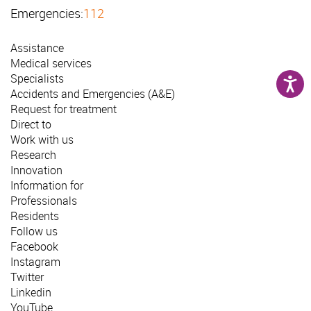
Emergencies:
112
Assistance
Medical services
Specialists
Accidents and Emergencies (A&E)
Request for treatment
Direct to
Work with us
Research
Innovation
Information for
Professionals
Residents
Follow us
Facebook
Instagram
Twitter
Linkedin
YouTube