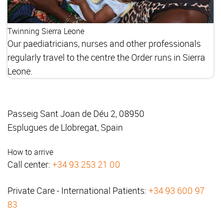
Twinning Sierra Leone
Our paediatricians, nurses and other professionals
regularly travel to the centre the Order runs in Sierra
Leone.
Passeig Sant Joan de Déu 2, 08950
Esplugues de Llobregat, Spain
How to arrive
Call center:
+34 93 253 21 00
Private Care - International Patients:
+34 93 600 97
83