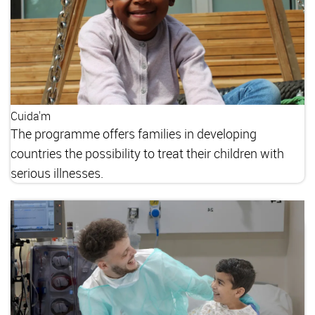
Cuida'm
The programme offers families in developing
countries the possibility to treat their children with
serious illnesses.