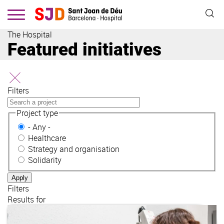
Skip
to
main
The Hospital
content
Featured initiatives
Filters
Project type
- Any -
Healthcare
Strategy and organisation
Solidarity
Filters
Results for