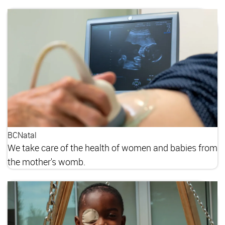
BCNatal
We take care of the health of women and babies from
the mother's womb.