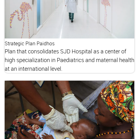
Strategic Plan Paidhos
Plan that consolidates SJD Hospital as a center of
high specialization in Paediatrics and maternal health
at an international level.