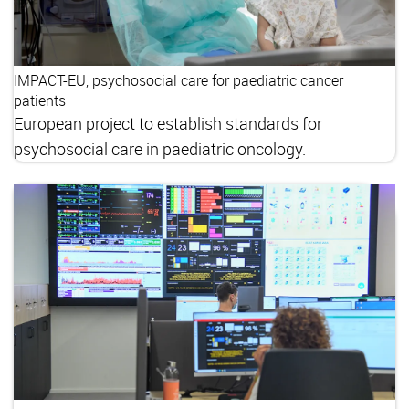
IMPACT-EU, psychosocial care for paediatric cancer
patients
European project to establish standards for
psychosocial care in paediatric oncology.