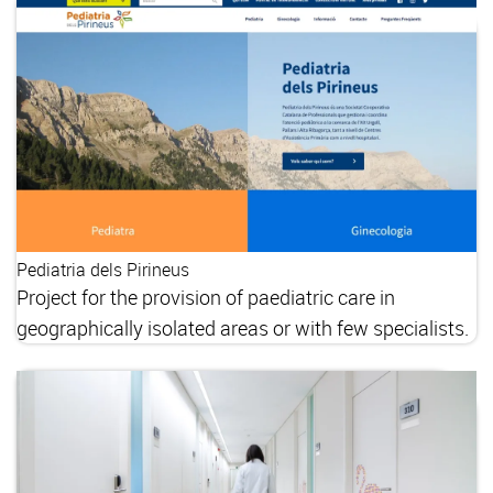
Pediatria dels Pirineus
Project for the provision of paediatric care in
geographically isolated areas or with few specialists.