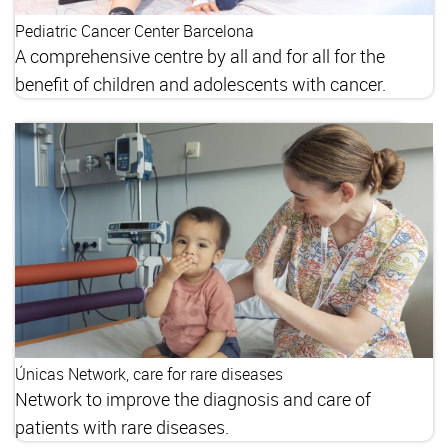
Pediatric Cancer Center Barcelona
A comprehensive centre by all and for all for the
benefit of children and adolescents with cancer.
Únicas Network, care for rare diseases
Network to improve the diagnosis and care of
patients with rare diseases.