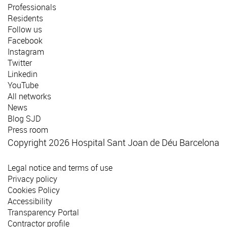
Professionals
Residents
Follow us
Facebook
Instagram
Twitter
Linkedin
YouTube
All networks
News
Blog SJD
Press room
Copyright 2026 Hospital Sant Joan de Déu Barcelona
Legal notice and terms of use
Privacy policy
Cookies Policy
Accessibility
Transparency Portal
Contractor profile