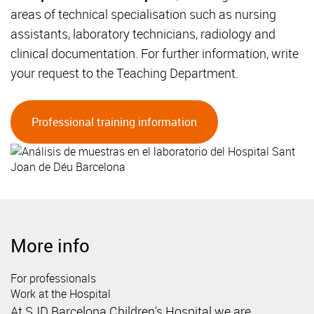
areas of technical specialisation such as nursing
assistants, laboratory technicians, radiology and
clinical documentation. For further information, write
your request to the Teaching Department.
Professional training information
More info
For professionals
Work at the Hospital
At SJD Barcelona Children's Hospital we are