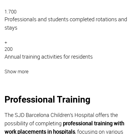
1.700
Professionals and students completed rotations and
stays
+
200
Annual training activities for residents
Show more
Professional Training
The SJD Barcelona Children’s Hospital offers the
possibility of completing
professional training with
work placements in hospitals
, focusing on various