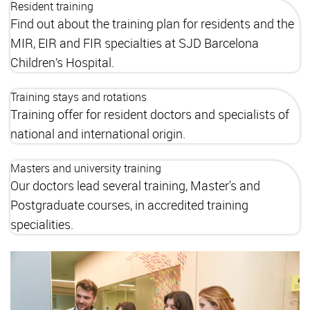
Resident training
Find out about the training plan for residents and the
MIR, EIR and FIR specialties at SJD Barcelona
Children’s Hospital.
Training stays and rotations
Training offer for resident doctors and specialists of
national and international origin.
Masters and university training
Our doctors lead several training, Master's and
Postgraduate courses, in accredited training
specialities.