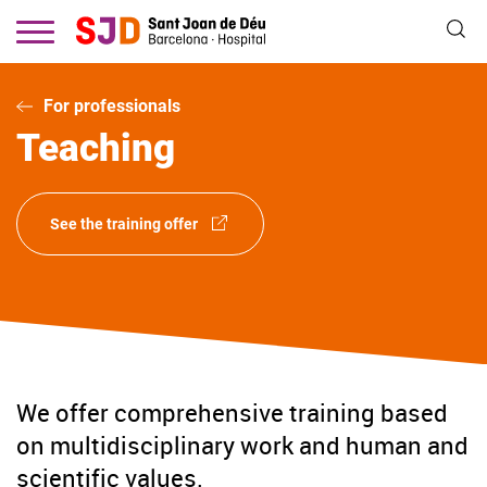
Skip
to
main
content
For professionals
Teaching
See the training offer
We offer comprehensive training based
on multidisciplinary work and human and
scientific values.