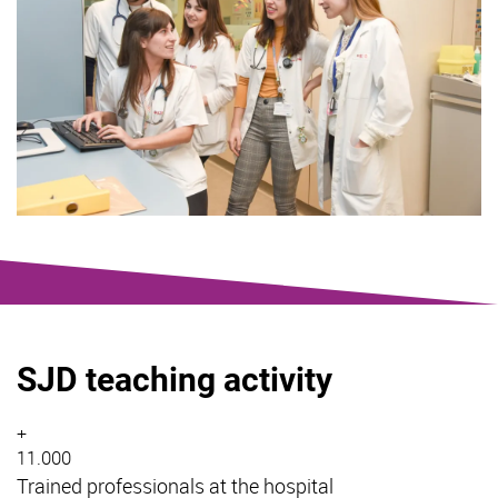
SJD teaching activity
+
11.000
Trained professionals at the hospital