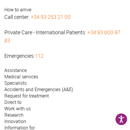
How to arrive
Call center:
+34 93 253 21 00
Private Care - International Patients:
+34 93 600 97
83
Emergencies:
112
Assistance
Medical services
Specialists
Accidents and Emergencies (A&E)
Request for treatment
Direct to
Work with us
Research
Innovation
Information for