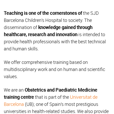
Teaching is one of the cornerstones of
the SJD
Barcelona Children’s Hospital to society. The
dissemination of
knowledge gained through
healthcare, research and innovation
is intended to
provide health professionals with the best technical
and human skills.
We offer comprehensive training based on
multidisciplinary work and on human and scientific
values.
We are an
Obstetrics and Paediatric Medicine
training centre
that is part of the
Universitat de
Barcelona
(UB); one of Spain’s most prestigious
universities in health-related studies. We also provide