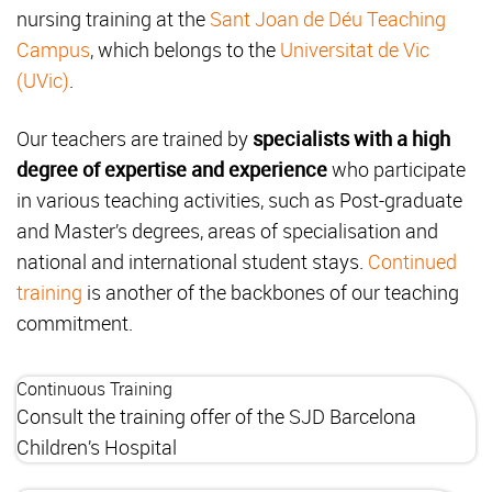
nursing training at the
Sant Joan de Déu Teaching
Campus
, which belongs to the
Universitat de Vic
(UVic)
.
Our teachers are trained by
specialists with a high
degree of expertise and experience
who participate
in various teaching activities, such as Post-graduate
and Master’s degrees, areas of specialisation and
national and international student stays.
Continued
training
is another of the backbones of our teaching
commitment.
Continuous Training
Consult the training offer of the SJD Barcelona
Children’s Hospital