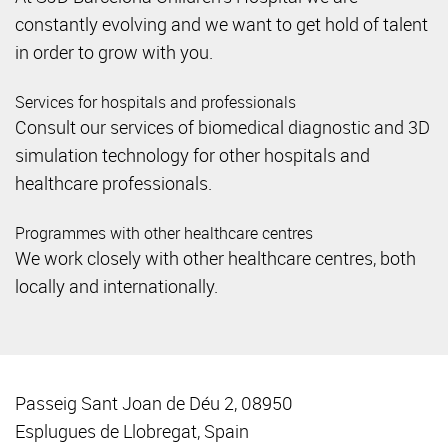
constantly evolving and we want to get hold of talent
in order to grow with you.
Services for hospitals and professionals
Consult our services of biomedical diagnostic and 3D
simulation technology for other hospitals and
healthcare professionals.
Programmes with other healthcare centres
We work closely with other healthcare centres, both
locally and internationally.
Passeig Sant Joan de Déu 2, 08950
Esplugues de Llobregat, Spain