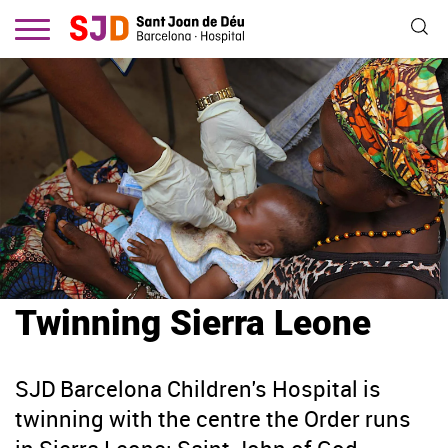
Skip
to
main
content
Twinning Sierra Leone
SJD Barcelona Children's Hospital is
twinning with the centre the Order runs