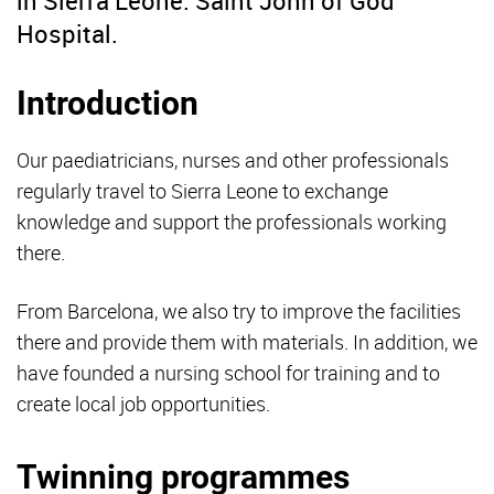
in Sierra Leone: Saint John of God
Hospital.
Introduction
Our paediatricians, nurses and other professionals
regularly travel to Sierra Leone to exchange
knowledge and support the professionals working
there.
From Barcelona,
we also try to improve the facilities
there and provide them with materials. In addition, we
have founded a nursing school for training and to
create local job opportunities.
Twinning programmes