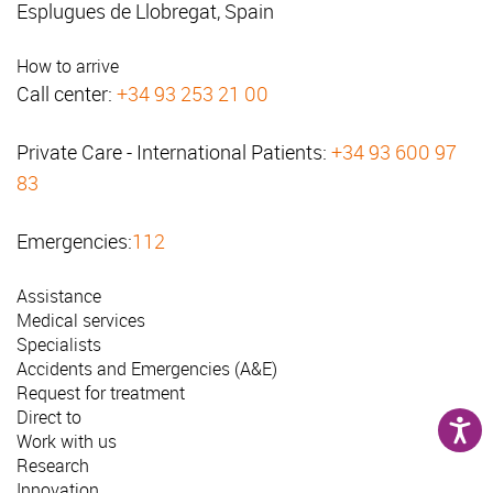
Esplugues de Llobregat, Spain
How to arrive
Call center:
+34 93 253 21 00
Private Care - International Patients:
+34 93 600 97
83
Emergencies:
112
Assistance
Medical services
Specialists
Accidents and Emergencies (A&E)
Request for treatment
Direct to
Work with us
Research
Innovation