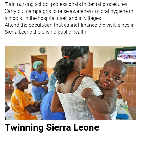
Train nursing school professionals in dental procedures.
Carry out campaigns to raise awareness of oral hygiene in
schools, in the hospital itself and in villages.
Attend the population that cannot finance the visit, since in
Sierra Leone there is no public health.
Twinning Sierra Leone