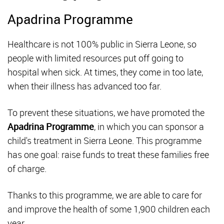
Apadrina Programme
Healthcare is not 100% public in Sierra Leone, so
people with limited resources put off going to
hospital when sick. At times, they come in too late,
when their illness has advanced too far.
To prevent these situations, we have promoted the
Apadrina Programme
, in which you can sponsor a
child's treatment in Sierra Leone. This programme
has one goal: raise funds to treat these families free
of charge.
Thanks to this programme, we are able to care for
and improve the health of some 1,900 children each
year.