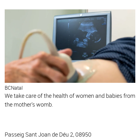
BCNatal
We take care of the health of women and babies from
the mother's womb.
Passeig Sant Joan de Déu 2, 08950