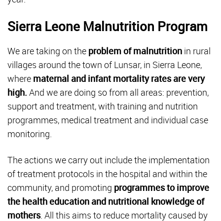
Sierra Leone Malnutrition Program
We are taking on the
problem of malnutrition
in rural
villages around the town of Lunsar, in Sierra Leone,
where
maternal and infant mortality rates are very
high.
And we are doing so from all areas: prevention,
support and treatment, with training and nutrition
programmes, medical treatment and individual case
monitoring.
The actions we carry out include the implementation
of treatment protocols in the hospital and within the
community, and promoting
programmes to improve
the health education and nutritional knowledge of
mothers
. All this aims to reduce mortality caused by