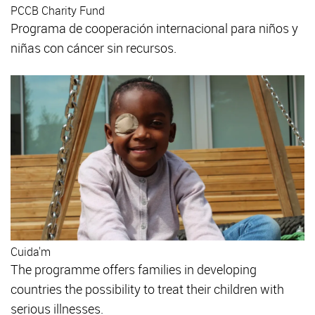
PCCB Charity Fund
Programa de cooperación internacional para niños y
niñas con cáncer sin recursos.
Cuida'm
The programme offers families in developing
countries the possibility to treat their children with
serious illnesses.