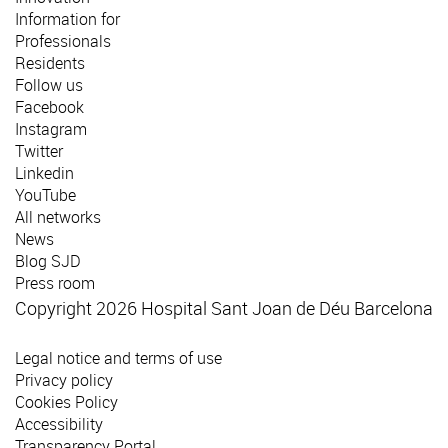
Information for
Professionals
Residents
Follow us
Facebook
Instagram
Twitter
Linkedin
YouTube
All networks
News
Blog SJD
Press room
Copyright 2026 Hospital Sant Joan de Déu Barcelona
Legal notice and terms of use
Privacy policy
Cookies Policy
Accessibility
Transparency Portal