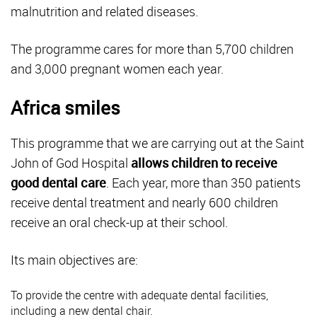
malnutrition and related diseases.
The programme cares for more than 5,700 children
and 3,000 pregnant women each year.
Africa smiles
This programme that we are carrying out at the Saint
John of God Hospital
allows children to receive
good dental care
. Each year, more than 350 patients
receive dental treatment and nearly 600 children
receive an oral check-up at their school.
Its main objectives are:
To provide the centre with adequate dental facilities,
including a new dental chair.