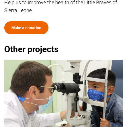
Help us to improve the health of the Little Braves of
Sierra Leone.
Make a donation
Other projects