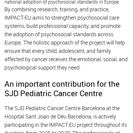
national adoption of psychosocial standards in Europe.
By combining research, training, and practice,
IMPACT-EU aims to strengthen psychosocial care
systems, build professional capacity, and promote
the adoption of psychosocial standards across
Europe. The holistic approach of the project will help
ensure that every child, adolescent, and family
affected by cancer receives the emotional, social, and
psychological support they need.
An important contribution for the
SJD Pediatric Cancer Centre
The SJD Pediatric Cancer Centre Barcelona at the
Hospital Sant Joan de Déu Barcelona, is actively
participating in the IMPACT-EU project throughout its
duration, from 2025 to 2028. The professionals at