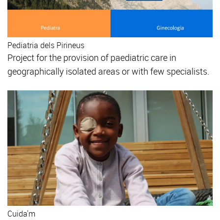
Pediatria dels Pirineus
Project for the provision of paediatric care in
geographically isolated areas or with few specialists.
Cuida'm