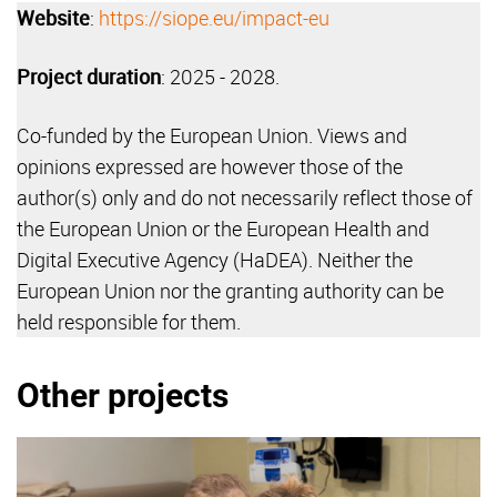
Website
:
https://siope.eu/impact-eu
Project duration
: 2025 - 2028.
Co-funded by the European Union. Views and
opinions expressed are however those of the
author(s) only and do not necessarily reflect those of
the European Union or the European Health and
Digital Executive Agency (HaDEA). Neither the
European Union nor the granting authority can be
held responsible for them.
Other projects