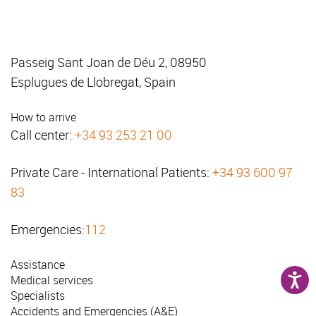
Passeig Sant Joan de Déu 2, 08950
Esplugues de Llobregat, Spain
How to arrive
Call center:
+34 93 253 21 00
Private Care - International Patients:
+34 93 600 97
83
Emergencies:
112
Assistance
Medical services
Specialists
Accidents and Emergencies (A&E)