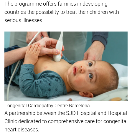
The programme offers families in developing
countries the possibility to treat their children with
serious illnesses.
Congenital Cardiopathy Centre Barcelona
A partnership between the SJD Hospital and Hospital
Clinic dedicated to comprehensive care for congenital
heart diseases.