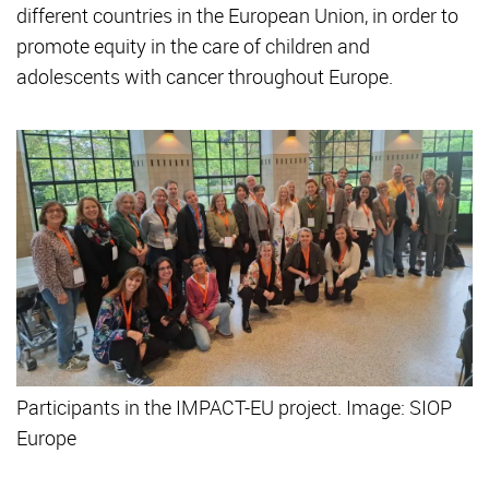
different countries in the European Union, in order to
promote equity in the care of children and
adolescents with cancer throughout Europe.
Participants in the IMPACT-EU project. Image: SIOP
Europe