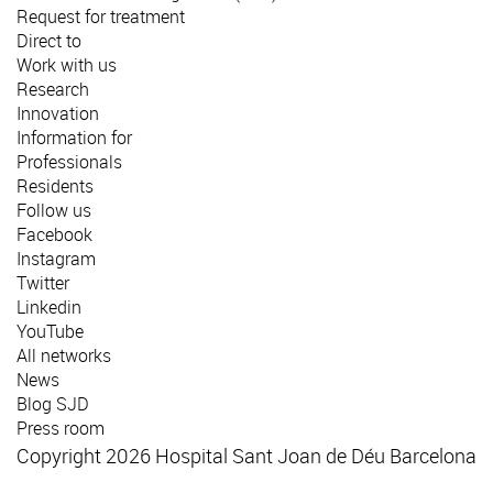
Request for treatment
Direct to
Work with us
Research
Innovation
Information for
Professionals
Residents
Follow us
Facebook
Instagram
Twitter
Linkedin
YouTube
All networks
News
Blog SJD
Press room
Copyright 2026 Hospital Sant Joan de Déu Barcelona