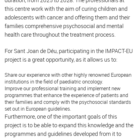
this centre work with the aim of curing children and
adolescents with cancer and offering them and their
families comprehensive psychosocial and mental
health care throughout the treatment process.
For Sant Joan de Déu, participating in the IMPACT-EU
project is a great opportunity, as it allows us to:
Share our experience with other highly renowned European
institutions in the field of paediatric oncology.
Improve our professional training and implement new
programmes that enhance the experience of patients and
their families and comply with the psychosocial standards
set out in European guidelines.
Furthermore, one of the important goals of this
project is to be able to expand this knowledge and the
programmes and guidelines developed from it to