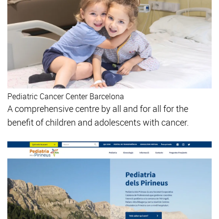
Pediatric Cancer Center Barcelona
A comprehensive centre by all and for all for the
benefit of children and adolescents with cancer.