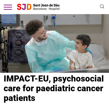
Skip
to
main
content
IMPACT-EU, psychosocial
care for paediatric cancer
patients