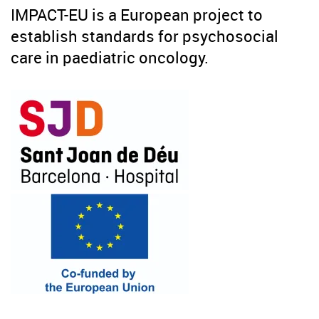
IMPACT-EU is a European project to
establish standards for psychosocial
care in paediatric oncology.