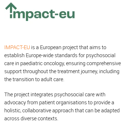
IMPACT-EU
is a European project that aims to
establish Europe-wide standards for psychosocial
care in paediatric oncology, ensuring comprehensive
support throughout the treatment journey, including
the transition to adult care.
The project integrates psychosocial care with
advocacy from patient organisations to provide a
holistic, collaborative approach that can be adapted
across diverse contexts.