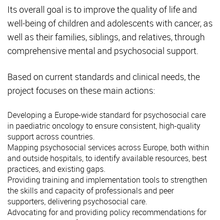
Its overall goal is to improve the quality of life and
well-being of children and adolescents with cancer, as
well as their families, siblings, and relatives, through
comprehensive mental and psychosocial support.
Based on current standards and clinical needs, the
project focuses on these main actions:
Developing a Europe-wide standard for psychosocial care
in paediatric oncology to ensure consistent, high-quality
support across countries.
Mapping psychosocial services across Europe, both within
and outside hospitals, to identify available resources, best
practices, and existing gaps.
Providing training and implementation tools to strengthen
the skills and capacity of professionals and peer
supporters, delivering psychosocial care.
Advocating for and providing policy recommendations for