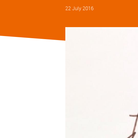
22 July 2016