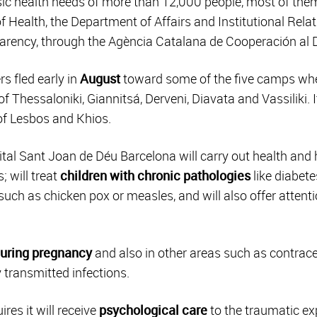
ic health needs of more than 12,000 people, most of them 
f Health, the Department of Affairs and Institutional Rel
arency, through the Agència Catalana de Cooperación al D
rs fled early in
August
toward some of the five camps wh
f Thessaloniki, Giannitsá, Derveni, Diavata and Vassiliki. 
of Lesbos and Khios.
tal Sant Joan de Déu Barcelona will carry out health and 
; will treat
children with chronic pathologies
like diabet
such as chicken pox or measles, and will also offer attenti
during pregnancy
and also in other areas such as contrac
y transmitted infections.
res it will receive
psychological care
to the traumatic ex