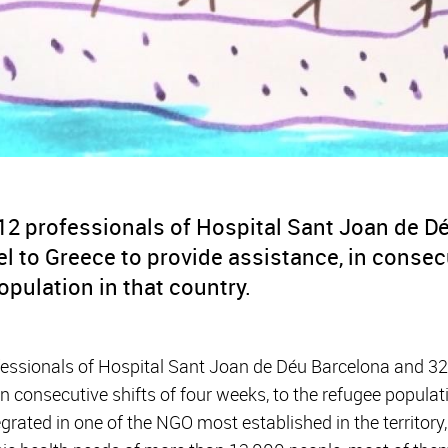
 12 professionals of Hospital Sant Joan de D
vel to Greece to provide assistance, in consec
opulation in that country.
fessionals of Hospital Sant Joan de Déu Barcelona and 32 of
in consecutive shifts of four weeks, to the refugee populat
egrated in one of the NGO most established in the territory