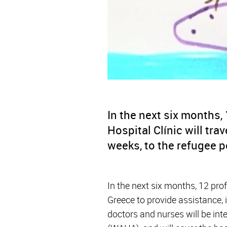
In the next six months,
Hospital Clínic will tra
weeks, to the refugee p
In the next six months, 12 pro
Greece to provide assistance, 
doctors and nurses will be int