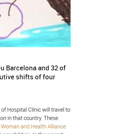
éu Barcelona and 32 of
utive shifts of four
 Hospital Clínic will travel to
ion in that country. These
,
Woman and Health Alliance