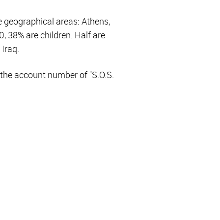
e geographical areas: Athens,
, 38% are children. Half are
 Iraq.
the account number of "S.O.S.