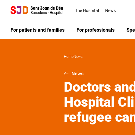
Skip
to
The Hospital
News
main
content
For patients and families
For professionals
Spe
Home
News
News
Doctors and
Hospital Cli
refugee ca