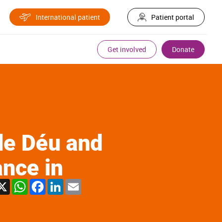
International patient
Patient portal
Get involved
Donate
de Déu and
ance in
X
WhatsApp
Facebook
LinkedIn
Email