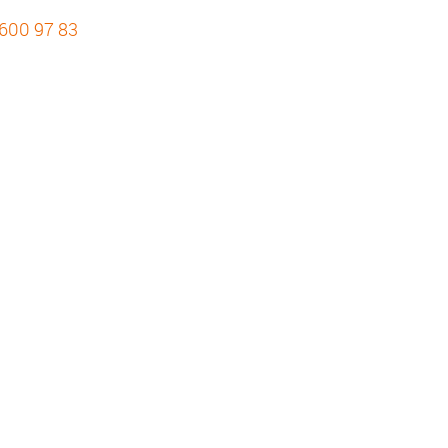
 600 97 83