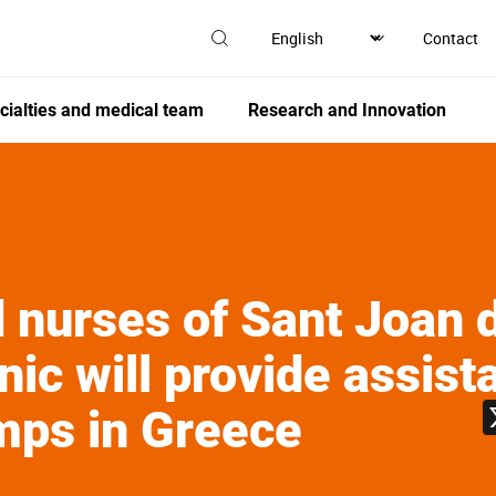
Contact
cialties and medical team
Research and Innovation
 nurses of Sant Joan 
nic will provide assist
mps in Greece