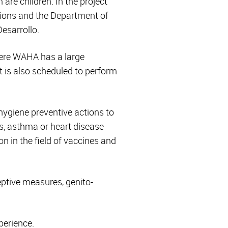
are children. In the project
ations and the Department of
esarrollo.
ere WAHA has a large
It is also scheduled to perform
hygiene preventive actions to
es, asthma or heart disease
on in the field of vaccines and
eptive measures, genito-
perience.