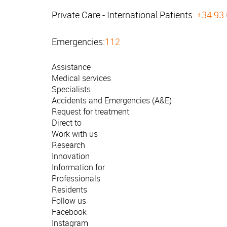
Private Care - International Patients:
+34 93
Emergencies:
112
Assistance
Medical services
Specialists
Accidents and Emergencies (A&E)
Request for treatment
Direct to
Work with us
Research
Innovation
Information for
Professionals
Residents
Follow us
Facebook
Instagram