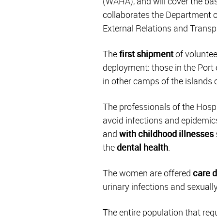
(WAHA), and will cover the bas
collaborates the Department o
External Relations and Transp
The
first shipment
of voluntee
deployment: those in the Port o
in other camps of the islands 
The professionals of the Hospi
avoid infections and epidemics
and
with childhood illnesses
the
dental health
.
The women are offered
care 
urinary infections and sexuall
The entire population that requi