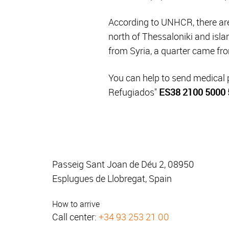
According to UNHCR, there are 
north of Thessaloniki and isla
from Syria, a quarter came fro
You can help to send medical
Refugiados"
ES38 2100 5000 
Passeig Sant Joan de Déu 2, 08950
Esplugues de Llobregat, Spain
How to arrive
Call center:
+34 93 253 21 00