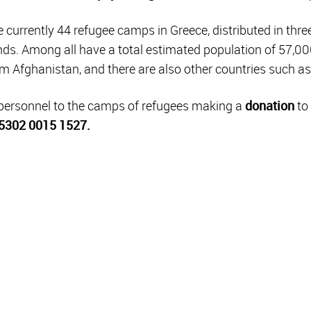
currently 44 refugee camps in Greece, distributed in thre
nds. Among all have a total estimated population of 57,000
m Afghanistan, and there are also other countries such as
 personnel to the camps of refugees making a
donation
to 
5302 0015 1527.