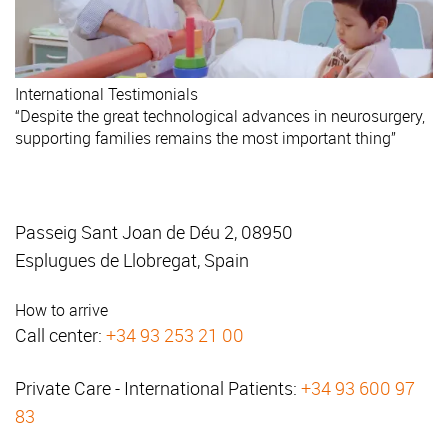
International
Testimonials
“Despite the great technological advances in neurosurgery,
supporting families remains the most important thing”
Passeig Sant Joan de Déu 2, 08950
Esplugues de Llobregat, Spain
How to arrive
Call center:
+34 93 253 21 00
Private Care - International Patients:
+34 93 600 97
83