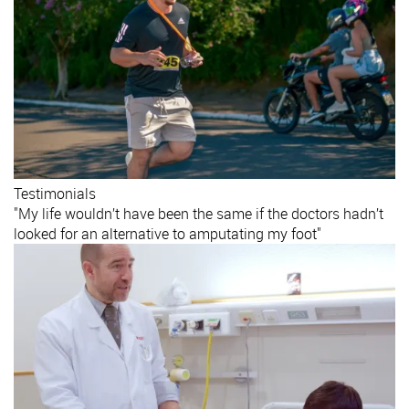
Testimonials
"My life wouldn’t have been the same if the doctors hadn’t
looked for an alternative to amputating my foot"