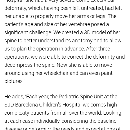
deformity, which, having been left untreated, had left
her unable to properly move her arms or legs. The
patient's age and size of her vertebrae posed a
significant challenge. We created a 3D model of her
spine to better understand its anatomy and to allow
us to plan the operation in advance. After three
operations, we were able to correct the deformity and
decompress the spine. Now she is able to move
around using her wheelchair and can even paint
pictures.’
He adds, ‘Each year, the Pediatric Spine Unit at the
SJD Barcelona Children's Hospital welcomes high-
complexity patients from all over the world. Looking
at each case individually, considering the baseline
disease or deformity, the needs and expectations of