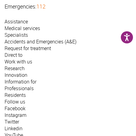
Emergencies:
112
Assistance
Medical services
Specialists
Accidents and Emergencies (A&E)
Request for treatment
Direct to
Work with us
Research
Innovation
Information for
Professionals
Residents
Follow us
Facebook
Instagram
Twitter
Linkedin
YouTube