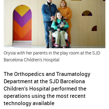
Orysia with her parents in the play room at the SJD
Barcelona Children's Hospital
The Orthopedics and Traumatology
Department at the SJD Barcelona
Children's Hospital performed the
operations using the most recent
technology available