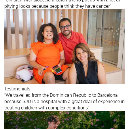
pitying looks because people think they have cancer"
Testimonials
“We travelled from the Dominican Republic to Barcelona
because SJD is a hospital with a great deal of experience in
treating children with complex conditions”