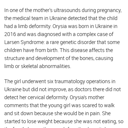
In one of the mother's ultrasounds during pregnancy,
the medical team in Ukraine detected that the child
had a limb deformity. Orysia was born in Ukraine in
2016 and was diagnosed with a complex case of
Larsen Syndrome: a rare genetic disorder that some
children have from birth. This disease affects the
structure and development of the bones, causing
limb or skeletal abnormalities.
The girl underwent six traumatology operations in
Ukraine but did not improve, as doctors there did not
detect her cervical deformity. Orysia’s mother
comments that the young girl was scared to walk
and sit down because she would be in pain. She
started to lose weight because she was not eating, so