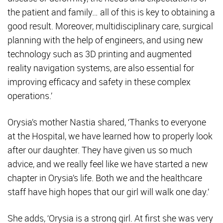
the patient and family… all of this is key to obtaining a
good result. Moreover, multidisciplinary care, surgical
planning with the help of engineers, and using new
technology such as 3D printing and augmented
reality navigation systems, are also essential for
improving efficacy and safety in these complex
operations.’
Orysia’s mother Nastia shared, ‘Thanks to everyone
at the Hospital, we have learned how to properly look
after our daughter. They have given us so much
advice, and we really feel like we have started a new
chapter in Orysia’s life. Both we and the healthcare
staff have high hopes that our girl will walk one day.’
She adds, ‘Orysia is a strong girl. At first she was very