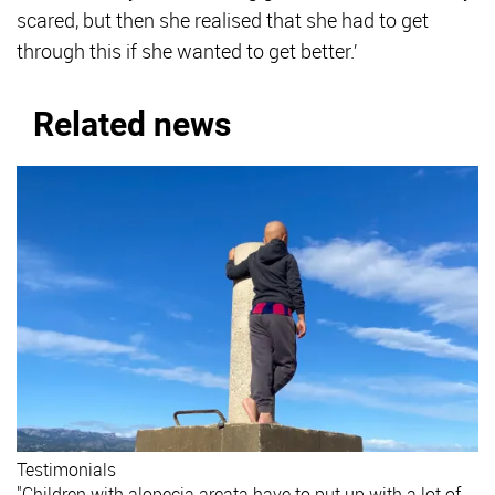
scared, but then she realised that she had to get
through this if she wanted to get better.’
Related news
Testimonials
"Children with alopecia areata have to put up with a lot of