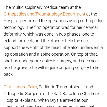
The multidisciplinary medical team at the
Orthopedics and Traumatology Department
at the
Hospital performed the operations using cutting-edge
technology. The first operation was for her cervical
deformity, which was done in two phases: one to
extend the neck, and the other to help the neck
support the weight of the head. She also underwent a
leg operation and a spine operation. On top of that,
she has undergone scoliosis surgery, and each year,
as she grows, she will require ongoing surgery to her
back.
Dr Alejandro Peiró
, Pediatric Traumatologist and
Orthopedic Surgeon at the SJD Barcelona Children's
Hospital explains, ‘When Orysia arrived at our
Hospital, she had a very severe, complex cervical