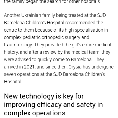
the family began the search for other hospitals.
Another Ukrainian family being treated at the SJD
Barcelona Children’s Hospital recommended the
centre to them because of its high specialisation in
complex pediatric orthopedic surgery and
traumatology. They provided the girl’s entire medical
history, and after a review by the medical team, they
were advised to quickly come to Barcelona. They
arrived in 2021, and since then, Orysia has undergone
seven operations at the SJD Barcelona Children's
Hospital.
New technology is key for
improving efficacy and safety in
complex operations