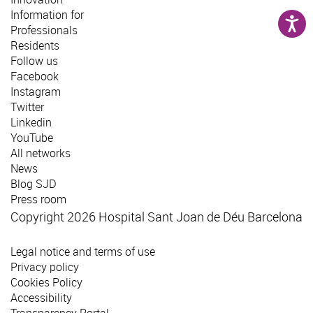
Information for
Professionals
Residents
Follow us
Facebook
Instagram
Twitter
Linkedin
YouTube
All networks
News
Blog SJD
Press room
Copyright 2026 Hospital Sant Joan de Déu Barcelona
Legal notice and terms of use
Privacy policy
Cookies Policy
Accessibility
Transparency Portal