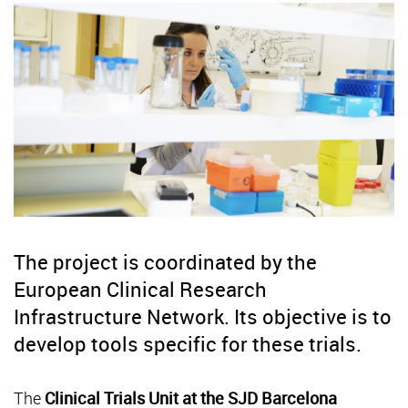
The project is coordinated by the
European Clinical Research
Infrastructure Network. Its objective is to
develop tools specific for these trials.
The
Clinical Trials Unit at the SJD Barcelona