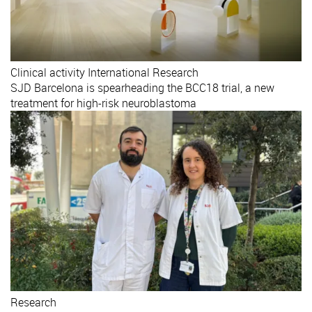
Clinical activity
International
Research
SJD Barcelona is spearheading the BCC18 trial, a new
treatment for high-risk neuroblastoma
Research