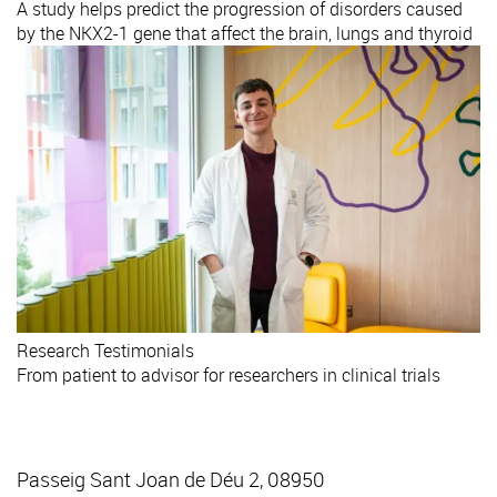
A study helps predict the progression of disorders caused
by the NKX2-1 gene that affect the brain, lungs and thyroid
Research
Testimonials
From patient to advisor for researchers in clinical trials
Passeig Sant Joan de Déu 2, 08950