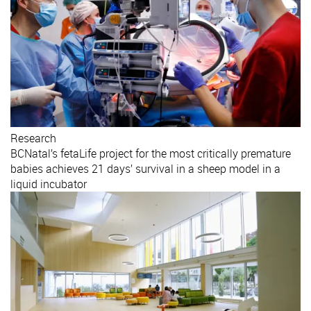
Research
BCNatal’s fetaLife project for the most critically premature
babies achieves 21 days’ survival in a sheep model in a
liquid incubator