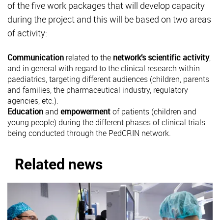
of the five work packages that will develop capacity
during the project and this will be based on two areas
of activity:
Communication
related to the
network’s scientific activity
,
and in general with regard to the clinical research within
paediatrics, targeting different audiences (children, parents
and families, the pharmaceutical industry, regulatory
agencies, etc.).
Education
and
empowerment
of patients (children and
young people) during the different phases of clinical trials
being conducted through the PedCRIN network.
Related news