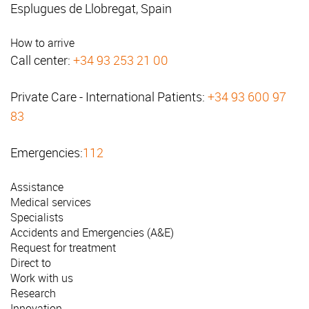
Esplugues de Llobregat, Spain
How to arrive
Call center:
+34 93 253 21 00
Private Care - International Patients:
+34 93 600 97
83
Emergencies:
112
Assistance
Medical services
Specialists
Accidents and Emergencies (A&E)
Request for treatment
Direct to
Work with us
Research
Innovation