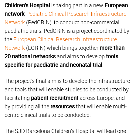
Children's Hospital
is taking part in a new
European
network
,
Pediatric Clinical Research Infraestructure
Network
(PedCRIN), to conduct non-commercial
paediatric trials. PedCRIN is a project coordinated by
the
European Clinical Reserarch Infraestructure
Network
(ECRIN) which brings together
more than
20 national networks
and aims to develop
tools
specific for paediatric and neonatal trial
.
The project’s final aim is to develop the infrastructure
and tools that will enable studies to be conducted by
facilitating
patient recruitment
across Europe, and
by providing all the
resources
that will enable multi-
centre clinical trials to be conducted.
The SJD Barcelona Children's Hospital will lead one