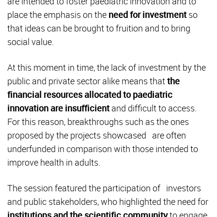
are intended to foster paediatric innovation and to
place the emphasis on the
need for investment
so
that ideas can be brought to fruition and to bring
social value.
At this moment in time, the lack of investment by the
public and private sector alike means that
the
financial resources allocated to paediatric
innovation are insufficient
and difficult to access.
For this reason, breakthroughs such as the ones
proposed by the projects showcased are often
underfunded in comparison with those intended to
improve health in adults.
The session featured the participation of investors
and public stakeholders, who highlighted the need for
institutions and the scientific community
to engage