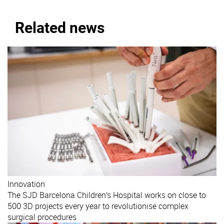
Related news
Innovation
The SJD Barcelona Children’s Hospital works on close to
500 3D projects every year to revolutionise complex
surgical procedures