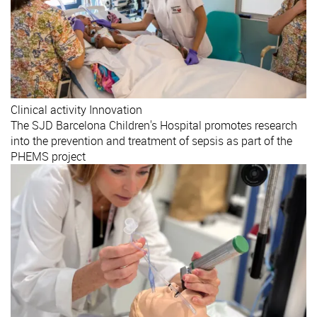
Clinical activity
Innovation
The SJD Barcelona Children's Hospital promotes research
into the prevention and treatment of sepsis as part of the
PHEMS project