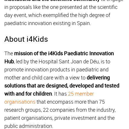
in proposals like the one presented at the scientific
day event, which exemplified the high degree of
paediatric innovation existing in Spain.
About i4Kids
The
mission of the i4Kids Paediatric Innovation
Hub
, led by the Hospital Sant Joan de Déu, is to
promote innovation products in paediatric and
mother and child care with a view to
delivering
solutions that are designed, developed and tested
with and for children
. It has
25 member
organisations
that encompass more than 75
research groups, 22 companies from the industry,
patient organisations, private investment and the
public administration.