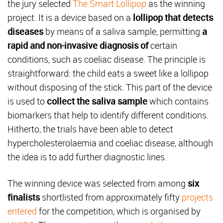
the jury selected
The Smart Lollipop
as the winning
project. It is a device based on a
lollipop that detects
diseases
by means of a saliva sample, permitting
a
rapid and non-invasive diagnosis of
certain
conditions, such as coeliac disease. The principle is
straightforward: the child eats a sweet like a lollipop
without disposing of the stick. This part of the device
is used to
collect the saliva sample
which contains
biomarkers that help to identify different conditions.
Hitherto, the trials have been able to detect
hypercholesterolaemia and coeliac disease, although
the idea is to add further diagnostic lines.
The winning device was selected from among
six
finalists
shortlisted from approximately fifty
projects
entered
for the competition, which is organised by