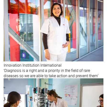
Innovation
Institution
International
‘Diagnosis is a right and a priority in the field of rare
diseases so we are able to take action and prevent them’