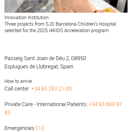
Innovation
Institution
Three projects from SJD Barcelona Children's Hospital
selected for the 2025 i4KIDS Acceleration program
Passeig Sant Joan de Déu 2, 08950
Esplugues de Llobregat, Spain
How to arrive
Call center:
+34 93 253 21 00
Private Care - International Patients:
+34 93 600 97
83
Emergencies:
112