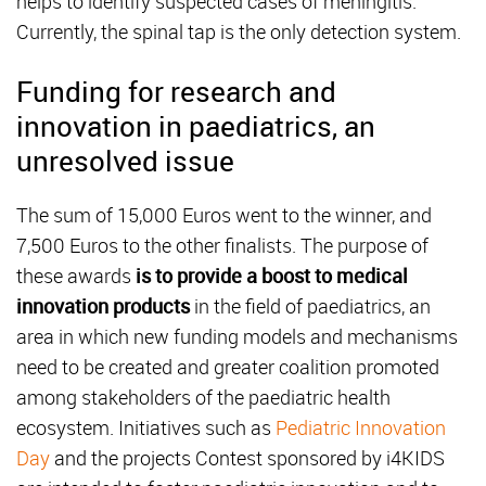
helps to identify suspected cases of meningitis.
Currently, the spinal tap is the only detection system.
Funding for research and
innovation in paediatrics, an
unresolved issue
The sum of 15,000 Euros went to the winner, and
7,500 Euros to the other finalists. The purpose of
these awards
is to provide a boost to medical
innovation products
in the field of paediatrics, an
area in which new funding models and mechanisms
need to be created and greater coalition promoted
among stakeholders of the paediatric health
ecosystem. Initiatives such as
Pediatric Innovation
Day
and the projects Contest sponsored by i4KIDS