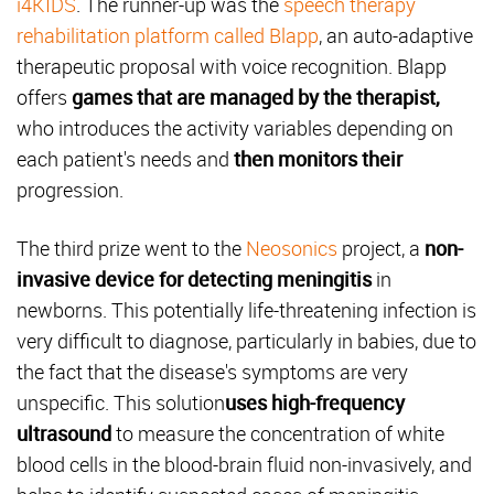
i4KIDS
. The runner-up was the
speech therapy
rehabilitation platform called Blapp
, an auto-adaptive
therapeutic proposal with voice recognition. Blapp
offers
games that are managed by the therapist,
who introduces the activity variables depending on
each patient's needs and
then monitors their
progression.
The third prize went to the
Neosonics
project, a
non-
invasive device for detecting meningitis
in
newborns. This potentially life-threatening infection is
very difficult to diagnose, particularly in babies, due to
the fact that the disease's symptoms are very
unspecific. This solution
uses high-frequency
ultrasound
to measure the concentration of white
blood cells in the blood-brain fluid non-invasively, and