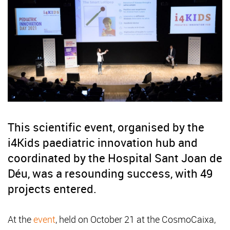
This scientific event, organised by the
i4Kids paediatric innovation hub and
coordinated by the Hospital Sant Joan de
Déu, was a resounding success, with 49
projects entered.
At the
event
, held on October 21 at the CosmoCaixa,