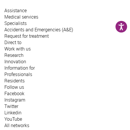
Assistance
Medical services
Specialists
Accidents and Emergencies (A&E)
Request for treatment
Direct to
Work with us
Research
Innovation
Information for
Professionals
Residents
Follow us
Facebook
Instagram
Twitter
Linkedin
YouTube
All networks