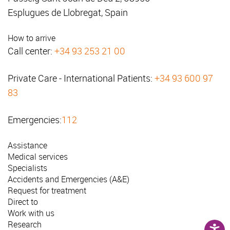
Esplugues de Llobregat, Spain
How to arrive
Call center:
+34 93 253 21 00
Private Care - International Patients:
+34 93 600 97
83
Emergencies:
112
Assistance
Medical services
Specialists
Accidents and Emergencies (A&E)
Request for treatment
Direct to
Work with us
Research