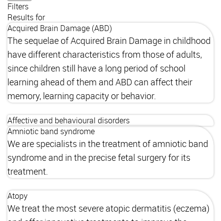
Filters
Results for
Acquired Brain Damage (ABD)
The sequelae of Acquired Brain Damage in childhood
have different characteristics from those of adults,
since children still have a long period of school
learning ahead of them and ABD can affect their
memory, learning capacity or behavior.
Affective and behavioural disorders
Amniotic band syndrome
We are specialists in the treatment of amniotic band
syndrome and in the precise fetal surgery for its
treatment.
Atopy
We treat the most severe atopic dermatitis (eczema)