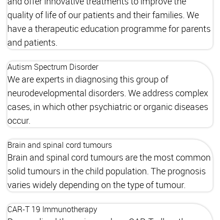
and offer innovative treatments to improve the
quality of life of our patients and their families. We
have a therapeutic education programme for parents
and patients.
Autism Spectrum Disorder
We are experts in diagnosing this group of
neurodevelopmental disorders. We address complex
cases, in which other psychiatric or organic diseases
occur.
Brain and spinal cord tumours
Brain and spinal cord tumours are the most common
solid tumours in the child population. The prognosis
varies widely depending on the type of tumour.
CAR-T 19 Immunotherapy