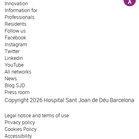
Innovation
Information for
Professionals
Residents
Follow us
Facebook
Instagram
Twitter
Linkedin
YouTube
All networks
News
Blog SJD
Press room
Copyright 2026 Hospital Sant Joan de Déu Barcelona
Legal notice and terms of use
Privacy policy
Cookies Policy
Accessibility