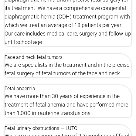
its treatment. We have a comprehensive congenital
diaphragmatic hernia (CDH) treatment program with
which we treat an average of 18 patients per year.
Our care includes medical care, surgery and follow-up
until school age.
Face and neck fetal tumors
We are specialists in the treatment and in the precise
fetal surgery of fetal tumors of the face and neck.
Fetal anaemia
We have more than 30 years of experience in the
treatment of fetal anemia and have performed more
than 1,000 intrauterine transfusions.
Fetal urinary obstructions — LUTO
We use a pioneering system of 3D simulation of fetal