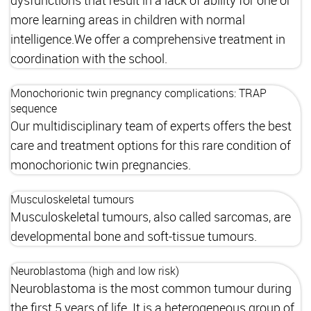
more learning areas in children with normal
intelligence.We offer a comprehensive treatment in
coordination with the school.
Monochorionic twin pregnancy complications: TRAP
sequence
Our multidisciplinary team of experts offers the best
care and treatment options for this rare condition of
monochorionic twin pregnancies.
Musculoskeletal tumours
Musculoskeletal tumours, also called sarcomas, are
developmental bone and soft-tissue tumours.
Neuroblastoma (high and low risk)
Neuroblastoma is the most common tumour during
the first 5 years of life. It is a heterogeneous group of