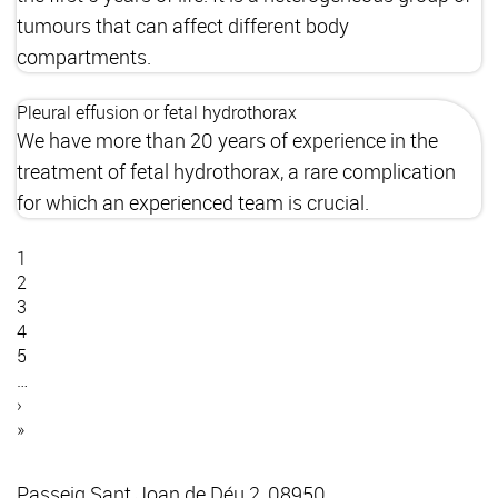
tumours that can affect different body
compartments.
Pleural effusion or fetal hydrothorax
We have more than 20 years of experience in the
treatment of fetal hydrothorax, a rare complication
for which an experienced team is crucial.
Current
1
page
Page
2
Pagination
Page
3
Page
4
Page
5
…
Next
›
page
Last
»
page
Passeig Sant Joan de Déu 2, 08950