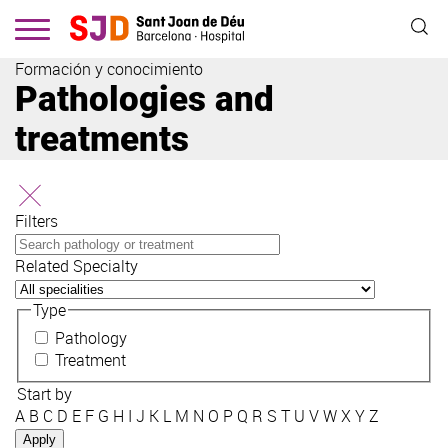
Skip
to
main
Formación y conocimiento
content
Pathologies and
treatments
Filters
Related Specialty
Type
Pathology
Treatment
Start by
A
B
C
D
E
F
G
H
I
J
K
L
M
N
O
P
Q
R
S
T
U
V
W
X
Y
Z