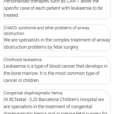
Personalised therapies such as CAR-T allow the
specific case of each patient with leukaemia to be
treated.
CHAOS syndrome and other problems of airway
obstruction
We are specialists in the complex treatment of airway
obstruction problems by fetal surgery.
Childhood leukaemia
Leukaemia is a type of blood cancer that develops in
the bone marrow. It is the most common type of
cancer in children.
Congenital diaphragmatic hernia
At BCNatal - SJD Barcelona Children's Hospital we
are specialists in the treatment of congenital
diaphragmatic hernia and in precise fetal surgery for