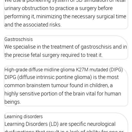
urinary obstruction to practice a surgery before
performing it, minimizing the necessary surgical time
and the associated risks.
Gastroschisis
We specialise in the treatment of gastroschisis and in
the precise fetal surgery required to treat it.
High-grade diffuse midline glioma K27M mutaded (DIPG)
DIPG (diffuse intrinsic pontine glioma) is the most
common brainstem tumour found in children, a
highly sensitive portion of the brain vital for human
beings.
Learning disorders
Learning Disorders (LD) are specific neurological
dysfunctions that result in a lack of ability for one or