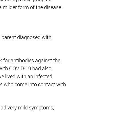
a milder form of the disease.
a parent diagnosed with
k for antibodies against the
 with COVID-19 had also
ve lived with an infected
lts who come into contact with
 had very mild symptoms,