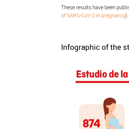
These results have been publi
of SARS-CoV-2 in pregnancy
).
Infographic of the 