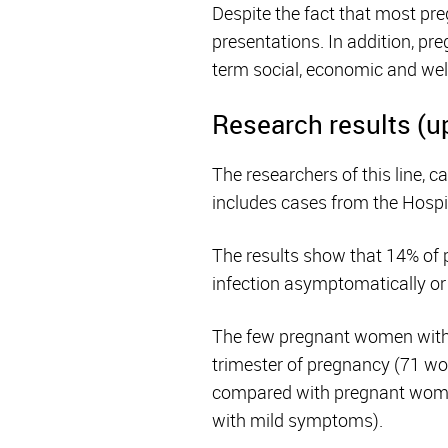
Despite the fact that most pr
presentations. In addition, pre
term social, economic and we
Research results (u
The researchers of this line, 
includes cases from the Hospi
The results show that 14% of
infection asymptomatically o
The few pregnant women with 
trimester of pregnancy (71 
compared with pregnant women
with mild symptoms).