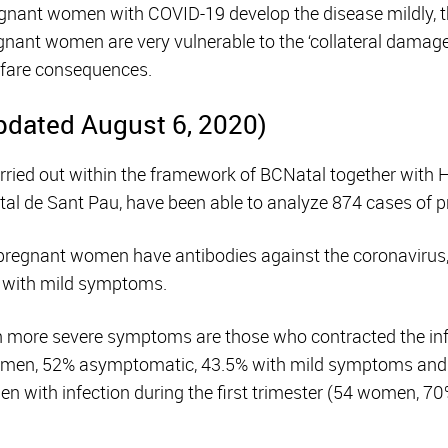
egnant women with COVID-19 develop the disease mildly, t
gnant women are very vulnerable to the ‘collateral damage’
lfare consequences.
pdated August 6, 2020)
carried out within the framework of BCNatal together with 
tal de Sant Pau, have been able to analyze 874 cases of
 pregnant women have antibodies against the coronavirus
r with mild symptoms.
more severe symptoms are those who contracted the infec
women, 52% asymptomatic, 43.5% with mild symptoms and
 with infection during the first trimester (54 women, 