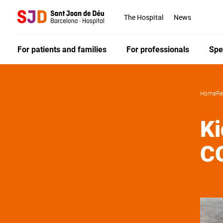
Skip
to
The Hospital
News
main
content
For patients and families
For professionals
Spe
Home
Re
Ki
C