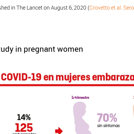
shed in The Lancet on August 6, 2020 (
Crovetto et al. Se
study in pregnant women