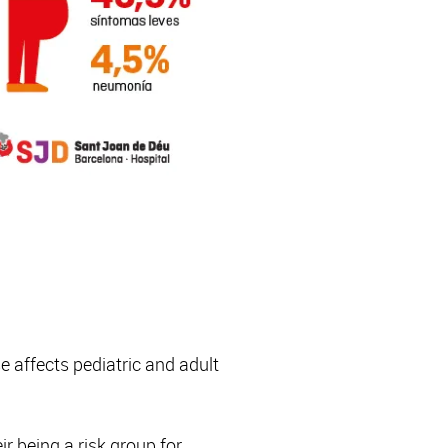
 affects pediatric and adult
r being a risk group for