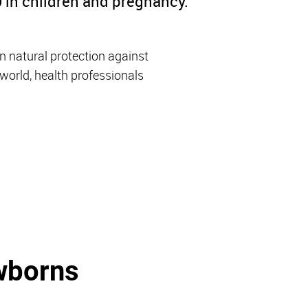
 in children and pregnancy.
n natural protection against
orld, health professionals
wborns