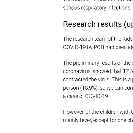
serious respiratory infections
Research results (u
The research team of the Kids
COVID-19 by PCR had been ide
The preliminary results of the
coronavirus, showed that 17.5
contracted the virus. This is a
person (18.9%), so we can conc
a case of COVID-19.
However, of the children wit
mainly fever, except for one c