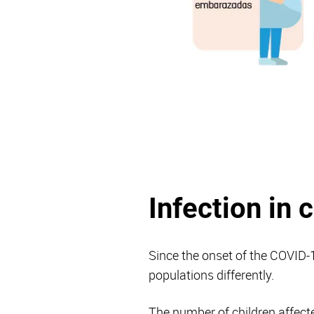
Infection in 
Since the onset of the COVID-1
populations differently.
The number of children affecte