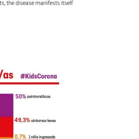
, the disease manifests itself