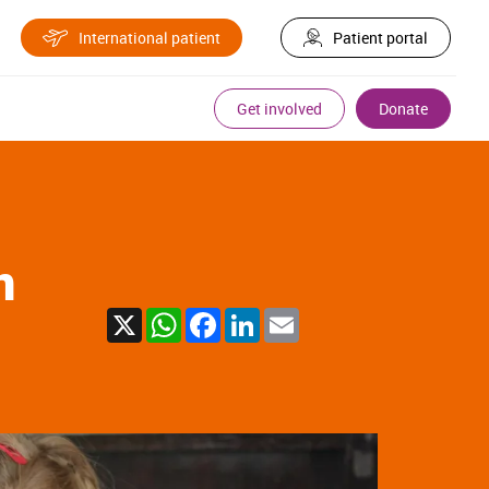
International patient
Patient portal
Get involved
Donate
n
X
WhatsApp
Facebook
LinkedIn
Email