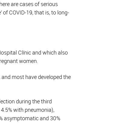
here are cases of serious
 of COVID-19, that is, to long-
Hospital Clínic and which also
 pregnant women.
, and most have developed the
tion during the third
 4.5% with pneumonia),
70% asymptomatic and 30%