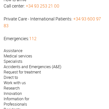
Call center:
+34 93 253 21 00
Private Care - International Patients:
+34 93 600 97
83
Emergencies:
112
Assistance
Medical services
Specialists
Accidents and Emergencies (A&E)
Request for treatment
Direct to
Work with us
Research
Innovation
Information for
Professionals