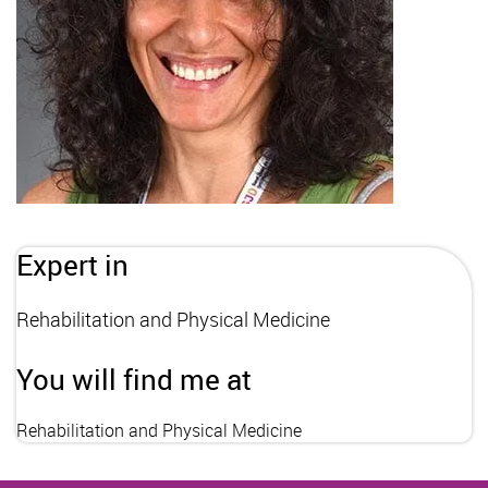
Expert in
Rehabilitation and Physical Medicine
You will find me at
Rehabilitation and Physical Medicine