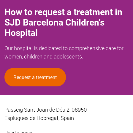
How to request a treatment in
SJD Barcelona Children's
Hospital
Our hospital is dedicated to comprehensive care for
women, children and adolescents.
Request a treatment
Passeig Sant Joan de Déu 2, 08950
Esplugues de Llobregat, Spain
How to arrive