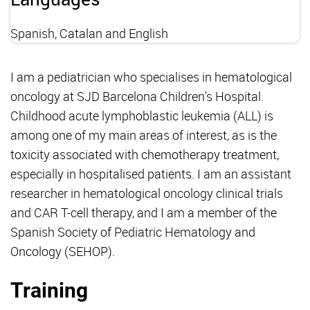
Spanish, Catalan and English
I am a pediatrician who specialises in hematological
oncology at SJD Barcelona Children's Hospital.
Childhood acute lymphoblastic leukemia (ALL) is
among one of my main areas of interest, as is the
toxicity associated with chemotherapy treatment,
especially in hospitalised patients. I am an assistant
researcher in hematological oncology clinical trials
and CAR T-cell therapy, and I am a member of the
Spanish Society of Pediatric Hematology and
Oncology (SEHOP).
Training