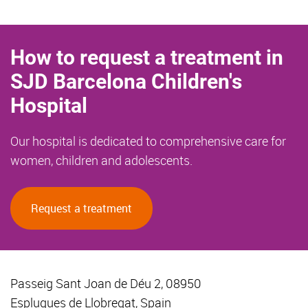
How to request a treatment in
SJD Barcelona Children's
Hospital
Our hospital is dedicated to comprehensive care for
women, children and adolescents.
Request a treatment
Passeig Sant Joan de Déu 2, 08950
Esplugues de Llobregat, Spain