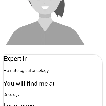
Expert in
Hematological oncology
You will find me at
Oncology
Languages