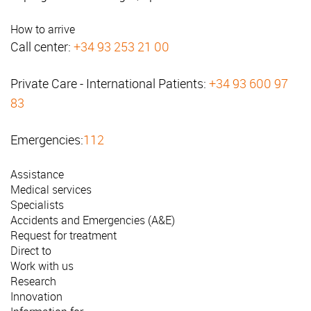
How to arrive
Call center:
+34 93 253 21 00
Private Care - International Patients:
+34 93 600 97
83
Emergencies:
112
Assistance
Medical services
Specialists
Accidents and Emergencies (A&E)
Request for treatment
Direct to
Work with us
Research
Innovation