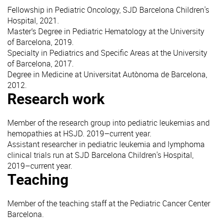
Fellowship in Pediatric Oncology, SJD Barcelona Children's
Hospital, 2021.
Master’s Degree in Pediatric Hematology at the University
of Barcelona, 2019.
Specialty in Pediatrics and Specific Areas at the University
of Barcelona, 2017.
Degree in Medicine at Universitat Autònoma de Barcelona,
2012.
Research work
Member of the research group into pediatric leukemias and
hemopathies at HSJD. 2019–current year.
Assistant researcher in pediatric leukemia and lymphoma
clinical trials run at SJD Barcelona Children's Hospital,
2019–current year.
Teaching
Member of the teaching staff at the Pediatric Cancer Center
Barcelona.