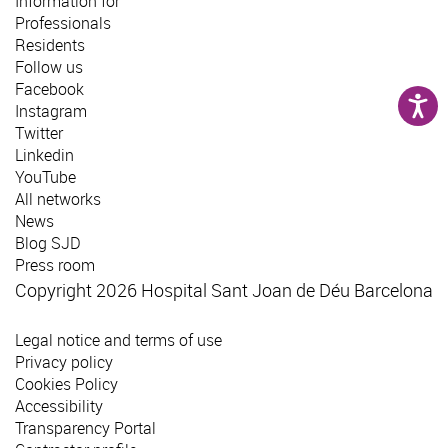
Information for
Professionals
Residents
Follow us
Facebook
Instagram
Twitter
Linkedin
YouTube
All networks
News
Blog SJD
Press room
Copyright 2026 Hospital Sant Joan de Déu Barcelona
Legal notice and terms of use
Privacy policy
Cookies Policy
Accessibility
Transparency Portal