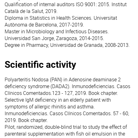
Qualification of internal auditors ISO 9001: 2015. Institut
Català de la Salut, 2019.
Diploma in Statistics in Health Sciences. Universitat
Autònoma de Barcelona, 2017-2019.
Master in Microbiology and Infectious Diseases.
Universidad San Jorge, Zaragoza, 2014-2015.
Degree in Pharmacy, Universidad de Granada, 2008-2013.
Scientific activity
Polyarteritis Nodosa (PAN) in Adenosine deaminase 2
deficiency syndrome (DADA2). Inmunodeficiencias. Casos
Clínicos Comentados.123 - 127, 2019. Book chapter.
Selective IgM deficiency in an elderly patient with
symptoms of allergic rhinitis and asthma.
Inmunodeficiencias. Casos Clínicos Comentados. 57 - 60,
2019. Book chapter.
Pilot, randomized, double-blind trial to study the effect of
parenteral supplementation with fish oil emulsion in the