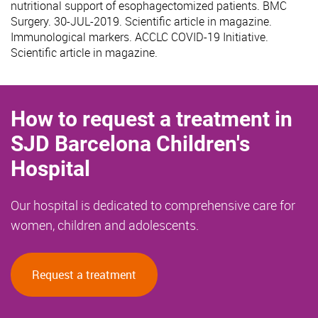
nutritional support of esophagectomized patients. BMC
Surgery. 30-JUL-2019. Scientific article in magazine.
Immunological markers. ACCLC COVID-19 Initiative.
Scientific article in magazine.
How to request a treatment in
SJD Barcelona Children's
Hospital
Our hospital is dedicated to comprehensive care for
women, children and adolescents.
Request a treatment