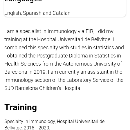
English, Spanish and Catalan
I am a specialist in Immunology via FIR, I did my
training at the Hospital Universitari de Bellvitge. I
combined this specialty with studies in statistics and
I obtained the Postgraduate Diploma in Statistics in
Health Sciences from the Autonomous University of
Barcelona in 2019. I am currently an assistant in the
Immunology section of the Laboratory Service of the
SJD Barcelona Children's Hospital.
Training
Specialty in Immunology, Hospital Universitari de
Bellvitge, 2016 –2020.