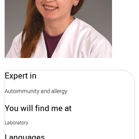
Expert in
Autoimmunity and allergy
You will find me at
Laboratory
Languages