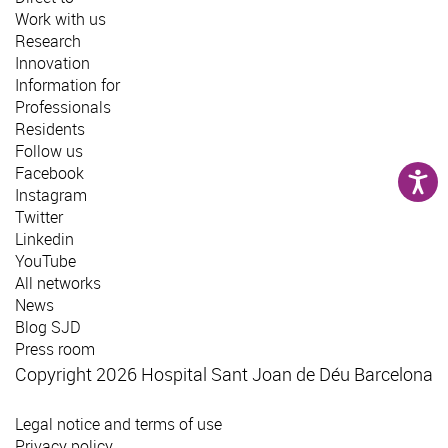
Work with us
Research
Innovation
Information for
Professionals
Residents
Follow us
Facebook
Instagram
Twitter
Linkedin
YouTube
All networks
News
Blog SJD
Press room
Copyright 2026 Hospital Sant Joan de Déu Barcelona
Legal notice and terms of use
Privacy policy