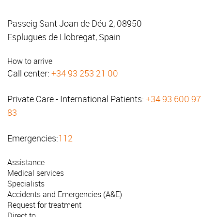
Passeig Sant Joan de Déu 2, 08950
Esplugues de Llobregat, Spain
How to arrive
Call center:
+34 93 253 21 00
Private Care - International Patients:
+34 93 600 97
83
Emergencies:
112
Assistance
Medical services
Specialists
Accidents and Emergencies (A&E)
Request for treatment
Direct to