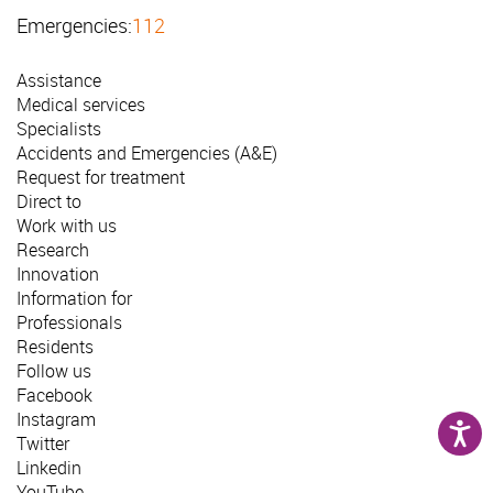
Emergencies:
112
Assistance
Medical services
Specialists
Accidents and Emergencies (A&E)
Request for treatment
Direct to
Work with us
Research
Innovation
Information for
Professionals
Residents
Follow us
Facebook
Instagram
Twitter
Linkedin
YouTube