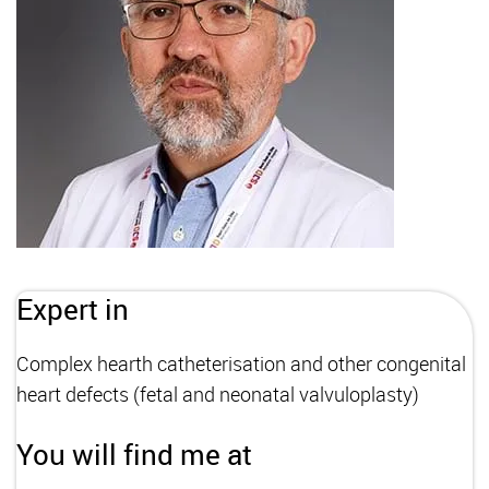
Expert in
Complex hearth catheterisation and other congenital
heart defects (fetal and neonatal valvuloplasty)
You will find me at