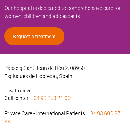
Our hospital is dedicated to comprehensive care for
women, children and adolescents.
Request a treatment
Passeig Sant Joan de Déu 2, 08950
Esplugues de Llobregat, Spain
How to arrive
Call center:
+34 93 253 21 00
Private Care - International Patients:
+34 93 600 97
83