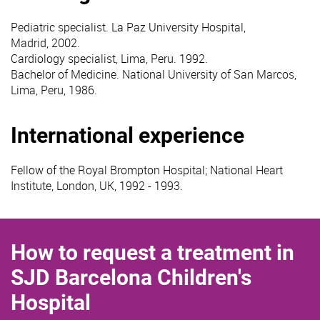
Pediatric specialist. La Paz University Hospital,
Madrid, 2002.
Cardiology specialist, Lima, Peru. 1992.
Bachelor of Medicine. National University of San Marcos,
Lima, Peru, 1986.
International experience
Fellow of the Royal Brompton Hospital; National Heart
Institute, London, UK, 1992 - 1993.
How to request a treatment in
SJD Barcelona Children's
Hospital