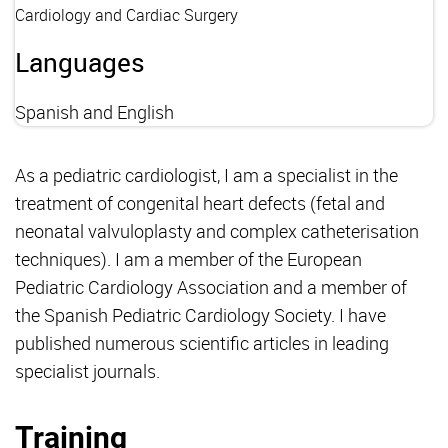
Cardiology and Cardiac Surgery
Languages
Spanish and English
As a pediatric cardiologist, I am a specialist in the
treatment of congenital heart defects (fetal and
neonatal valvuloplasty and complex catheterisation
techniques). I am a member of the European
Pediatric Cardiology Association and a member of
the Spanish Pediatric Cardiology Society. I have
published numerous scientific articles in leading
specialist journals.
Training