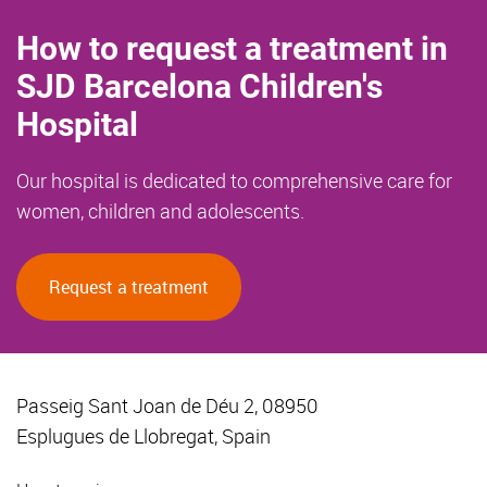
How to request a treatment in
SJD Barcelona Children's
Hospital
Our hospital is dedicated to comprehensive care for
women, children and adolescents.
Request a treatment
Passeig Sant Joan de Déu 2, 08950
Esplugues de Llobregat, Spain