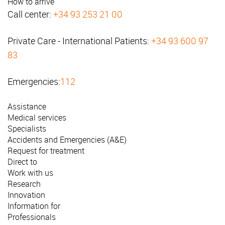
How to arrive
Call center:
+34 93 253 21 00
Private Care - International Patients:
+34 93 600 97
83
Emergencies:
112
Assistance
Medical services
Specialists
Accidents and Emergencies (A&E)
Request for treatment
Direct to
Work with us
Research
Innovation
Information for
Professionals