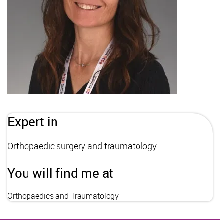
Expert in
Orthopaedic surgery and traumatology
You will find me at
Orthopaedics and Traumatology