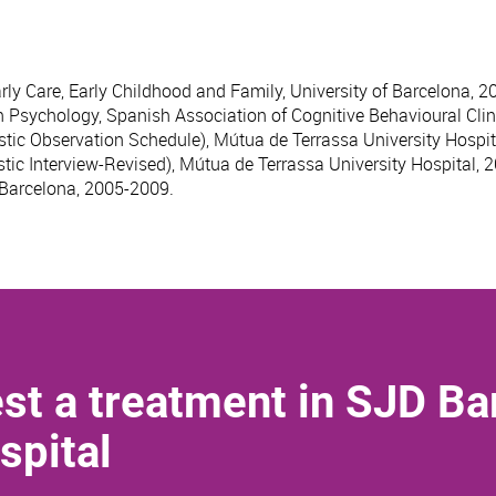
rly Care, Early Childhood and Family, University of Barcelona, 2
h Psychology, Spanish Association of Cognitive Behavioural Clin
tic Observation Schedule), Mútua de Terrassa University Hospit
tic Interview-Revised), Mútua de Terrassa University Hospital, 
 Barcelona, 2005-2009.
st a treatment in SJD Ba
spital