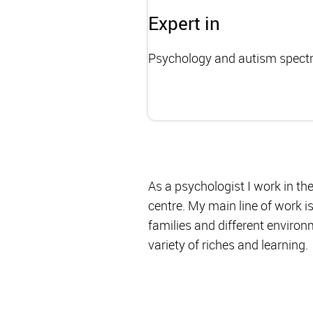
Expert in
Psychology and autism spect
As a psychologist I work in t
centre. My main line of work i
families and different environm
variety of riches and learning.