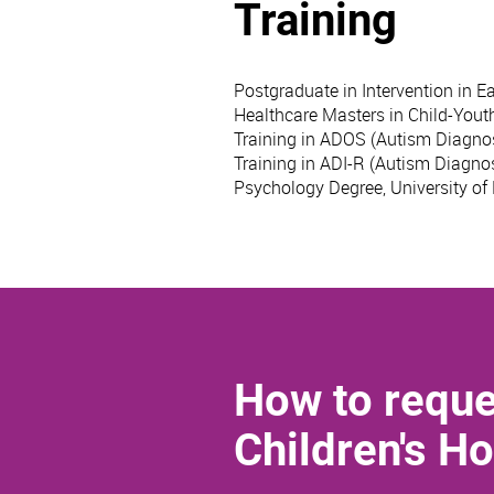
Training
Postgraduate in Intervention in Ea
Healthcare Masters in Child-Yout
Training in ADOS (Autism Diagnos
Training in ADI-R (Autism Diagnos
Psychology Degree, University of
How to reque
Children's Ho