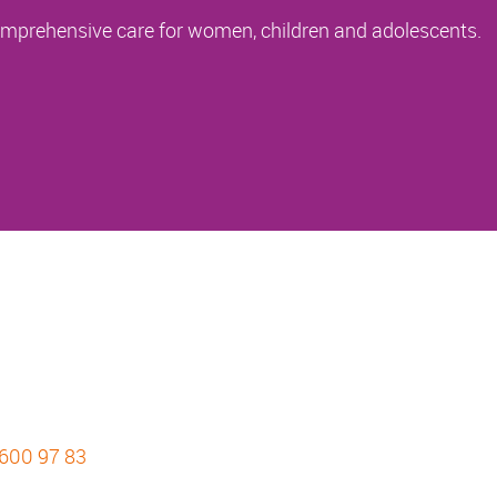
comprehensive care for women, children and adolescents.
 600 97 83