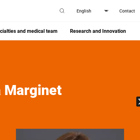
Contact
cialties and medical team
Research and Innovation
 Marginet