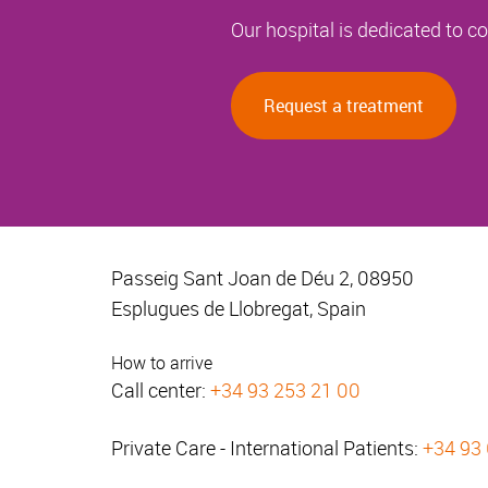
Our hospital is dedicated to 
Request a treatment
Passeig Sant Joan de Déu 2, 08950
Esplugues de Llobregat, Spain
How to arrive
Call center:
+34 93 253 21 00
Private Care - International Patients:
+34 93