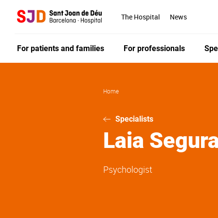
Skip
to
The Hospital
News
main
content
For patients and families
For professionals
Spe
Home
Specialists
Laia
Segura
Psychologist