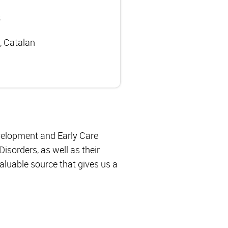
s
, Catalan
evelopment and Early Care
isorders, as well as their
valuable source that gives us a