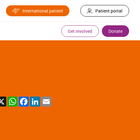
International patient
Patient portal
Get involved
Donate
X
WhatsApp
Facebook
LinkedIn
Email