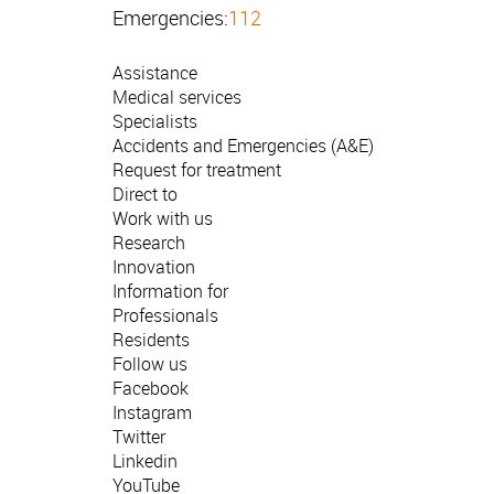
Emergencies:
112
Assistance
Medical services
Specialists
Accidents and Emergencies (A&E)
Request for treatment
Direct to
Work with us
Research
Innovation
Information for
Professionals
Residents
Follow us
Facebook
Instagram
Twitter
Linkedin
YouTube