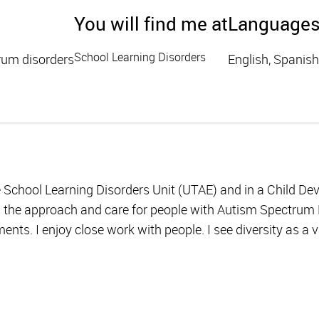
You will find me at
Language
School Learning Disorders
rum disorders
English, Spanish
he School Learning Disorders Unit (UTAE) and in a Child D
s the approach and care for people with Autism Spectrum D
ents. I enjoy close work with people. I see diversity as a 