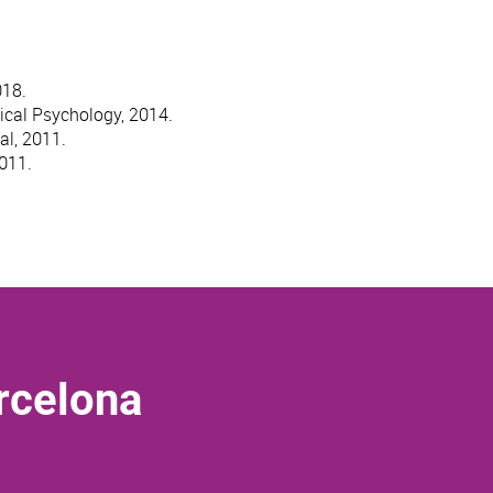
018.
ical Psychology, 2014.
al, 2011.
2011.
rcelona