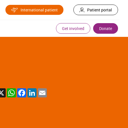
International patient
Patient portal
Get involved
Donate
X
WhatsApp
Facebook
LinkedIn
Email