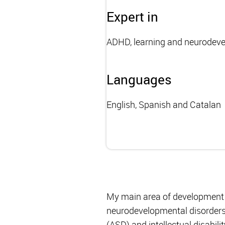
Expert in
ADHD, learning and neurodev
Languages
English, Spanish and Catalan
My main area of development f
neurodevelopmental disorders,
(ASD) and intellectual disabilit