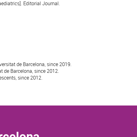
diatrics]. Editorial Journal.
versitat de Barcelona, since 2019.
at de Barcelona, since 2012.
escents, since 2012.
rcelona