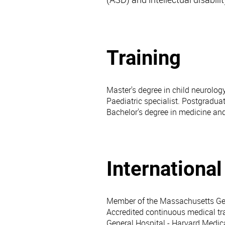
Training
Master's degree in child neurolog
Paediatric specialist. Postgradua
Bachelor's degree in medicine an
Internationa
Member of the Massachusetts Gen
Accredited continuous medical t
General Hospital - Harvard Medica