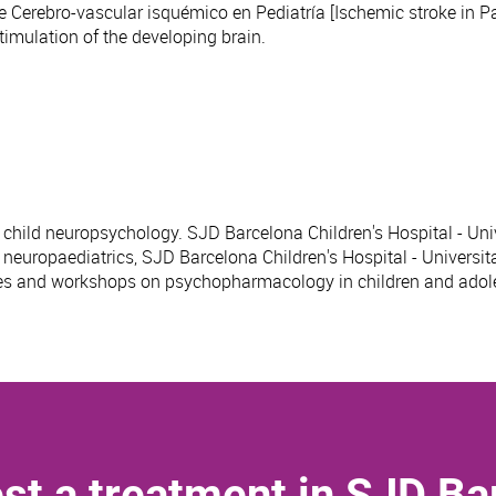
 Cerebro-vascular isquémico en Pediatría [Ischemic stroke in Pae
imulation of the developing brain.
n child neuropsychology. SJD Barcelona Children's Hospital - Uni
n neuropaediatrics, SJD Barcelona Children's Hospital - Universit
rses and workshops on psychopharmacology in children and adol
st a treatment in SJD Ba