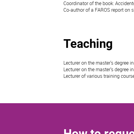
Coordinator of the book: Accidente
Co-author of a FAROS report on st
Teaching
Lecturer on the master's degree i
Lecturer on the master's degree i
Lecturer of various training cou
How to reque