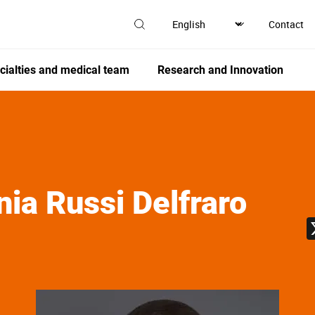
Contact
cialties and medical team
Research and Innovation
nia
Russi Delfraro