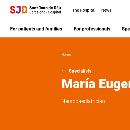
Skip
to
The Hospital
News
main
content
For patients and families
For professionals
Spe
Home
Specialists
María Euge
Neuropaediatrician