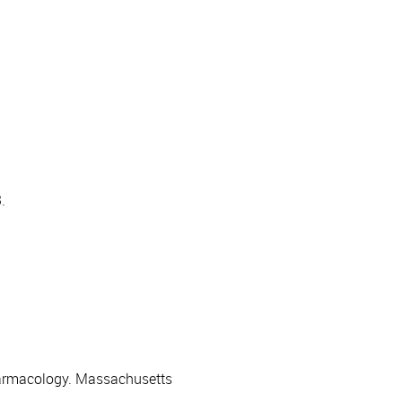
.
harmacology. Massachusetts