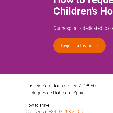
Children's Ho
Our hospital is dedicated to 
Request a treatment
Passeig Sant Joan de Déu 2, 08950
Esplugues de Llobregat, Spain
How to arrive
Call center:
+34 93 253 21 00