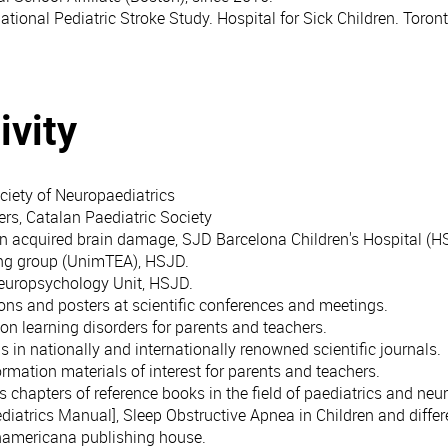
ational Pediatric Stroke Study. Hospital for Sick Children. Toro
ivity
iety of Neuropaediatrics
rs, Catalan Paediatric Society
on acquired brain damage, SJD Barcelona Children's Hospital (H
ng group (UnimTEA), HSJD.
Neuropsychology Unit, HSJD.
ons and posters at scientific conferences and meetings.
n learning disorders for parents and teachers.
 in nationally and internationally renowned scientific journals.
ormation materials of interest for parents and teachers.
chapters of reference books in the field of paediatrics and neur
diatrics Manual], Sleep Obstructive Apnea in Children and differ
namericana publishing house.