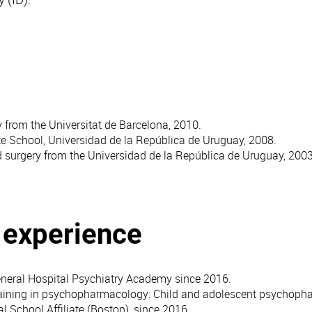
y from the Universitat de Barcelona, 2010.
te School, Universidad de la República de Uruguay, 2008.
d surgery from the Universidad de la República de Uruguay, 2003
l experience
eral Hospital Psychiatry Academy since 2016.
raining in psychopharmacology: Child and adolescent psychop
l School Affiliate (Boston), since 2016.