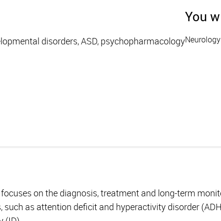
You wi
Neurology
elopmental disorders, ASD, psychopharmacology
ocuses on the diagnosis, treatment and long-term monitor
 such as attention deficit and hyperactivity disorder (AD
y (ID).