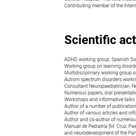
Contributing member of the Intern
Scientific act
ADHD working group, Spanish Soc
Working group on learning disorde
Multidisciplinary working group 
Autism spectrum disorders worki
Consultant Neuropaediatrician, 
Numerous papers, oral presentati
Workshops and informative talks o
Author of a number of publications
Author of various articles and inf
Author and co-author of numerous 
Manual de Pediatría [M. Cruz; Pae
and neurodevelopment of the Pa