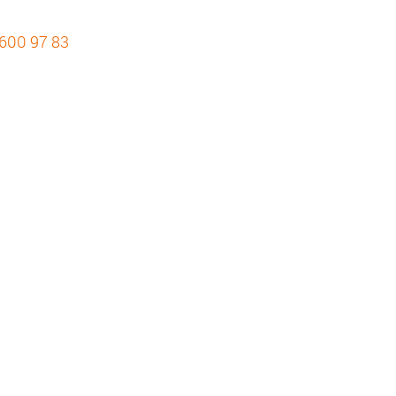
 600 97 83