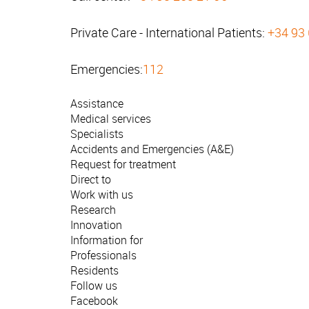
Private Care - International Patients:
+34 93
Emergencies:
112
Assistance
Medical services
Specialists
Accidents and Emergencies (A&E)
Request for treatment
Direct to
Work with us
Research
Innovation
Information for
Professionals
Residents
Follow us
Facebook