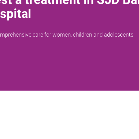
spital
comprehensive care for women, children and adolescents.