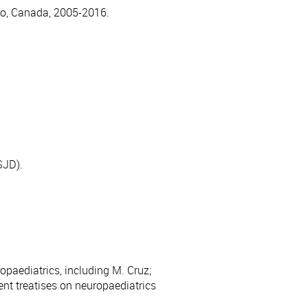
nto, Canada, 2005-2016.
SJD).
opaediatrics, including M. Cruz;
ent treatises on neuropaediatrics