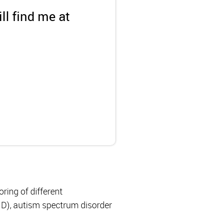
ll find me at
ing of different
HD), autism spectrum disorder