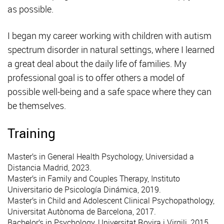
as possible.
I began my career working with children with autism
spectrum disorder in natural settings, where I learned
a great deal about the daily life of families. My
professional goal is to offer others a model of
possible well-being and a safe space where they can
be themselves.
Training
Master’s in General Health Psychology, Universidad a
Distancia Madrid, 2023.
Master’s in Family and Couples Therapy, Instituto
Universitario de Psicología Dinámica, 2019.
Master’s in Child and Adolescent Clinical Psychopathology,
Universitat Autònoma de Barcelona, 2017.
Bachelor’s in Psychology, Universitat Rovira i Virgili, 2015.