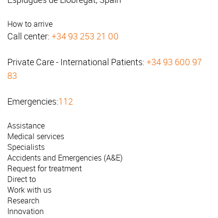
How to arrive
Call center:
+34 93 253 21 00
Private Care - International Patients:
+34 93 600 97
83
Emergencies:
112
Assistance
Medical services
Specialists
Accidents and Emergencies (A&E)
Request for treatment
Direct to
Work with us
Research
Innovation