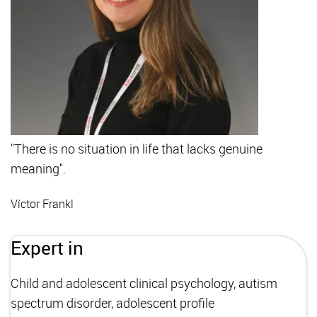
"There is no situation in life that lacks genuine
meaning".
Víctor Frankl
Expert in
Child and adolescent clinical psychology, autism
spectrum disorder, adolescent profile