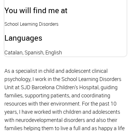
You will find me at
School Learning Disorders
Languages
Catalan, Spanish, English
As a specialist in child and adolescent clinical
psychology, I work in the School Learning Disorders
Unit at SJD Barcelona Children's Hospital, guiding
families, supporting patients, and coordinating
resources with their environment. For the past 10
years, I have worked with children and adolescents
with neurodevelopmental disorders and also their
families helping them to live a full and as happy a life