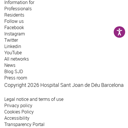
Information for
Professionals
Residents
Follow us
Facebook
Instagram
Twitter
Linkedin
YouTube
All networks
News
Blog SJD
Press room
Copyright 2026 Hospital Sant Joan de Déu Barcelona
Legal notice and terms of use
Privacy policy
Cookies Policy
Accessibility
Transparency Portal