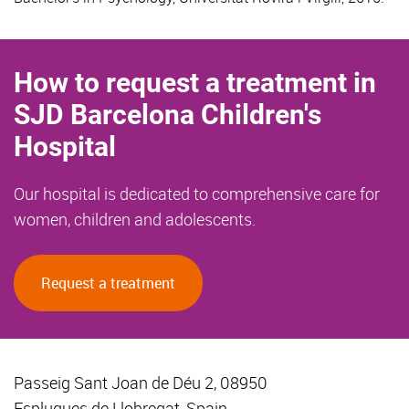
How to request a treatment in
SJD Barcelona Children's
Hospital
Our hospital is dedicated to comprehensive care for
women, children and adolescents.
Request a treatment
Passeig Sant Joan de Déu 2, 08950
Esplugues de Llobregat, Spain