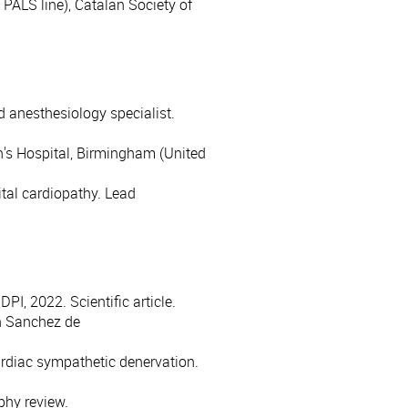
, PALS line), Catalan Society of
d anesthesiology specialist.
n's Hospital, Birmingham (United
tal cardiopathy. Lead
PI, 2022. Scientific article.
n Sanchez de
ardiac sympathetic denervation.
phy review.