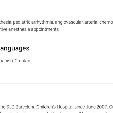
hesia, pediatric arrhythmia, angiovascular, arterial chem
tive anesthesia appointments
Languages
panish, Catalan
 the SJD Barcelona Children's Hospital since June 2007. C