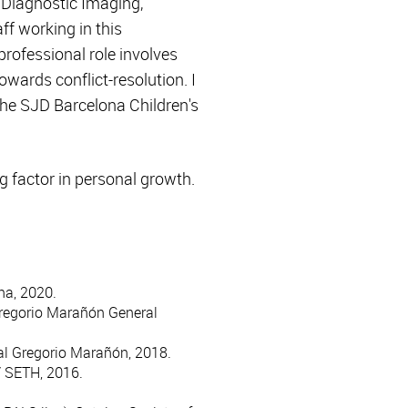
 Diagnostic Imaging,
f working in this
rofessional role involves
owards conflict-resolution. I
 the SJD Barcelona Children's
g factor in personal growth.
na, 2020.
 Gregorio Marañón General
tal Gregorio Marañón, 2018.
/ SETH, 2016.