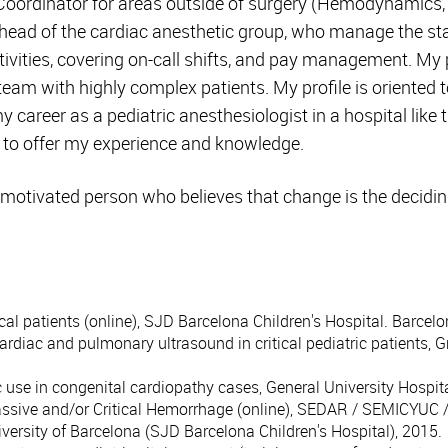
oordinator for areas outside of surgery (Hemodynamics,
head of the cardiac anesthetic group, who manage the staf
vities, covering on-call shifts, and pay management. My p
team with highly complex patients. My profile is oriented t
 career as a pediatric anesthesiologist in a hospital like
e to offer my experience and knowledge.
 motivated person who believes that change is the decidin
cal patients (online), SJD Barcelona Children's Hospital. Barcelo
ardiac and pulmonary ultrasound in critical pediatric patients,
c use in congenital cardiopathy cases, General University Hospi
assive and/or Critical Hemorrhage (online), SEDAR / SEMICYUC 
iversity of Barcelona (SJD Barcelona Children's Hospital), 2015.