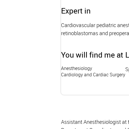
Expert in
Cardiovascular pediatric anest
retinoblastomas and preopera
You will find me at
Anesthesiology
S
Cardiology and Cardiac Surgery
Assistant Anesthesiologist at