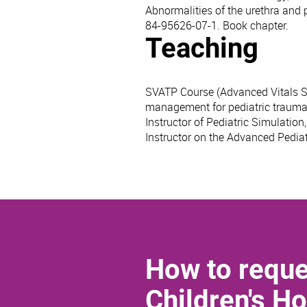
Abnormalities of the urethra and
84-95626-07-1. Book chapter.
Teaching
SVATP Course (Advanced Vitals Sup
management for pediatric trauma p
Instructor of Pediatric Simulation
Instructor on the Advanced Pediat
How to reque
Children's Ho