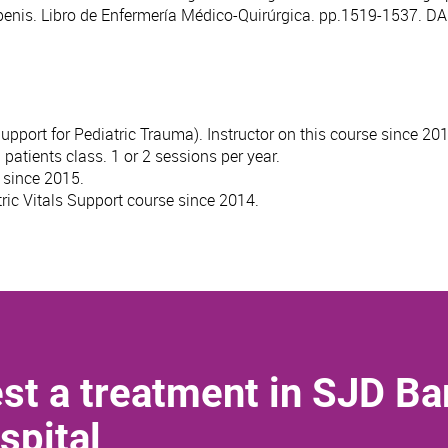
 penis. Libro de Enfermería Médico-Quirúrgica. pp.1519-1537. 
port for Pediatric Trauma). Instructor on this course since 201
atients class. 1 or 2 sessions per year.
, since 2015.
ric Vitals Support course since 2014.
st a treatment in SJD Ba
spital