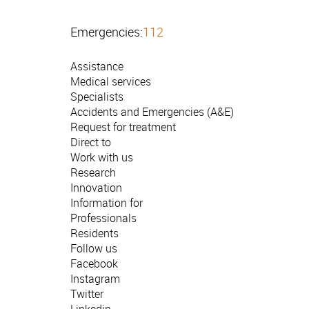
Emergencies:
112
Assistance
Medical services
Specialists
Accidents and Emergencies (A&E)
Request for treatment
Direct to
Work with us
Research
Innovation
Information for
Professionals
Residents
Follow us
Facebook
Instagram
Twitter