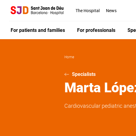
Skip
to
The Hospital
News
main
content
For patients and families
For professionals
Spe
Home
Specialists
Marta
Lópe
Cardiovascular pediatric anes