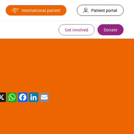
International patient
Patient portal
Get involved
Donate
X
WhatsApp
Facebook
LinkedIn
Email