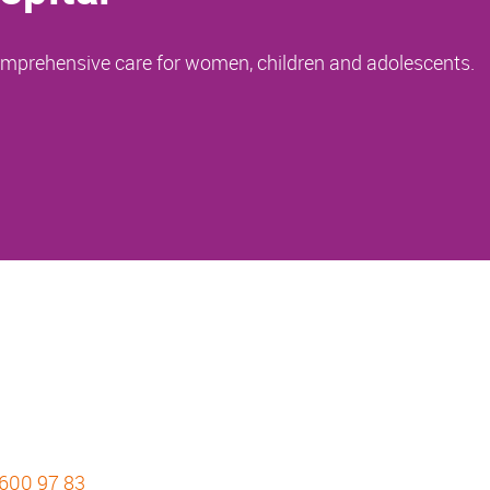
comprehensive care for women, children and adolescents.
 600 97 83