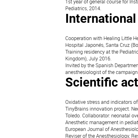
1st year of general course for Inst
Pediatrics, 2014.
Internationa
Cooperation with Healing Little H
Hospital Japonés, Santa Cruz (Bo
Training residency at the Pediat
Kingdom), July 2016.
Invited by the Spanish Departmen
anesthesiologist of the campaign
Scientific act
Oxidative stress and indicators of
TinyBrains innovation project. N
Toledo. Collaborator: neonatal ov
Anesthetic management in pediatr
European Journal of Anesthesiolog
Reviser of the Anesthesiology, 