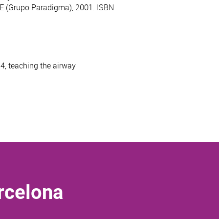
DAE (Grupo Paradigma), 2001. ISBN
4, teaching the airway
rcelona