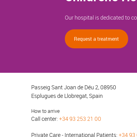
Our hospital is dedicated to 
Request a treatment
Passeig Sant Joan de Déu 2, 08950
Esplugues de Llobregat, Spain
How to arrive
Call center:
+34 93 253 21 00
Private Care - International Patients:
+34 93