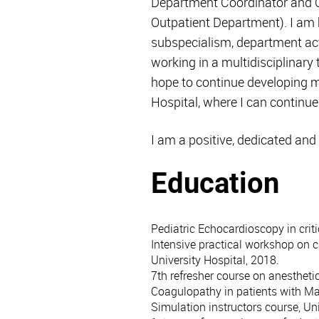
Department Coordinator and C
Outpatient Department). I am 
subspecialism, department acti
working in a multidisciplinary 
hope to continue developing my
Hospital, where I can continu
I am a positive, dedicated and
Education
Pediatric Echocardioscopy in criti
Intensive practical workshop on c
University Hospital, 2018.
7th refresher course on anestheti
Coagulopathy in patients with M
Simulation instructors course, Un