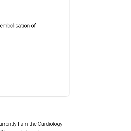
oembolisation of
urrently I am the Cardiology