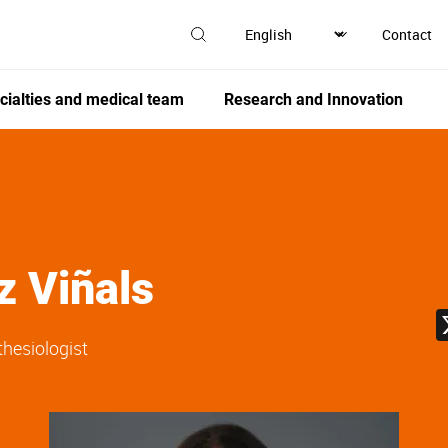
Contact
cialties and medical team
Research and Innovation
z Viñals
thesiologist