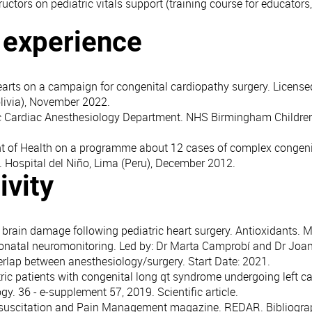
ructors on pediatric vitals support (training course for educators
l experience
earts on a campaign for congenital cardiopathy surgery. License
livia), November 2022.
ric Cardiac Anesthesiology Department. NHS Birmingham Childre
t of Health on a programme about 12 cases of complex congeni
. Hospital del Niño, Lima (Peru), December 2012.
ivity
 brain damage following pediatric heart surgery. Antioxidants. MD
eonatal neuromonitoring. Led by: Dr Marta Camprobí and Dr Joa
erlap between anesthesiology/surgery. Start Date: 2021.
ic patients with congenital long qt syndrome undergoing left c
y. 36 - e-supplement 57, 2019. Scientific article.
Resuscitation and Pain Management magazine. REDAR. Bibliogra