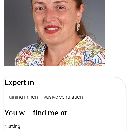
Expert in
Training in non-invasive ventilation
You will find me at
Nursing