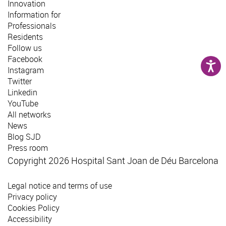
Innovation
Information for
Professionals
Residents
Follow us
Facebook
Instagram
Twitter
Linkedin
YouTube
All networks
News
Blog SJD
Press room
Copyright 2026 Hospital Sant Joan de Déu Barcelona
Legal notice and terms of use
Privacy policy
Cookies Policy
Accessibility