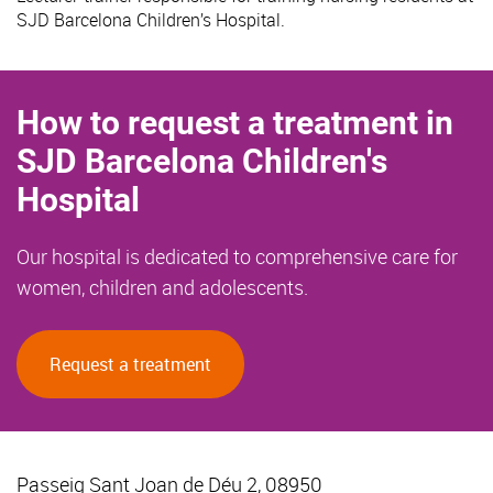
SJD Barcelona Children’s Hospital.
How to request a treatment in
SJD Barcelona Children's
Hospital
Our hospital is dedicated to comprehensive care for
women, children and adolescents.
Request a treatment
Passeig Sant Joan de Déu 2, 08950