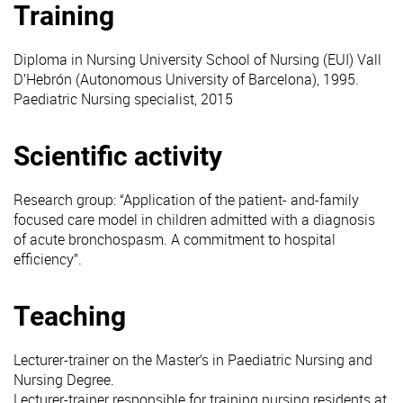
Training
Diploma in Nursing University School of Nursing (EUI) Vall
D’Hebrón (Autonomous University of Barcelona), 1995.
Paediatric Nursing specialist, 2015
Scientific activity
Research group: “Application of the patient- and-family
focused care model in children admitted with a diagnosis
of acute bronchospasm. A commitment to hospital
efficiency”.
Teaching
Lecturer-trainer on the Master’s in Paediatric Nursing and
Nursing Degree.
Lecturer-trainer responsible for training nursing residents at