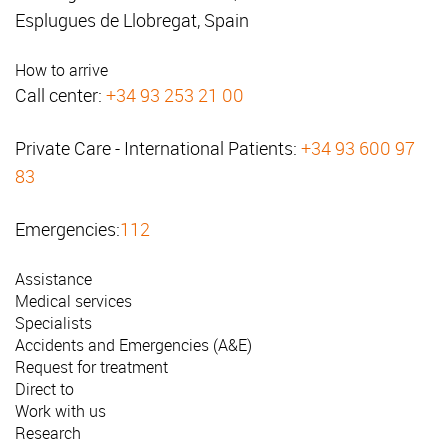
Esplugues de Llobregat, Spain
How to arrive
Call center:
+34 93 253 21 00
Private Care - International Patients:
+34 93 600 97
83
Emergencies:
112
Assistance
Medical services
Specialists
Accidents and Emergencies (A&E)
Request for treatment
Direct to
Work with us
Research