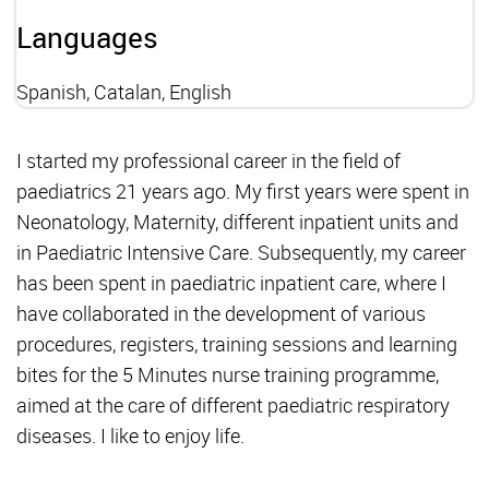
Languages
Spanish, Catalan, English
I started my professional career in the field of
paediatrics 21 years ago. My first years were spent in
Neonatology, Maternity, different inpatient units and
in Paediatric Intensive Care. Subsequently, my career
has been spent in paediatric inpatient care, where I
have collaborated in the development of various
procedures, registers, training sessions and learning
bites for the 5 Minutes nurse training programme,
aimed at the care of different paediatric respiratory
diseases. I like to enjoy life.