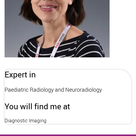
Expert in
Paediatric Radiology and Neuroradiology
You will find me at
Diagnostic Imaging