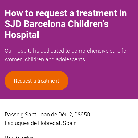
How to request a treatment in
SJD Barcelona Children's
Hospital
Our hospital is dedicated to comprehensive care for
women, children and adolescents.
Request a treatment
Passeig Sant Joan de Déu 2, 08950
Esplugues de Llobregat, Spain