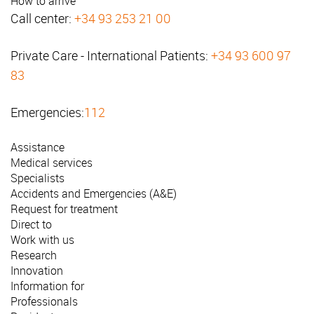
How to arrive
Call center:
+34 93 253 21 00
Private Care - International Patients:
+34 93 600 97
83
Emergencies:
112
Assistance
Medical services
Specialists
Accidents and Emergencies (A&E)
Request for treatment
Direct to
Work with us
Research
Innovation
Information for
Professionals