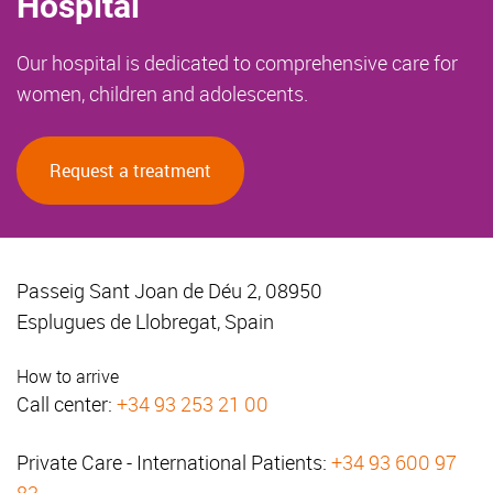
Hospital
Our hospital is dedicated to comprehensive care for
women, children and adolescents.
Request a treatment
Passeig Sant Joan de Déu 2, 08950
Esplugues de Llobregat, Spain
How to arrive
Call center:
+34 93 253 21 00
Private Care - International Patients:
+34 93 600 97
83