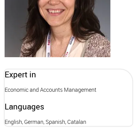
Expert in
Economic and Accounts Management
Languages
English, German, Spanish, Catalan