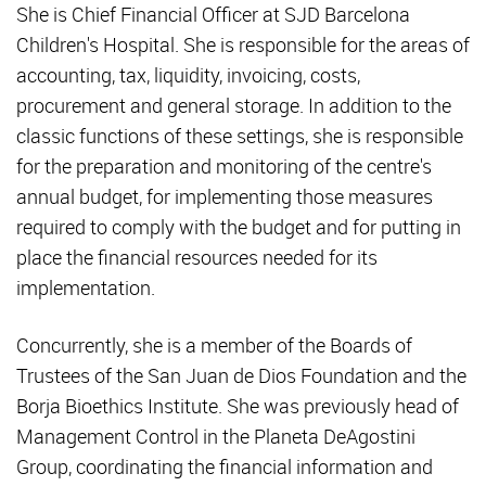
She is Chief Financial Officer at SJD Barcelona
Children's Hospital. She is responsible for the areas of
accounting, tax, liquidity, invoicing, costs,
procurement and general storage. In addition to the
classic functions of these settings, she is responsible
for the preparation and monitoring of the centre's
annual budget, for implementing those measures
required to comply with the budget and for putting in
place the financial resources needed for its
implementation.
Concurrently, she is a member of the Boards of
Trustees of the San Juan de Dios Foundation and the
Borja Bioethics Institute. She was previously head of
Management Control in the Planeta DeAgostini
Group, coordinating the financial information and