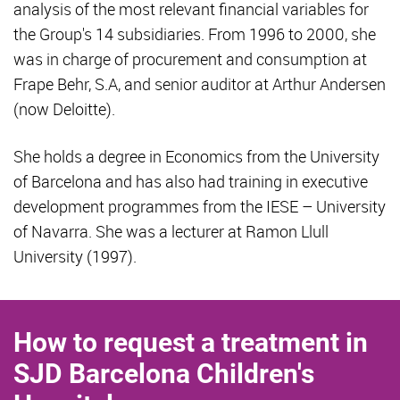
analysis of the most relevant financial variables for
the Group's 14 subsidiaries. From 1996 to 2000, she
was in charge of procurement and consumption at
Frape Behr, S.A, and senior auditor at Arthur Andersen
(now Deloitte).
She holds a degree in Economics from the University
of Barcelona and has also had training in executive
development programmes from the IESE – University
of Navarra. She was a lecturer at Ramon Llull
University (1997).
How to request a treatment in
SJD Barcelona Children's