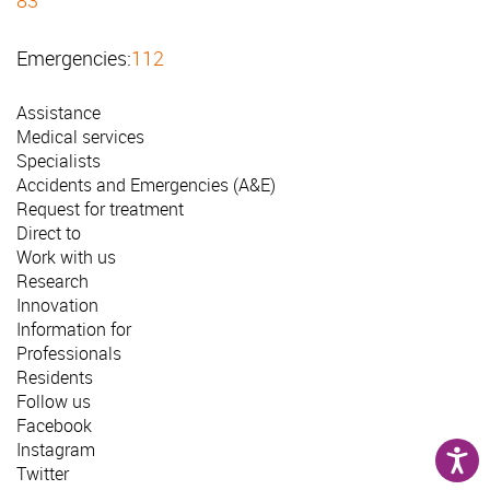
Emergencies:
112
Assistance
Medical services
Specialists
Accidents and Emergencies (A&E)
Request for treatment
Direct to
Work with us
Research
Innovation
Information for
Professionals
Residents
Follow us
Facebook
Instagram
Twitter