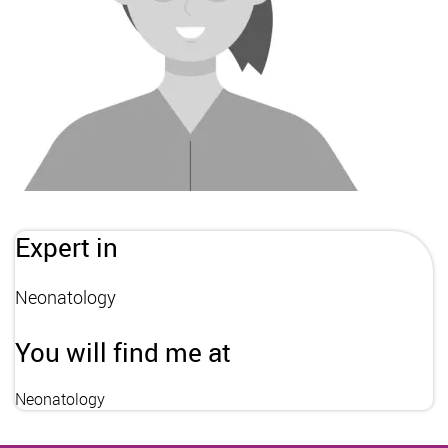
Expert in
Neonatology
You will find me at
Neonatology