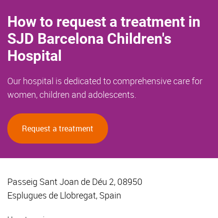
How to request a treatment in
SJD Barcelona Children's
Hospital
Our hospital is dedicated to comprehensive care for
women, children and adolescents.
Request a treatment
Passeig Sant Joan de Déu 2, 08950
Esplugues de Llobregat, Spain