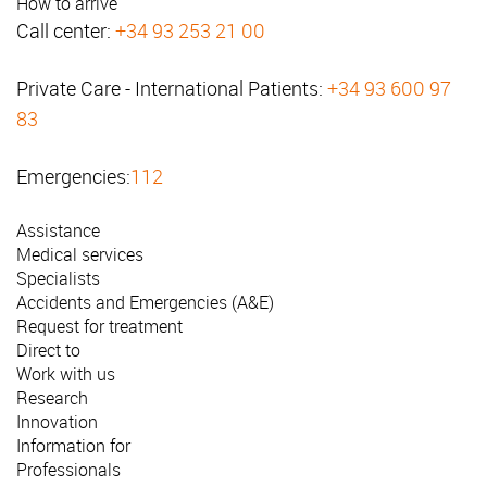
How to arrive
Call center:
+34 93 253 21 00
Private Care - International Patients:
+34 93 600 97
83
Emergencies:
112
Assistance
Medical services
Specialists
Accidents and Emergencies (A&E)
Request for treatment
Direct to
Work with us
Research
Innovation
Information for
Professionals