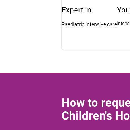
Expert in
You
Intens
Paediatric intensive care
How to reque
Children's Ho