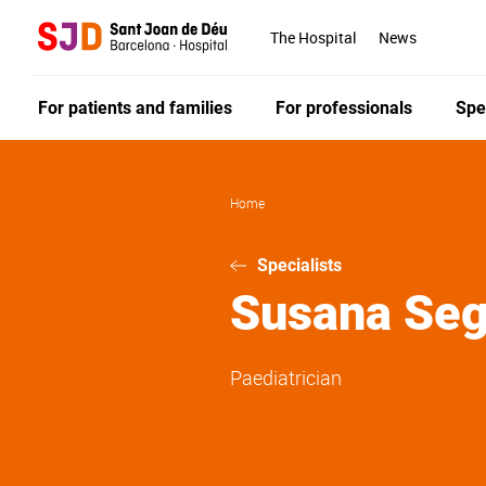
Skip
to
The Hospital
News
main
content
For patients and families
For professionals
Spe
Home
Specialists
Susana
Seg
Paediatrician