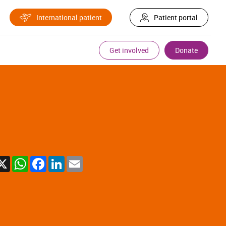
International patient
Patient portal
Get involved
Donate
X
WhatsApp
Facebook
LinkedIn
Email