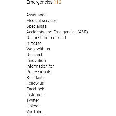
Emergencies:
112
Assistance
Medical services
Specialists
Accidents and Emergencies (A&E)
Request for treatment
Direct to
Work with us
Research
Innovation
Information for
Professionals
Residents
Follow us
Facebook
Instagram
Twitter
Linkedin
YouTube