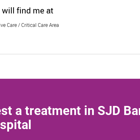
 will find me at
ive Care / Critical Care Area
st a treatment in SJD Ba
spital