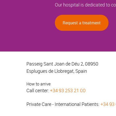
Our hospital is dedicated to 
Request a treatment
Passeig Sant Joan de Déu 2, 08950
Esplugues de Llobregat, Spain
How to arrive
Call center:
+34 93 253 21 00
Private Care - International Patients:
+34 93