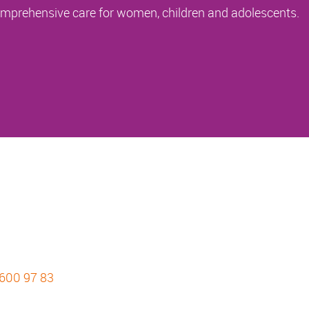
comprehensive care for women, children and adolescents.
 600 97 83