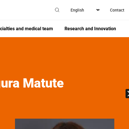
Contact
cialties and medical team
Research and Innovation
ura Matute