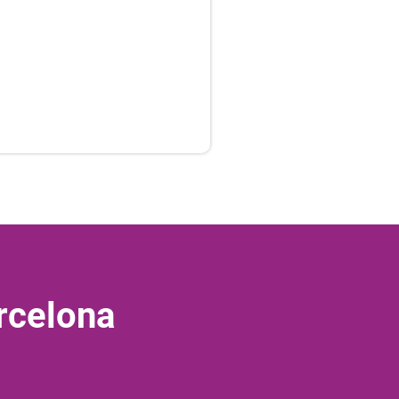
rcelona