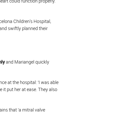
eart could function properly.
elona Children's Hospital,
and swiftly planned their
hly
and Mariangel quickly
ce at the hospital: ‘I was able
e it put her at ease. They also
ins that ‘a mitral valve