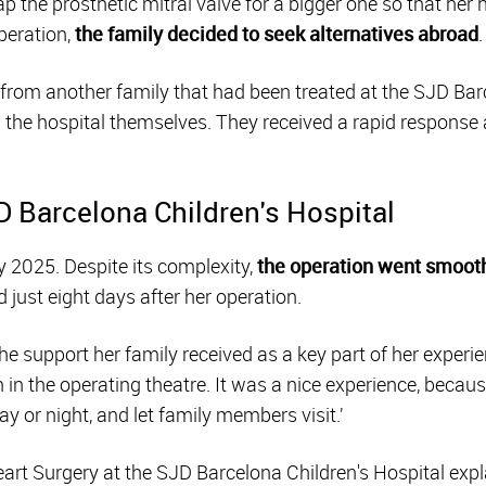
 the prosthetic mitral valve for a bigger one so that her h
peration,
the family decided to seek alternatives abroad
.
om another family that had been treated at the SJD Barc
the hospital themselves. They received a rapid response 
D Barcelona Children's Hospital
y 2025. Despite its complexity,
the operation went smoot
just eight days after her operation.
he support her family received as a key part of her experien
en in the operating theatre. It was a nice experience, becaus
ay or night, and let family members visit.’
eart Surgery at the SJD Barcelona Children's Hospital expla