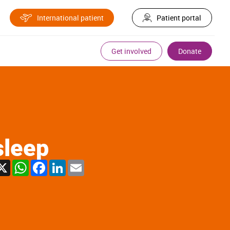
International patient
Patient portal
Get involved
Donate
sleep
X
WhatsApp
Facebook
LinkedIn
Email