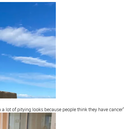
h a lot of pitying looks because people think they have cancer"