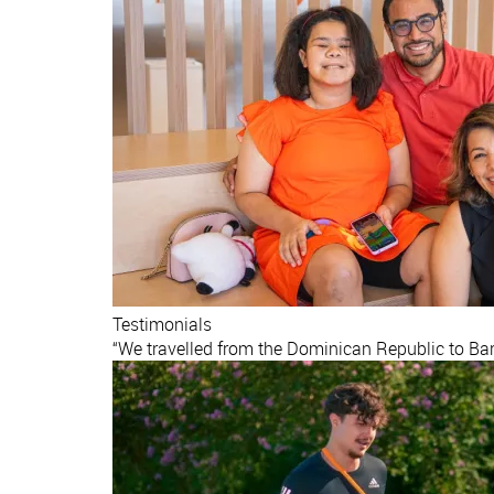
Testimonials
“We travelled from the Dominican Republic to Barc