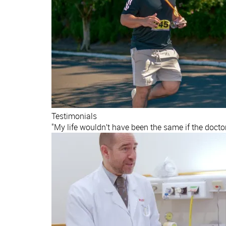
Testimonials
"My life wouldn’t have been the same if the docto