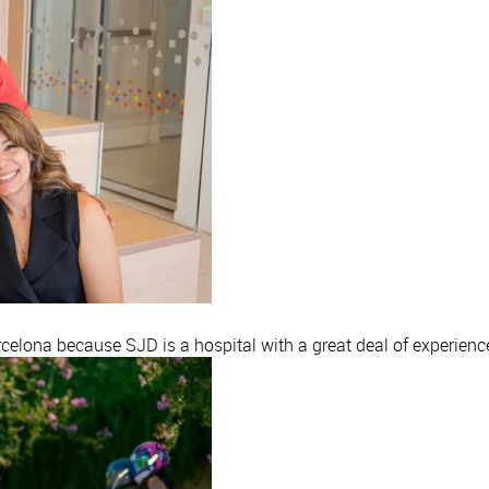
elona because SJD is a hospital with a great deal of experience