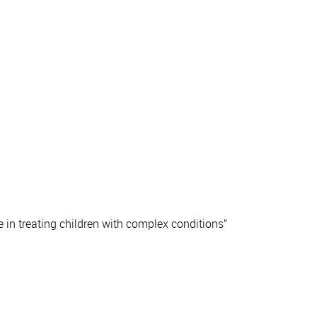
 in treating children with complex conditions”