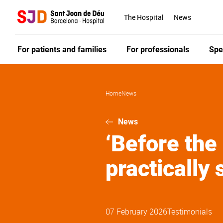
Skip
to
The Hospital
News
main
content
For patients and families
For professionals
Spe
Home
News
News
‘Before the
practically 
07 February 2026
Testimonials