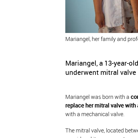
Mariangel, her family and prof
Mariangel, a 13-year-ol
underwent mitral valve 
Mariangel was born with a
co
replace her mitral valve with 
with a mechanical valve.
The mitral valve, located betwe