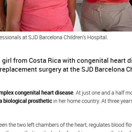
essionals at SJD Barcelona Children's Hospital.
d girl from Costa Rica with congenital heart 
replacement surgery at the SJD Barcelona Ch
mplex congenital heart disease
. At just one and a half 
a biological prosthetic
in her home country. At three years
en the two left chambers of the heart, regulates blood flow