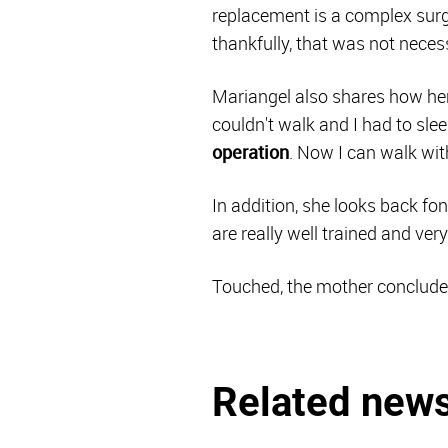
replacement is a complex surg
thankfully, that was not necess
Mariangel also shares how her 
couldn't walk and I had to slee
operation
. Now I can walk with
In addition, she looks back fo
are really well trained and ver
Touched, the mother concludes:
Related new