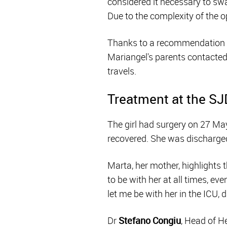
considered it necessary to swap
Due to the complexity of the o
Thanks to a recommendation fr
Mariangel's parents contacted 
travels.
Treatment at the SJ
The girl had surgery on 27 Ma
recovered. She was discharged 
Marta, her mother, highlights t
to be with her at all times, ev
let me be with her in the ICU, d
Dr
Stefano Congiu
, Head of H