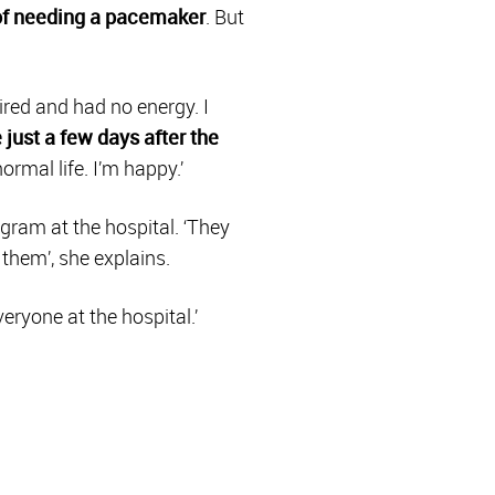
 of needing a pacemaker
. But
ired and had no energy. I
 just a few days after the
ormal life. I’m happy.’
gram at the hospital. ‘They
 them’, she explains.
eryone at the hospital.’