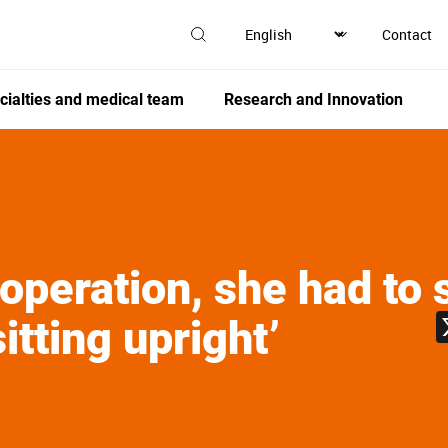
Contact
cialties and medical team
Research and Innovation
 operation, she had to 
sitting upright’