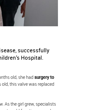
disease, successfully
ildren’s Hospital.
months old, she had
surgery to
 old, this valve was replaced
. As the girl grew, specialists