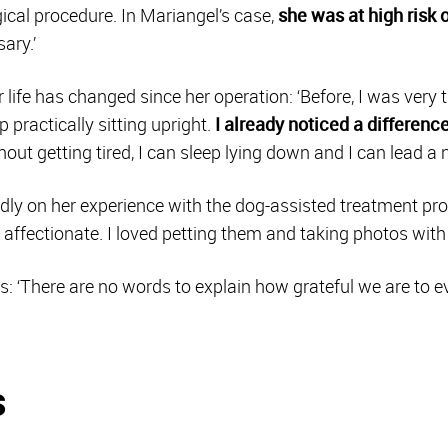
ical procedure. In Mariangel’s case,
she was at high risk
ary.’
life has changed since her operation: ‘Before, I was very t
p practically sitting upright.
I already noticed a difference
out getting tired, I can sleep lying down and I can lead a n
ndly on her experience with the dog-assisted treatment pro
y affectionate. I loved petting them and taking photos with
 ‘There are no words to explain how grateful we are to ev
s