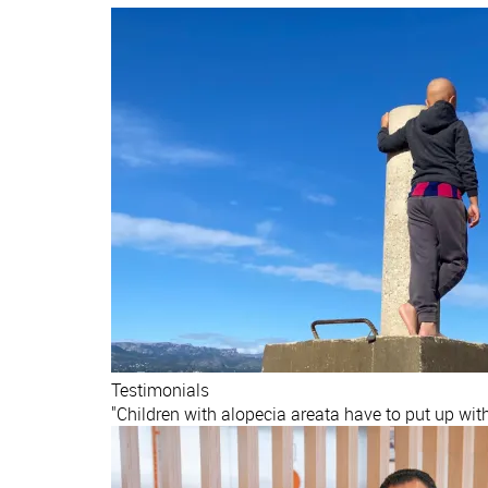
Testimonials
"Children with alopecia areata have to put up wit