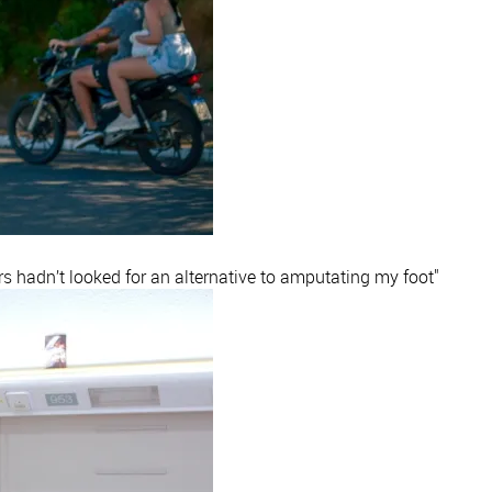
rs hadn’t looked for an alternative to amputating my foot"