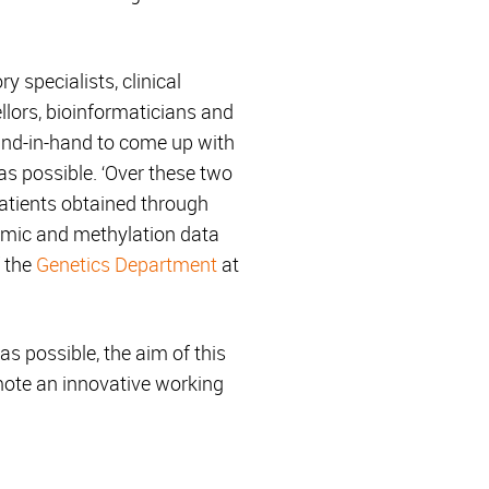
y specialists, clinical
llors, bioinformaticians and
hand-in-hand to come up with
 as possible. ‘Over these two
patients obtained through
omic and methylation data
f the
Genetics Department
at
as possible, the aim of this
omote an innovative working