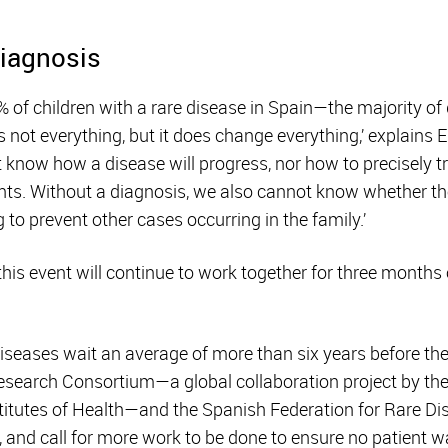
diagnosis
% of children with a rare disease in Spain—the majority of
s not everything, but it does change everything,’ explains 
 know how a disease will progress, nor how to precisely tre
tients. Without a diagnosis, we also cannot know whether th
 to prevent other cases occurring in the family.’
this event will continue to work together for three months 
 diseases wait an average of more than six years before th
Research Consortium—a global collaboration project by 
stitutes of Health—and the Spanish Federation for Rare Di
 and call for more work to be done to ensure no patient w