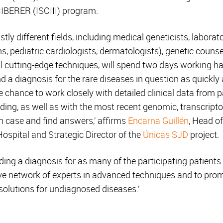
BERER (ISCIII) program.
ly different fields, including medical geneticists, laborator
s, pediatric cardiologists, dermatologists), genetic counse
ral cutting-edge techniques, will spend two days working 
nd a diagnosis for the rare diseases in question as quickly
he chance to work closely with detailed clinical data from 
ng, as well as with the most recent genomic, transcript
h case and find answers,’ affirms
Encarna Guillén
, Head o
ospital and Strategic Director of the
Únicas SJD
project.
inding a diagnosis for as many of the participating patients 
ative network of experts in advanced techniques and to pr
 solutions for undiagnosed diseases.’