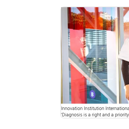
Innovation
Institution
Internation
‘Diagnosis is a right and a priorit