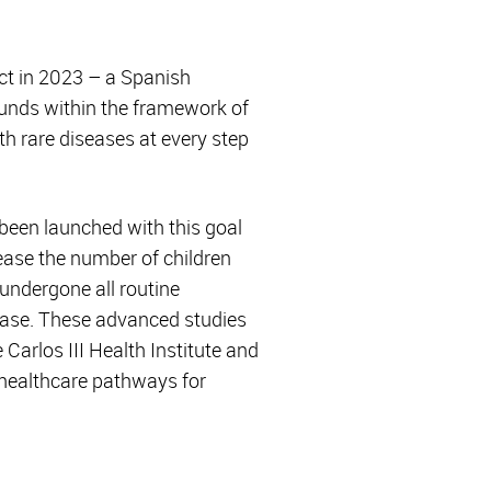
ct in 2023 – a Spanish
funds within the framework of
th rare diseases at every step
e been launched with this goal
rease the number of children
 undergone all routine
isease. These advanced studies
rlos III Health Institute and
 healthcare pathways for