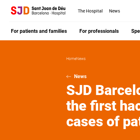
Skip
to
The Hospital
News
main
content
For patients and families
For professionals
Spe
Home
News
News
SJD Barcelo
the first h
cases of pa