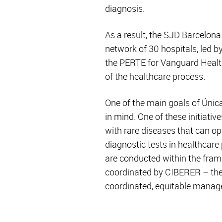
diagnosis.
As a result, the SJD Barcelon
network of 30 hospitals, led b
the PERTE for Vanguard Health.
of the healthcare process.
One of the main goals of Única
in mind. One of these initiati
with rare diseases that can op
diagnostic tests in healthcare
are conducted within the fra
coordinated by CIBERER – the f
coordinated, equitable manag