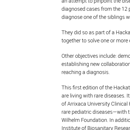
an attempt to pinpoint the dis
diagnosed cases from the 12 pa
diagnose one of the siblings wh
They did so as part of a Hacka
together to solve one or more 
Other objectives include: dem
establishing new collaboratio
reaching a diagnosis.
This first edition of the Hack
are living with rare diseases.
of Arrixaca University Clinica
rare pediatric diseases—with 
Wilhelm Foundation. In additio
Institute of Biosanitary Resea