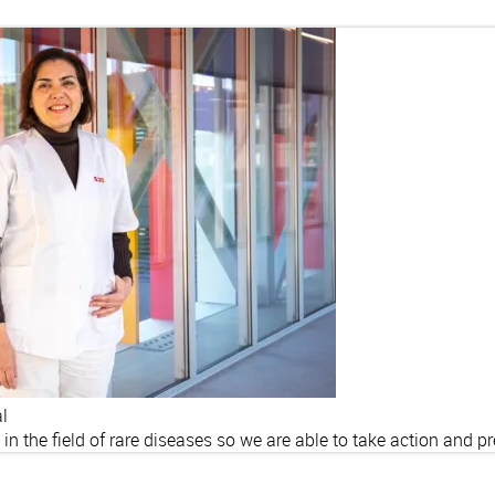
al
y in the field of rare diseases so we are able to take action and p