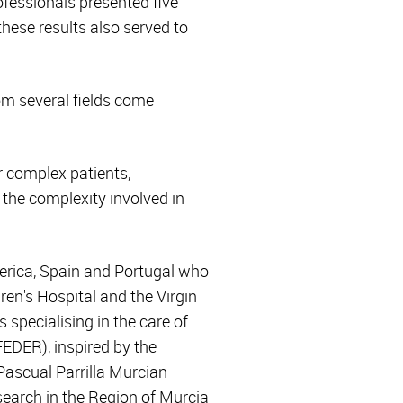
ofessionals presented five
these results also served to
rom several fields come
r complex patients,
the complexity involved in
merica, Spain and Portugal who
ren's Hospital and the Virgin
specialising in the care of
FEDER), inspired by the
 Pascual Parrilla Murcian
search in the Region of Murcia