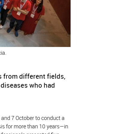
ia.
from different fields,
e diseases who had
6 and 7 October to conduct a
is for more than 10 years—in