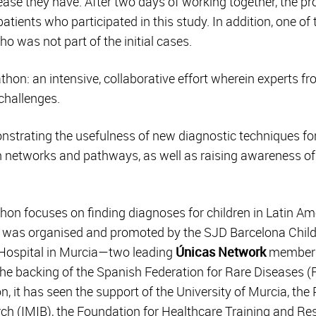
ease they have. After two days of working together, the pr
tients who participated in this study. In addition, one of 
o was not part of the initial cases.
thon: an intensive, collaborative effort wherein experts f
challenges.
onstrating the usefulness of new diagnostic techniques fo
n networks and pathways, as well as raising awareness of 
athon focuses on finding diagnoses for children in Latin A
 It was organised and promoted by the SJD Barcelona Child
l Hospital in Murcia—two leading
Únicas Network
members 
the backing of the Spanish Federation for Rare Diseases (
n, it has seen the support of the University of Murcia, the
rch (IMIB), the Foundation for Healthcare Training and Re