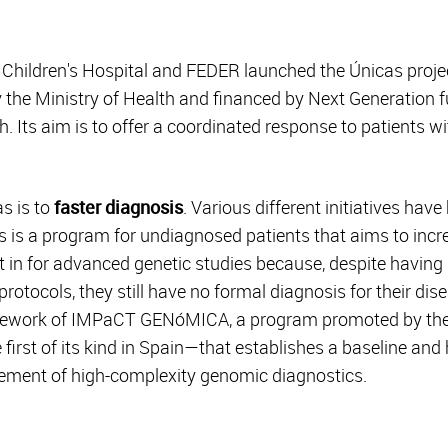
a Children's Hospital and FEDER launched the Únicas proje
y the Ministry of Health and financed by Next Generation 
 Its aim is to offer a coordinated response to patients wi
s is to
faster diagnosis
. Various different initiatives hav
ves is a program for undiagnosed patients that aims to inc
t in for advanced genetic studies because, despite having
 protocols, they still have no formal diagnosis for their d
mework of IMPaCT GENóMICA, a program promoted by the Ca
irst of its kind in Spain—that establishes a baseline and
ement of high-complexity genomic diagnostics.