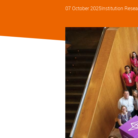
07 October 2025
Institution
Resea