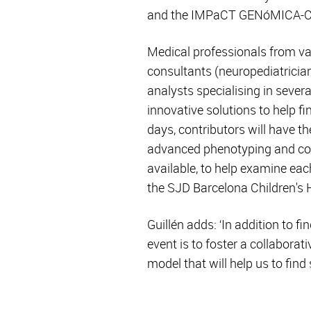
and the IMPaCT GENóMICA-CI
Medical professionals from vast
consultants (neuropediatrician
analysts specialising in seve
innovative solutions to help fi
days, contributors will have t
advanced phenotyping and codi
available, to help examine eac
the SJD Barcelona Children's H
Guillén adds: ‘In addition to f
event is to foster a collabor
model that will help us to find