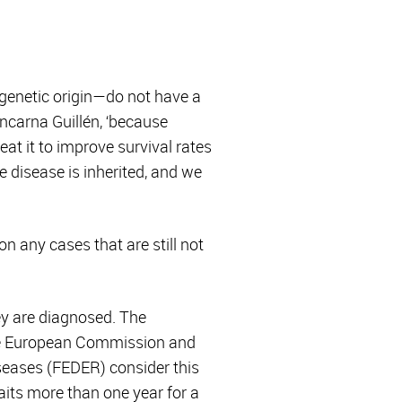
 genetic origin—do not have a
Encarna Guillén, ‘because
at it to improve survival rates
e disease is inherited, and we
on any cases that are still not
ey are diagnosed. The
the European Commission and
seases (FEDER) consider this
aits more than one year for a