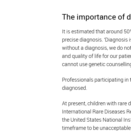
The importance of 
It is estimated that around 50
precise diagnosis. ‘Diagnosis i
without a diagnosis, we do not
and quality of life for our pa
cannot use genetic counselling
Professionals participating in 
diagnosed.
At present, children with rare
International Rare Diseases 
the United States National In
timeframe to be unacceptable,