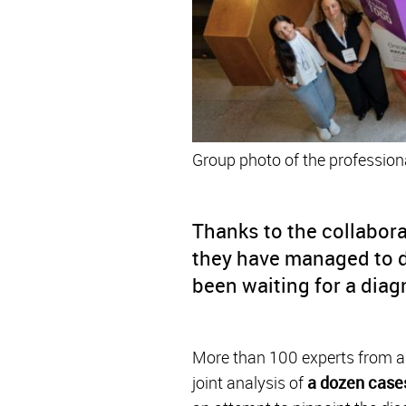
Group photo of the professiona
Thanks to the collabora
they have managed to d
been waiting for a diag
More than 100 experts from al
joint analysis of
a dozen case