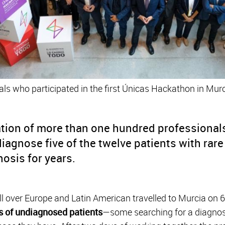
ls who participated in the first Únicas Hackathon in Murc
tion of more than one hundred professionals 
iagnose five of the twelve patients with rar
nosis for years.
l over Europe and Latin American travelled to Murcia on 
s of undiagnosed patients
—some searching for a diagnos