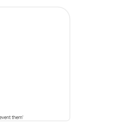
revent them’