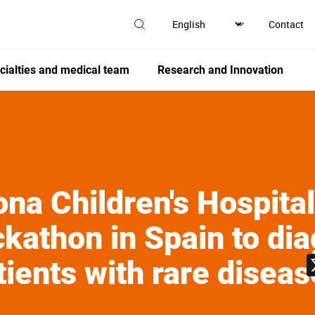
Contact
cialties and medical team
Research and Innovation
na Children's Hospita
ackathon in Spain to di
tients with rare disea