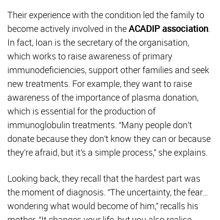
Their experience with the condition led the family to
become actively involved in the
ACADIP association
.
In fact, Ioan is the secretary of the organisation,
which works to raise awareness of primary
immunodeficiencies, support other families and seek
new treatments. For example, they want to raise
awareness of the importance of plasma donation,
which is essential for the production of
immunoglobulin treatments. “Many people don’t
donate because they don’t know they can or because
they’re afraid, but it’s a simple process,” she explains.
Looking back, they recall that the hardest part was
the moment of diagnosis. “The uncertainty, the fear…
wondering what would become of him,” recalls his
mother. “It changes your life, but you also realise