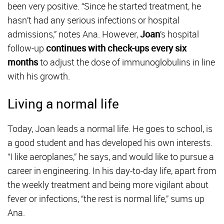
been very positive. “Since he started treatment, he
hasn’t had any serious infections or hospital
admissions,” notes Ana. However,
Joan
’s hospital
follow-up
continues with check-ups every six
months
to adjust the dose of immunoglobulins in line
with his growth.
Living a normal life
Today, Joan leads a normal life. He goes to school, is
a good student and has developed his own interests.
“I like aeroplanes,” he says, and would like to pursue a
career in engineering. In his day-to-day life, apart from
the weekly treatment and being more vigilant about
fever or infections, “the rest is normal life,” sums up
Ana.