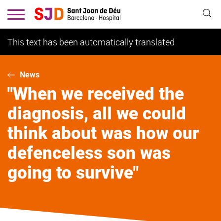
Skip
to
main
content
This text has been automatically translated
News
"When we received the
diagnosis, all we could
think about was how our
defenceless son was
going to survive"