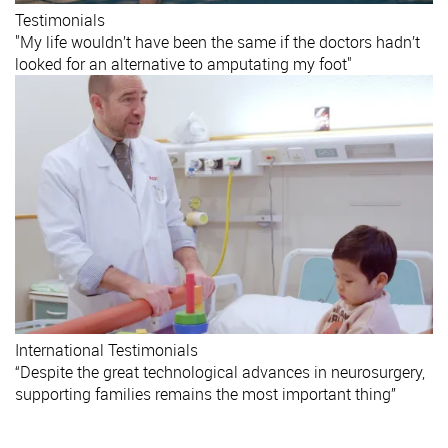
Testimonials
"My life wouldn’t have been the same if the doctors hadn’t
looked for an alternative to amputating my foot"
International
Testimonials
“Despite the great technological advances in neurosurgery,
supporting families remains the most important thing”