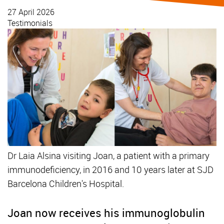
27 April 2026
Testimonials
Dr Laia Alsina visiting Joan, a patient with a primary
immunodeficiency, in 2016 and 10 years later at SJD
Barcelona Children's Hospital.
Joan now receives his immunoglobulin