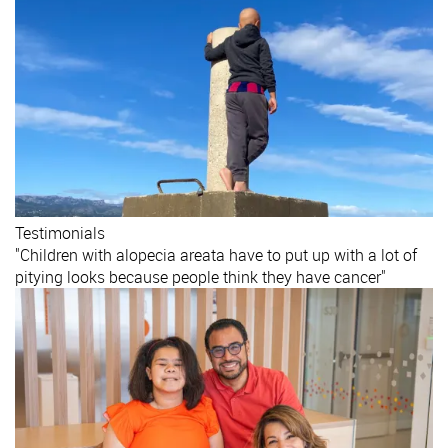
Testimonials
"Children with alopecia areata have to put up with a lot of
pitying looks because people think they have cancer"