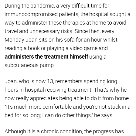
During the pandemic, a very difficult time for
immunocompromised patients, the hospital sought a
way to administer these therapies at home to avoid
travel and unnecessary risks. Since then, every
Monday Joan sits on his sofa for an hour whilst
reading a book or playing a video game and
administers the treatment himself
using a
subcutaneous pump.
Joan, who is now 13, remembers spending long
hours in hospital receiving treatment. That’s why he
now really appreciates being able to do it from home.
“It’s much more comfortable and you’re not stuck in a
bed for so long; I can do other things,” he says.
Although it is a chronic condition, the progress has