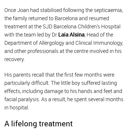
Once Joan had stabilised following the septicaemia,
the family returned to Barcelona and resumed
treatment at the SJD Barcelona Children's Hospital
with the team led by Dr
Laia Alsina
, Head of the
Department of Allergology and Clinical Immunology,
and other professionals at the centre involved in his
recovery.
His parents recall that the first few months were
particularly difficult. The little boy suffered lasting
effects, including damage to his hands and feet and
facial paralysis. As a result, he spent several months
in hospital.
A lifelong treatment