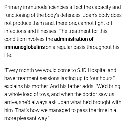
Primary immunodeficiencies affect the capacity and
functioning of the body’s defences. Joan’s body does
not produce them and, therefore, cannot fight off
infections and illnesses. The treatment for this
condition involves the
administration of
immunoglobulins
on a regular basis throughout his
life.
“Every month we would come to SJD Hospital and
have treatment sessions lasting up to four hours,”
explains his mother. And his father adds: “We’d bring
a whole load of toys, and when the doctor saw us
arrive, she’d always ask Joan what he’d brought with
him. That’s how we managed to pass the time in a
more pleasant way.”