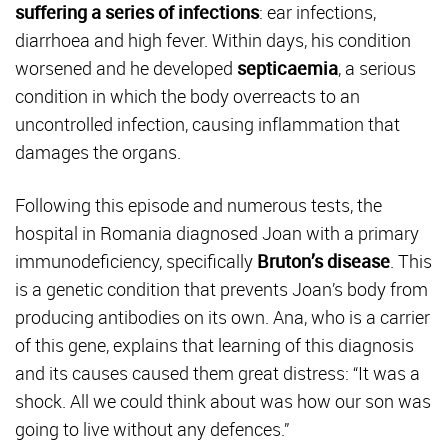
suffering a series of infections
: ear infections,
diarrhoea and high fever. Within days, his condition
worsened and he developed
septicaemia
, a serious
condition in which the body overreacts to an
uncontrolled infection, causing inflammation that
damages the organs.
Following this episode and numerous tests, the
hospital in Romania diagnosed Joan with a primary
immunodeficiency, specifically
Bruton’s disease
. This
is a genetic condition that prevents Joan’s body from
producing antibodies on its own. Ana, who is a carrier
of this gene, explains that learning of this diagnosis
and its causes caused them great distress: “It was a
shock. All we could think about was how our son was
going to live without any defences.”