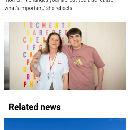
what’s important,” she reflects.
Related news