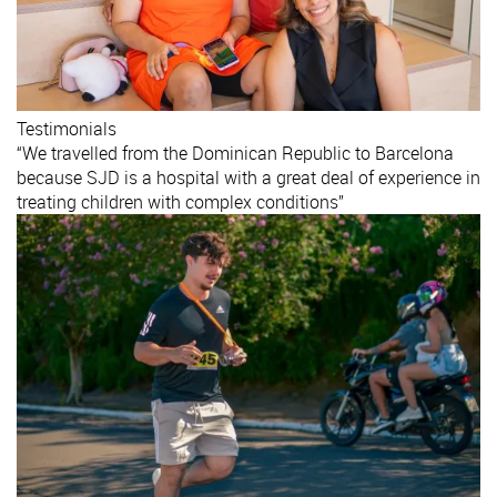
Testimonials
“We travelled from the Dominican Republic to Barcelona
because SJD is a hospital with a great deal of experience in
treating children with complex conditions”