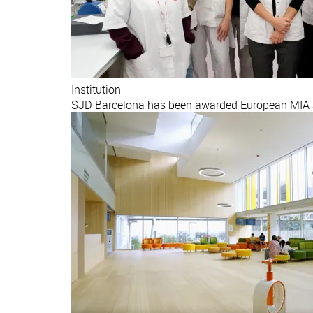
Institution
SJD Barcelona has been awarded European MIA ac