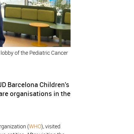
 lobby of the Pediatric Cancer
SJD Barcelona Children's
are organisations in the
rganization (
WHO
), visited