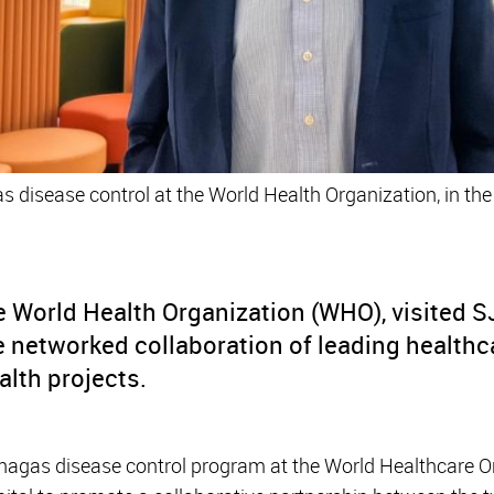
as disease control at the World Health Organization, in the
he World Health Organization (WHO), visited 
 networked collaboration of leading healthc
lth projects.
Chagas disease control program at the World Healthcare O