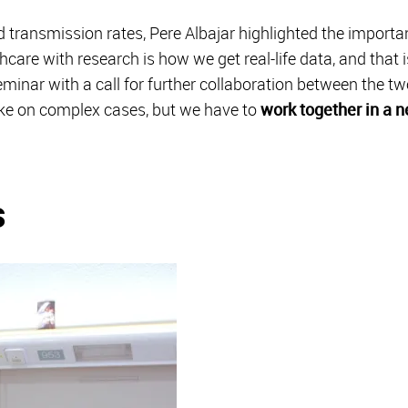
d transmission rates, Pere Albajar highlighted the import
care with research is how we get real-life data, and that i
inar with a call for further collaboration between the tw
ake on complex cases, but we have to
work together in a 
s