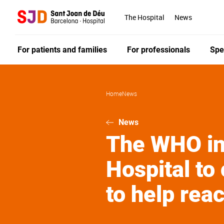
Skip
to
The Hospital
News
main
content
For patients and families
For professionals
Spe
Home
News
News
The WHO inv
Hospital to 
to help rea