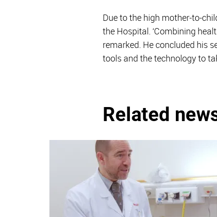
Due to the high mother-to-chil
the Hospital. ‘Combining health
remarked. He concluded his sem
tools and the technology to t
Related new