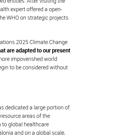
 entities. After visiting the
ealth expert offered a open-
 the WHO on strategic projects
 Nations 2025 Climate Change
hat are adapted to our present
 more impoverished world
egin to be considered without
as dedicated a large portion of
w-resource areas of the
 to global healthcare
lonia and on a global scale,