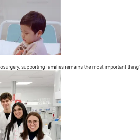
rosurgery, supporting families remains the most important thing