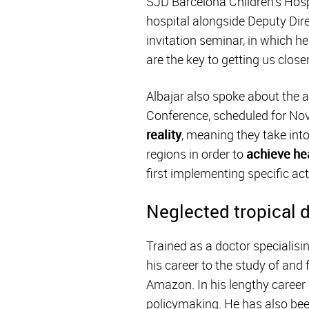
SJD Barcelona Children's Hospi
hospital alongside Deputy Dir
invitation seminar, in which he
are the key to getting us close
Albajar also spoke about the 
Conference, scheduled for No
reality
, meaning they take in
regions in order to
achieve hea
first implementing specific act
Neglected tropical 
Trained as a doctor specialisi
his career to the study of and 
Amazon. In his lengthy career 
policymaking. He has also been