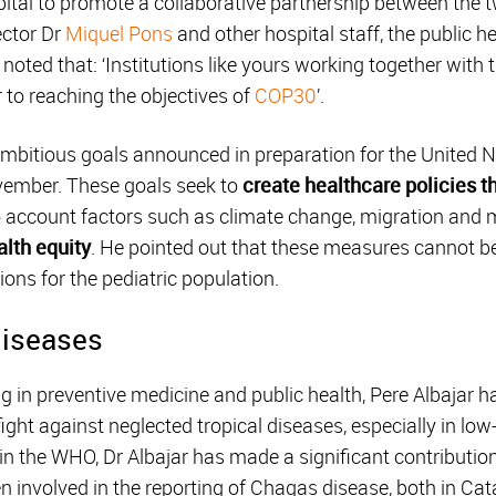
tal to promote a collaborative partnership between the two
ector Dr
Miquel Pons
and other hospital staff, the public h
 noted that: ‘Institutions like yours working together with
r to reaching the objectives of
COP30
’.
ambitious goals announced in preparation for the United
vember. These goals seek to
create healthcare policies t
to account factors such as climate change, migration and
lth equity
. He pointed out that these measures cannot b
ions for the pediatric population.
diseases
ng in preventive medicine and public health, Pere Albajar h
fight against neglected tropical diseases, especially in lo
in the WHO, Dr Albajar has made a significant contribution
 involved in the reporting of Chagas disease, both in Cata