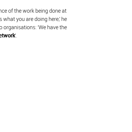
ance of the work being done at
s what you are doing here,’ he
o organisations: ‘We have the
network
’.