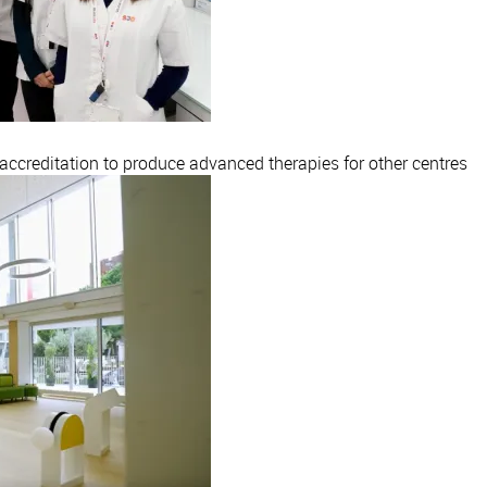
creditation to produce advanced therapies for other centres