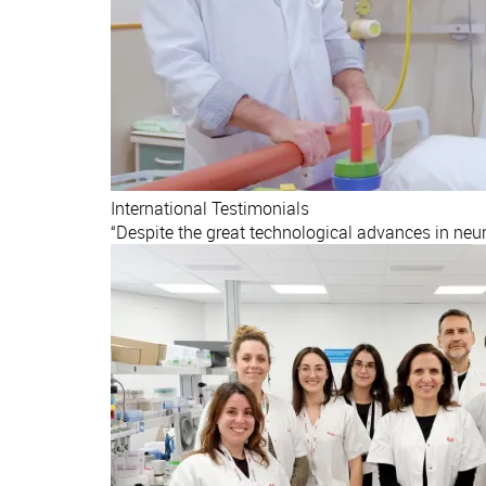
International
Testimonials
“Despite the great technological advances in neu