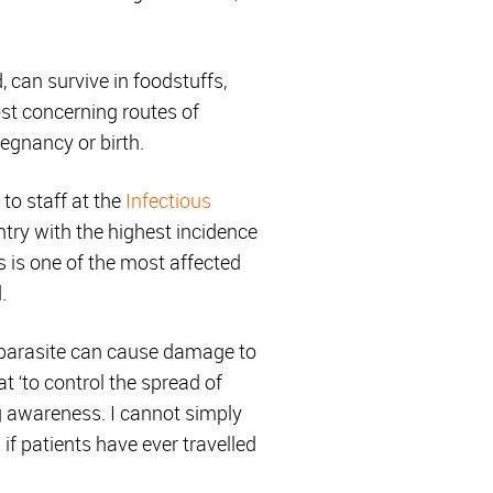
, can survive in foodstuffs,
st concerning routes of
regnancy or birth.
to staff at the
Infectious
ntry with the highest incidence
s is one of the most affected
.
 parasite can cause damage to
at ‘to control the spread of
g awareness. I cannot simply
 if patients have ever travelled