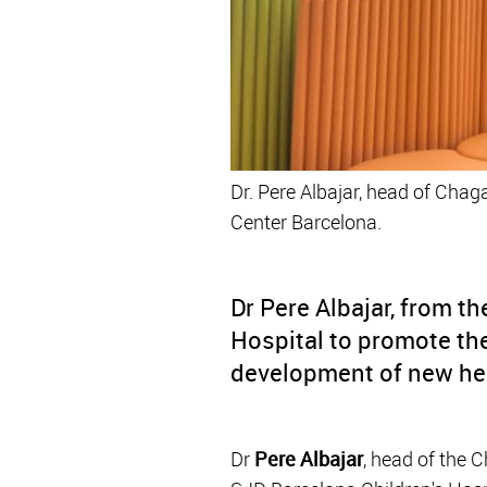
Dr. Pere Albajar, head of Chag
Center Barcelona.
Dr Pere Albajar, from t
Hospital to promote the
development of new hea
Dr
Pere Albajar
, head of the 