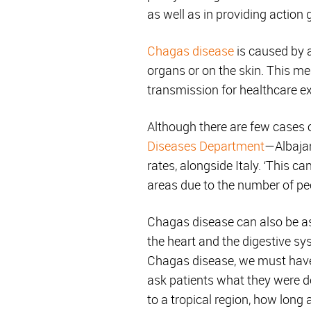
as well as in providing action 
Chagas disease
is caused by a
organs or on the skin. This m
transmission for healthcare ex
Although there are few cases 
Diseases Department
—Albajar
rates, alongside Italy. ‘This 
areas due to the number of peo
Chagas disease can also be a
the heart and the digestive sys
Chagas disease, we must have 
ask patients what they were doi
to a tropical region, how long 