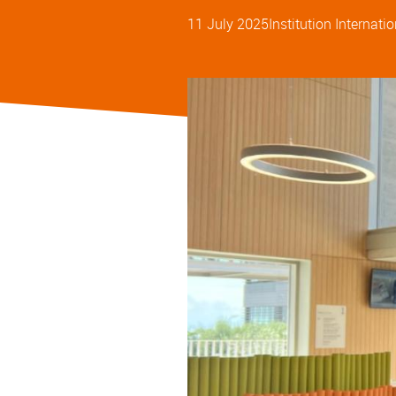
11 July 2025
Institution
Internatio