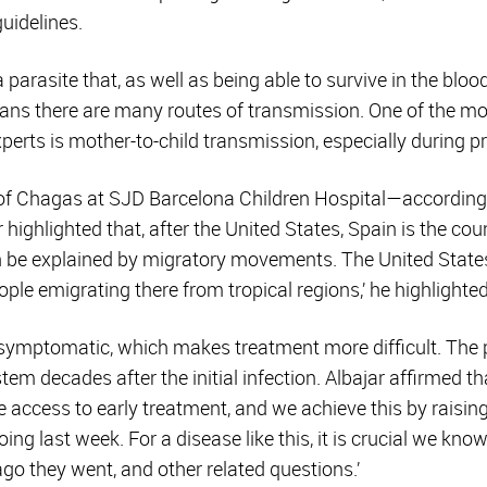
guidelines.
 parasite that, as well as being able to survive in the blood
eans there are many routes of transmission. One of the mo
perts is mother-to-child transmission, especially during p
of Chagas at SJD Barcelona Children Hospital—according 
 highlighted that, after the United States, Spain is the cou
can be explained by migratory movements. The United State
ple emigrating there from tropical regions,’ he highlighted
symptomatic, which makes treatment more difficult. The
tem decades after the initial infection. Albajar affirmed th
access to early treatment, and we achieve this by raisin
ng last week. For a disease like this, it is crucial we know
ago they went, and other related questions.’