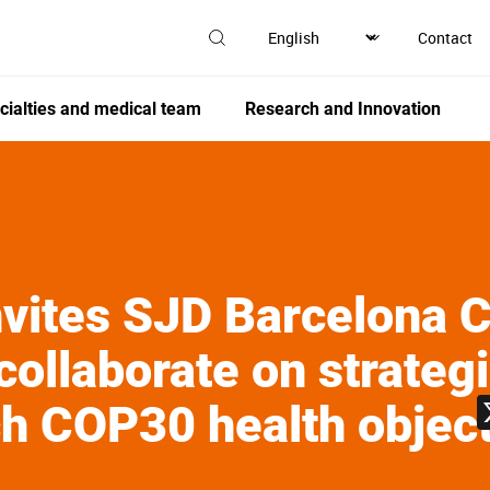
Contact
cialties and medical team
Research and Innovation
ites SJD Barcelona Ch
collaborate on strateg
ch COP30 health objec