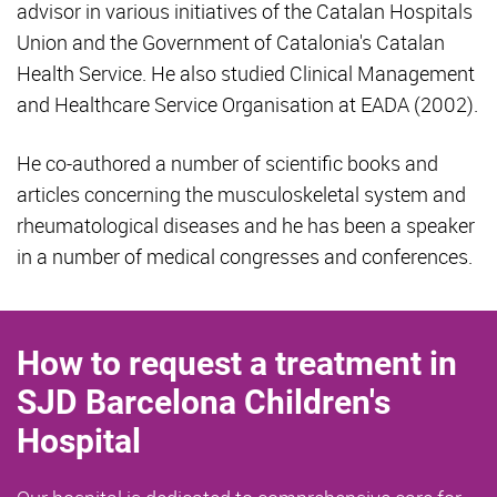
advisor in various initiatives of the Catalan Hospitals
Union and the Government of Catalonia's Catalan
Health Service. He also studied Clinical Management
and Healthcare Service Organisation at EADA (2002).
He co-authored a number of scientific books and
articles concerning the musculoskeletal system and
rheumatological diseases and he has been a speaker
in a number of medical congresses and conferences.
How to request a treatment in
SJD Barcelona Children's
Hospital