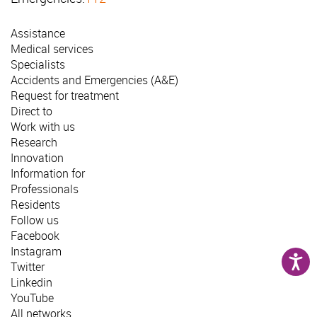
Assistance
Medical services
Specialists
Accidents and Emergencies (A&E)
Request for treatment
Direct to
Work with us
Research
Innovation
Information for
Professionals
Residents
Follow us
Facebook
Instagram
Twitter
Linkedin
YouTube
All networks