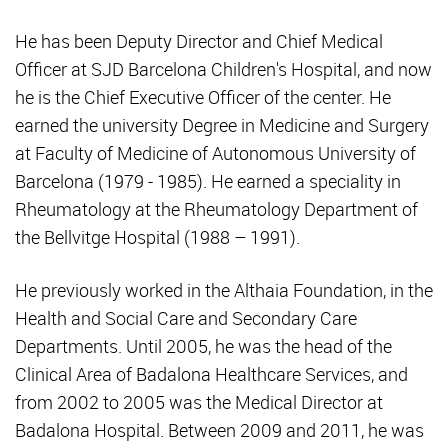
He has been Deputy Director and Chief Medical
Officer at SJD Barcelona Children's Hospital, and now
he is the Chief Executive Officer of the center. He
earned the university Degree in Medicine and Surgery
at Faculty of Medicine of Autonomous University of
Barcelona (1979 - 1985). He earned a speciality in
Rheumatology at the Rheumatology Department of
the Bellvitge Hospital (1988 – 1991).
He previously worked in the Althaia Foundation, in the
Health and Social Care and Secondary Care
Departments. Until 2005, he was the head of the
Clinical Area of Badalona Healthcare Services, and
from 2002 to 2005 was the Medical Director at
Badalona Hospital. Between 2009 and 2011, he was