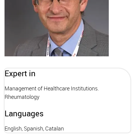
Expert in
Management of Healthcare Institutions.
Rheumatology
Languages
English, Spanish, Catalan