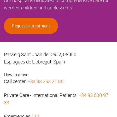
Our hospital is dedicated to comprehensive care for
women, children and adolescents.
Request a treatment
Passeig Sant Joan de Déu 2, 08950
Esplugues de Llobregat, Spain
How to arrive
Call center:
+34 93 253 21 00
Private Care - International Patients:
+34 93 600 97
83
Emergencies:
112