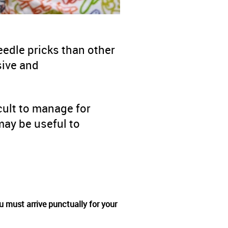
edle pricks than other
sive and
cult to manage for
ay be useful to
u must arrive punctually for your