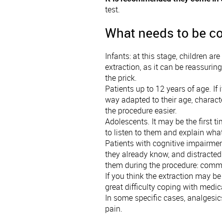
test.
What needs to be co
Infants: at this stage, children ar
extraction, as it can be reassuring
the prick.
Patients up to 12 years of age. If 
way adapted to their age, characte
the procedure easier.
Adolescents. It may be the first t
to listen to them and explain wha
Patients with cognitive impairmen
they already know, and distracte
them during the procedure: commun
If you think the extraction may be 
great difficulty coping with medi
In some specific cases, analgesic
pain.