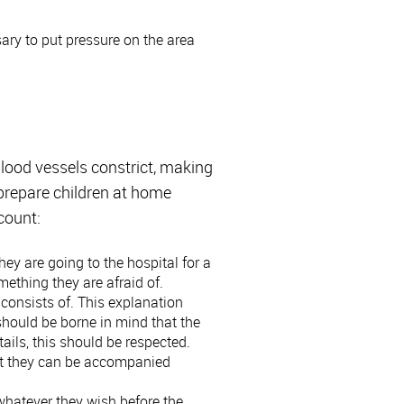
sary to put pressure on the area
blood vessels constrict, making
 prepare children at home
ccount:
 they are going to the hospital for a
omething they are afraid of.
consists of. This explanation
 should be borne in mind that the
tails, this should be respected.
that they can be accompanied
 whatever they wish before the