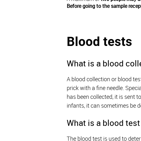
Before going to the sample recep
Blood tests
What is a blood coll
A blood collection or blood te
prick with a fine needle. Speci
has been collected, it is sent 
infants, it can sometimes be d
What is a blood test
The blood test is used to dete