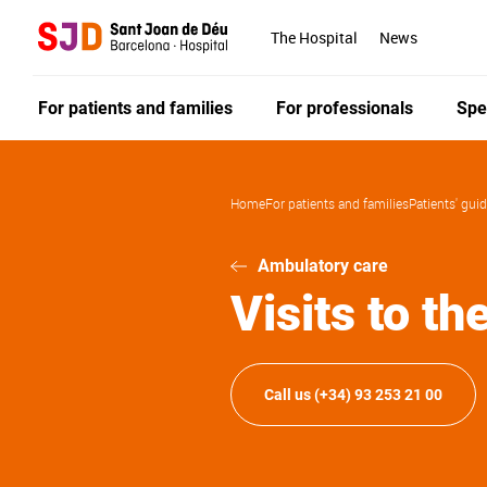
Skip
to
The Hospital
News
main
content
For patients and families
For professionals
Spe
Home
For patients and families
Patients' gui
Ambulatory care
Visits to th
Call us (+34) 93 253 21 00