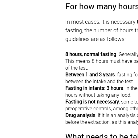
For how many hours 
In most cases, it is necessary 
fasting, the number of hours t
guidelines are as follows:
8 hours, normal fasting
. Generall
This means 8 hours must have passe
of the test.
Between 1 and 3 years
. fasting f
between the intake and the test.
Fasting in infants: 3 hours
. In th
hours without taking any food.
Fasting is not necessary
: some te
preoperative controls, among othe
Drug analysis
. If it is an analysi
before the extraction, as this ana
What needs to be ta