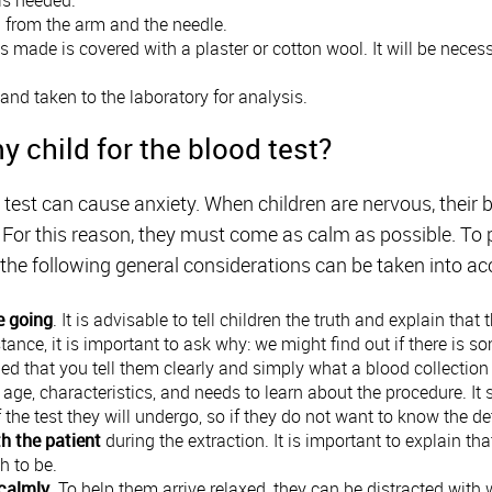
d from the arm and the needle.
 made is covered with a plaster or cotton wool. It will be neces
 and taken to the laboratory for analysis.
y child for the blood test?
est can cause anxiety. When children are nervous, their 
d. For this reason, they must come as calm as possible. To
l, the following general considerations can be taken into a
e going
. It is advisable to tell children the truth and explain that
stance, it is important to ask why: we might find out if there is s
d that you tell them clearly and simply what a blood collection 
age, characteristics, and needs to learn about the procedure. It
f the test they will undergo, so if they do not want to know the de
h the patient
during the extraction. It is important to explain 
h to be.
calmly
. To help them arrive relaxed, they can be distracted with