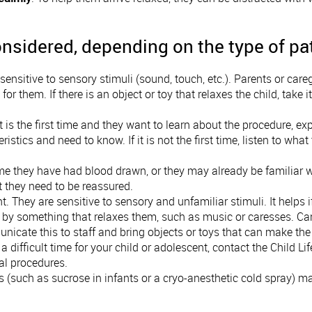
nsidered, depending on the type of pa
e sensitive to sensory stimuli (sound, touch, etc.). Parents or ca
 for them. If there is an object or toy that relaxes the child, take 
it is the first time and they want to learn about the procedure, exp
ristics and need to know. If it is not the first time, listen to w
ime they have had blood drawn, or they may already be familiar wi
t they need to be reassured.
t. They are sensitive to sensory and unfamiliar stimuli. It helps
d by something that relaxes them, such as music or caresses. C
icate this to staff and bring objects or toys that can make the 
a difficult time for your child or adolescent, contact the Child L
cal procedures.
s (such as sucrose in infants or a cryo-anesthetic cold spray) m