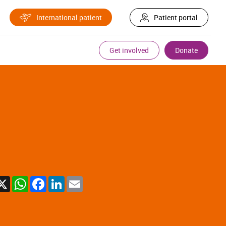
International patient
Patient portal
Get involved
Donate
X
WhatsApp
Facebook
LinkedIn
Email