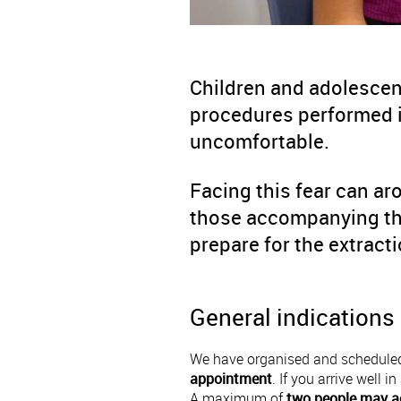
Children and adolescen
procedures performed i
uncomfortable.
Facing this fear can ar
those accompanying the
prepare for the extrac
General indications
We have organised and scheduled
appointment
. If you arrive well 
A maximum of
two people may a