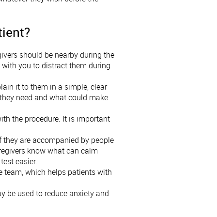
tient?
regivers should be nearby during the
it with you to distract them during
lain it to them in a simple, clear
hat they need and what could make
th the procedure. It is important
 if they are accompanied by people
aregivers know what can calm
test easier.
ife team, which helps patients with
ay be used to reduce anxiety and