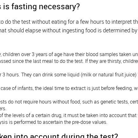
is fasting necessary?
to do the test without eating for a few hours to interpret t
hat should elapse without ingesting food is determined b
y, children over 3 years of age have their blood samples taken un
d since the last meal to do the test. If they are thirsty, childr
or 3 hours. They can drink some liquid (milk or natural fruit juice
e case of infants, the ideal time to extract is just before feedin
sts do not require hours without food, such as genetic tests, cert
rs.
s of the levels of a certain drug, it must be taken into account that
lysis is performed to ascertain the pre-dose values.
ken into account during the test?