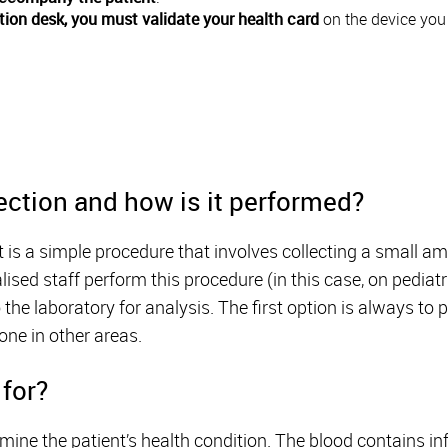
tion desk, you must validate your health card
on the device you w
ection and how is it performed?
st is a simple procedure that involves collecting a small 
alised staff perform this procedure (in this case, on pediat
to the laboratory for analysis. The first option is always to
one in other areas.
 for?
rmine the patient’s health condition. The blood contains i