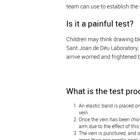
team can use to establish the 
Is it a painful test?
Children may think drawing bloo
Sant Joan de Déu Laboratory, w
arrive worried and frightened b
What is the test pr
An elastic band is placed on
vein.
Once the vein has been chose
arm due to the effect of thi
The vein is punctured, and o
more than one needle prick