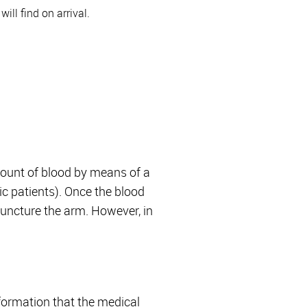
ill find on arrival.
amount of blood by means of a
ric patients). Once the blood
 puncture the arm. However, in
nformation that the medical