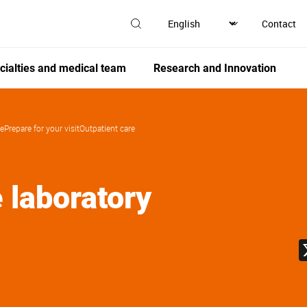
Contact
cialties and medical team
Research and Innovation
de
Prepare for your visit
Outpatient care
e laboratory