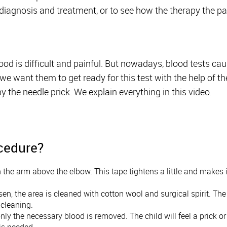
diagnosis and treatment, or to see how the therapy the pat
d is difficult and painful. But nowadays, blood tests caus
e want them to get ready for this test with the help of the
y the needle prick. We explain everything in this video.
ocedure?
 the arm above the elbow. This tape tightens a little and makes 
n, the area is cleaned with cotton wool and surgical spirit. The c
s cleaning.
nly the necessary blood is removed. The child will feel a prick 
 is needed.