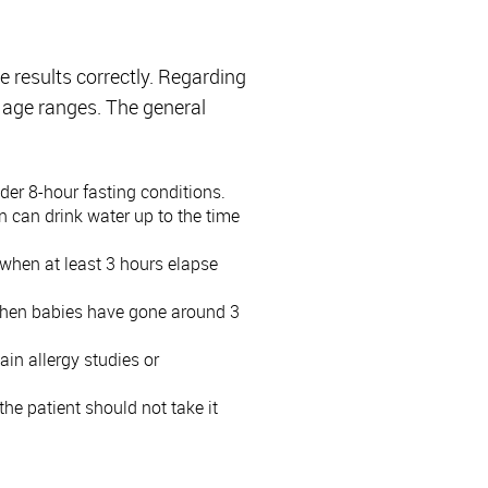
he results correctly. Regarding
y age ranges. The general
der 8-hour fasting conditions.
en can drink water up to the time
) when at least 3 hours elapse
g, when babies have gone around 3
ain allergy studies or
 the patient should not take it