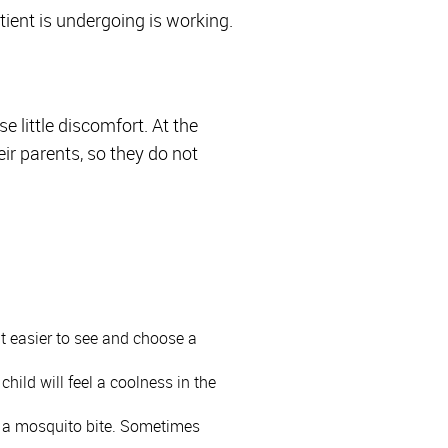
ient is undergoing is working.
e little discomfort. At the
ir parents, so they do not
it easier to see and choose a
hild will feel a coolness in the
or a mosquito bite. Sometimes