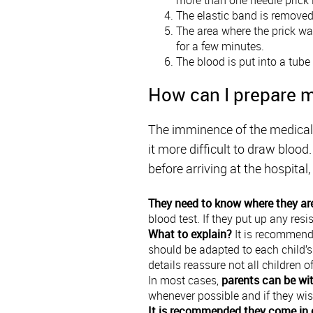
The elastic band is remove
The area where the prick was
for a few minutes.
The blood is put into a tube
How can I prepare m
The imminence of the medical t
it more difficult to draw bloo
before arriving at the hospita
They need to know where they ar
blood test. If they put up any resi
What to explain?
It is recommende
should be adapted to each child’s 
details reassure not all children o
In most cases,
parents can be wit
whenever possible and if they wis
It is recommended they come in 