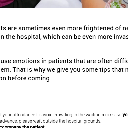
ts are sometimes even more frightened of ne
n the hospital, which can be even more inva
ouse emotions in patients that are often diffi
m. That is why we give you some tips that m
tion before coming.
 your attendance to avoid crowding in the waiting rooms, so
yo
in advance, please wait outside the hospital grounds.
ccompany the patient
.