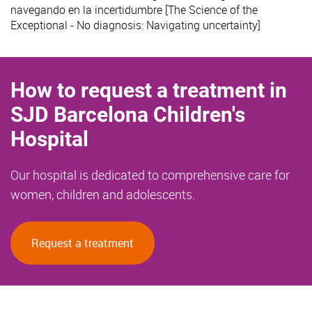
navegando en la incertidumbre [The Science of the
Exceptional - No diagnosis: Navigating uncertainty]
How to request a treatment in
SJD Barcelona Children's
Hospital
Our hospital is dedicated to comprehensive care for
women, children and adolescents.
Request a treatment