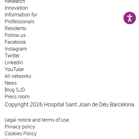
Research
Innovation
Information for
Professionals
Residents
Follow us
Facebook
Instagram
Twitter
Linkedin
YouTube
All networks
News
Blog SJD
Press room
Copyright 2026 Hospital Sant Joan de Déu Barcelona
Legal notice and terms of use
Privacy policy
Cookies Policy