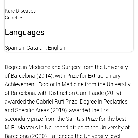
Rare Diseases
Genetics
Languages
Spanish, Catalan, English
Degree in Medicine and Surgery from the University
of Barcelona (2014), with Prize for Extraordinary
Achievement. Doctor in Medicine from the University
of Barcelona, with Distinction Cum Laude (2019),
awarded the Gabriel Rufí Prize. Degree in Pediatrics
and Specific Areas (2019), awarded the first
secondary prize from the Sanitas Prize for the best
MIR. Master's in Neuropediatrics at the University of
Barcelona (2020). I attended the University-level