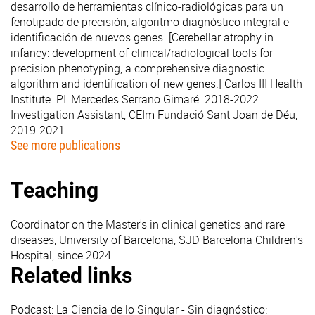
desarrollo de herramientas clínico-radiológicas para un
fenotipado de precisión, algoritmo diagnóstico integral e
identificación de nuevos genes. [Cerebellar atrophy in
infancy: development of clinical/radiological tools for
precision phenotyping, a comprehensive diagnostic
algorithm and identification of new genes.] Carlos III Health
Institute. PI: Mercedes Serrano Gimaré. 2018-2022.
Investigation Assistant, CEIm Fundació Sant Joan de Déu,
2019-2021.
See more publications
Teaching
Coordinator on the Master's in clinical genetics and rare
diseases, University of Barcelona, SJD Barcelona Children's
Hospital, since 2024.
Related links
Podcast: La Ciencia de lo Singular - Sin diagnóstico: