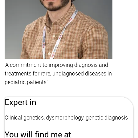
‘A commitment to improving diagnosis and
treatments for rare, undiagnosed diseases in
pediatric patients’.
Expert in
Clinical genetics, dysmorphology, genetic diagnosis
You will find me at