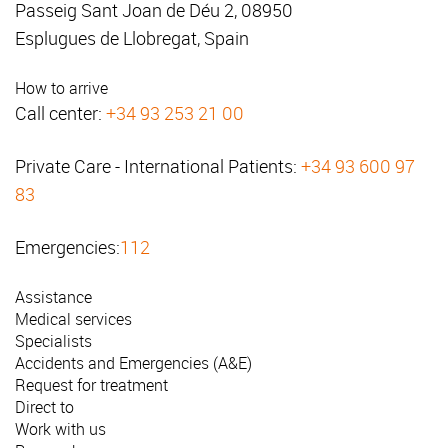
Passeig Sant Joan de Déu 2, 08950
Esplugues de Llobregat, Spain
How to arrive
Call center:
+34 93 253 21 00
Private Care - International Patients:
+34 93 600 97
83
Emergencies:
112
Assistance
Medical services
Specialists
Accidents and Emergencies (A&E)
Request for treatment
Direct to
Work with us