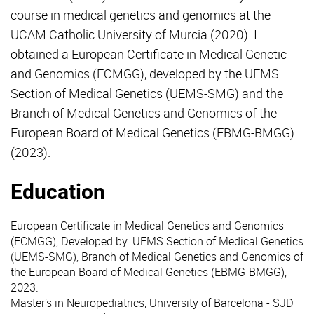
course in medical genetics and genomics at the
UCAM Catholic University of Murcia (2020). I
obtained a European Certificate in Medical Genetic
and Genomics (ECMGG), developed by the UEMS
Section of Medical Genetics (UEMS-SMG) and the
Branch of Medical Genetics and Genomics of the
European Board of Medical Genetics (EBMG-BMGG)
(2023).
Education
European Certificate in Medical Genetics and Genomics
(ECMGG), Developed by: UEMS Section of Medical Genetics
(UEMS-SMG), Branch of Medical Genetics and Genomics of
the European Board of Medical Genetics (EBMG-BMGG),
2023.
Master’s in Neuropediatrics, University of Barcelona - SJD