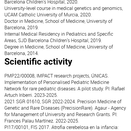
Barcelona Children's Hospital, 2020.
University-level course in medical genetics and genomics,
UCAM Catholic University of Murcia, 2020.
Doctor in Medicine, School of Medicine, University of
Barcelona, 2019.
Internal Medical Residency in Pediatrics and Specific
Areas, SJD Barcelona Children's Hospital, 2019.
Degree in Medicine, School of Medicine, University of
Barcelona, 2014.
Scientific activity
PMP22/00008, IMPACT research projects, ÚNICAS.
Implementation of Personalised Pediatric Medicine
Network for rare pediatric diseases: A pilot study. PI: Rafael
Artuch Iriberri. 2023-2025.
2021 SGR 01610, SGR 2022-2024. Precision Medicine of
Genetic and Rare Diseases (PrecisionRare). Agaur - Agency
for Management of University and Research Grants. PI:
Frances Palau Martínez. 2022-2025.
PI17/00101, FIS 2017. Atrofia cerebelosa en la infancia: