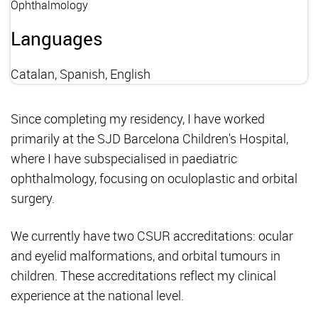
Ophthalmology
Languages
Catalan, Spanish, English
Since completing my residency, I have worked
primarily at the SJD Barcelona Children's Hospital,
where I have subspecialised in paediatric
ophthalmology, focusing on oculoplastic and orbital
surgery.
We currently have two CSUR accreditations: ocular
and eyelid malformations, and orbital tumours in
children. These accreditations reflect my clinical
experience at the national level.