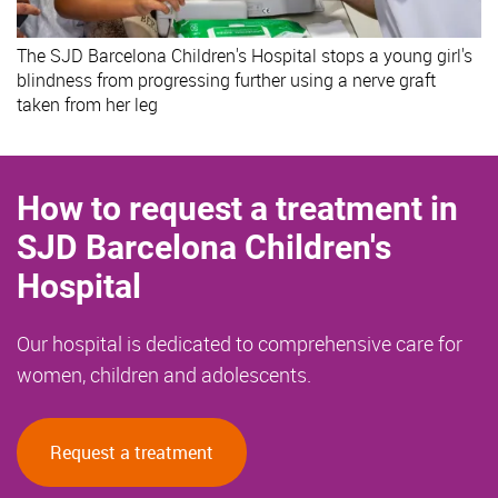
The SJD Barcelona Children's Hospital stops a young girl's
blindness from progressing further using a nerve graft
taken from her leg
How to request a treatment in
SJD Barcelona Children's
Hospital
Our hospital is dedicated to comprehensive care for
women, children and adolescents.
Request a treatment