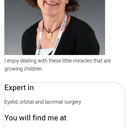
I enjoy dealing with these little miracles that are
growing children.
Expert in
Eyelid, orbital and lacrimal surgery
You will find me at