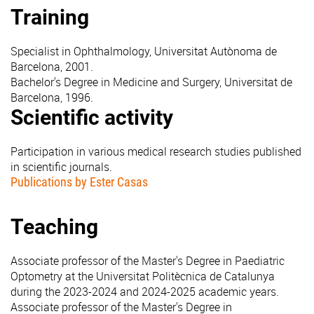
Training
Specialist in Ophthalmology, Universitat Autònoma de
Barcelona, 2001.
Bachelor's Degree in Medicine and Surgery, Universitat de
Barcelona, 1996.
Scientific activity
Participation in various medical research studies published
in scientific journals.
Publications by Ester Casas
Teaching
Associate professor of the Master's Degree in Paediatric
Optometry at the Universitat Politècnica de Catalunya
during the 2023-2024 and 2024-2025 academic years.
Associate professor of the Master's Degree in