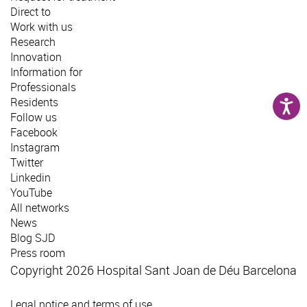
Direct to
Work with us
Research
Innovation
Information for
Professionals
Residents
Follow us
Facebook
Instagram
Twitter
Linkedin
YouTube
All networks
News
Blog SJD
Press room
Copyright 2026 Hospital Sant Joan de Déu Barcelona
Legal notice and terms of use