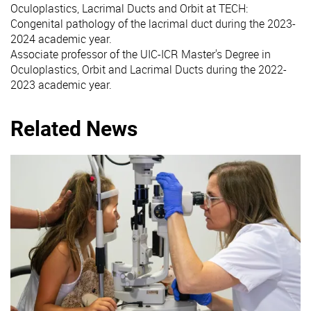
Oculoplastics, Lacrimal Ducts and Orbit at TECH:
Congenital pathology of the lacrimal duct during the 2023-
2024 academic year.
Associate professor of the UIC-ICR Master's Degree in
Oculoplastics, Orbit and Lacrimal Ducts during the 2022-
2023 academic year.
Related News