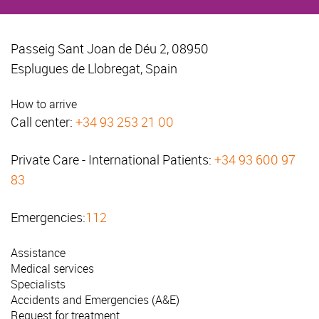
Passeig Sant Joan de Déu 2, 08950
Esplugues de Llobregat, Spain
How to arrive
Call center:
+34 93 253 21 00
Private Care - International Patients:
+34 93 600 97
83
Emergencies:
112
Assistance
Medical services
Specialists
Accidents and Emergencies (A&E)
Request for treatment