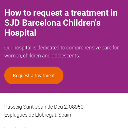
How to request a treatment in
SJD Barcelona Children's
Hospital
Our hospital is dedicated to comprehensive care for
women, children and adolescents.
Request a treatment
Passeig Sant Joan de Déu 2, 08950
Esplugues de Llobregat, Spain