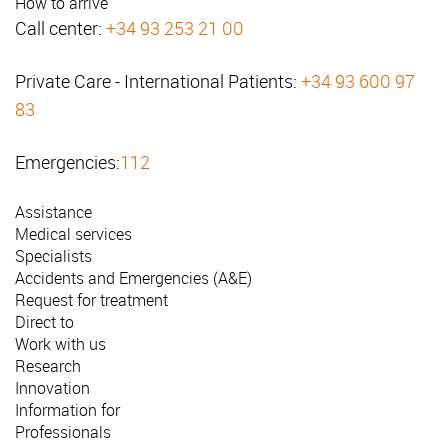
How to arrive
Call center:
+34 93 253 21 00
Private Care - International Patients:
+34 93 600 97
83
Emergencies:
112
Assistance
Medical services
Specialists
Accidents and Emergencies (A&E)
Request for treatment
Direct to
Work with us
Research
Innovation
Information for
Professionals