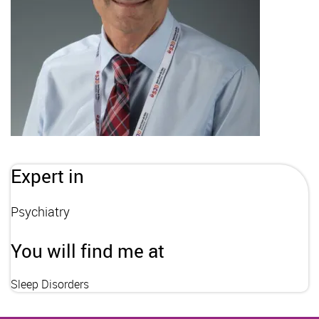
Expert in
Psychiatry
You will find me at
Sleep Disorders