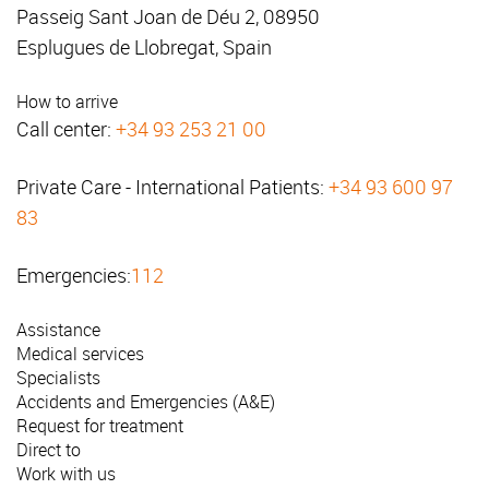
Passeig Sant Joan de Déu 2, 08950
Esplugues de Llobregat, Spain
How to arrive
Call center:
+34 93 253 21 00
Private Care - International Patients:
+34 93 600 97
83
Emergencies:
112
Assistance
Medical services
Specialists
Accidents and Emergencies (A&E)
Request for treatment
Direct to
Work with us