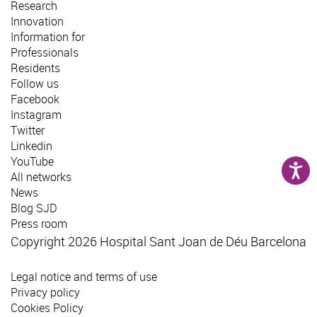
Research
Innovation
Information for
Professionals
Residents
Follow us
Facebook
Instagram
Twitter
Linkedin
YouTube
All networks
News
Blog SJD
Press room
Copyright 2026 Hospital Sant Joan de Déu Barcelona
Legal notice and terms of use
Privacy policy
Cookies Policy