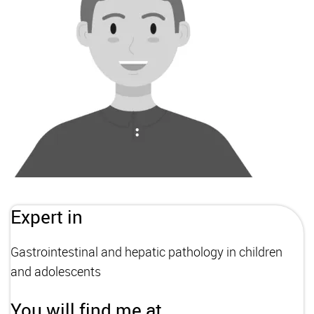
Expert in
Gastrointestinal and hepatic pathology in children
and adolescents
You will find me at