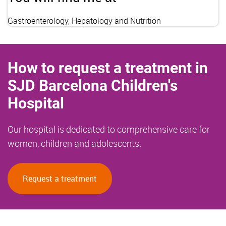
Gastroenterology, Hepatology and Nutrition
How to request a treatment in
SJD Barcelona Children's
Hospital
Our hospital is dedicated to comprehensive care for
women, children and adolescents.
Request a treatment