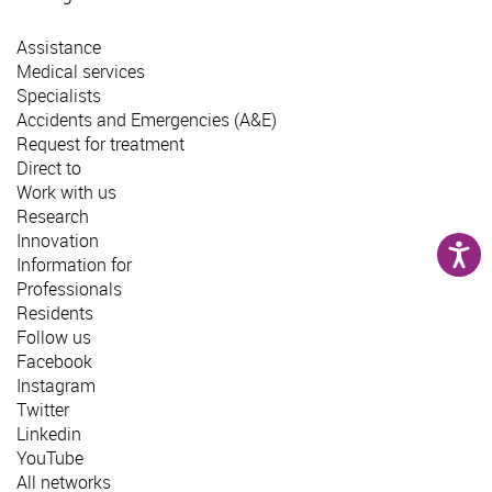
Assistance
Medical services
Specialists
Accidents and Emergencies (A&E)
Request for treatment
Direct to
Work with us
Research
Innovation
Information for
Professionals
Residents
Follow us
Facebook
Instagram
Twitter
Linkedin
YouTube
All networks