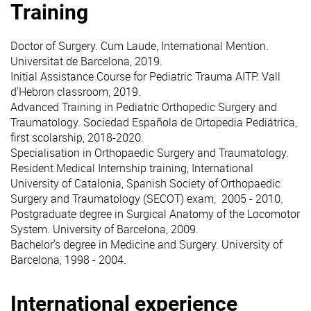
Training
Doctor of Surgery. Cum Laude, International Mention.
Universitat de Barcelona, 2019.
Initial Assistance Course for Pediatric Trauma AITP. Vall
d'Hebron classroom, 2019.
Advanced Training in Pediatric Orthopedic Surgery and
Traumatology. Sociedad Española de Ortopedia Pediátrica,
first scolarship, 2018-2020.
Specialisation in Orthopaedic Surgery and Traumatology.
Resident Medical Internship training, International
University of Catalonia, Spanish Society of Orthopaedic
Surgery and Traumatology (SECOT) exam, 2005 - 2010.
Postgraduate degree in Surgical Anatomy of the Locomotor
System. University of Barcelona, 2009.
Bachelor's degree in Medicine and Surgery. University of
Barcelona, 1998 - 2004.
International experience