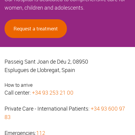
women, children and adolescents.
Request a treatment
Passeig Sant Joan de Déu 2, 08950
Esplugues de Llobregat, Spain
How to arrive
Call center:
+34 93 253 21 00
Private Care - International Patients:
+34 93 600 97
83
Emergencies:
112