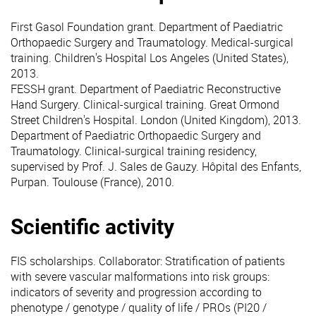
First Gasol Foundation grant. Department of Paediatric
Orthopaedic Surgery and Traumatology. Medical-surgical
training. Children's Hospital Los Angeles (United States),
2013.
FESSH grant. Department of Paediatric Reconstructive
Hand Surgery. Clinical-surgical training. Great Ormond
Street Children's Hospital. London (United Kingdom), 2013.
Department of Paediatric Orthopaedic Surgery and
Traumatology. Clinical-surgical training residency,
supervised by Prof. J. Sales de Gauzy. Hôpital des Enfants,
Purpan. Toulouse (France), 2010.
Scientific activity
FIS scholarships. Collaborator: Stratification of patients
with severe vascular malformations into risk groups:
indicators of severity and progression according to
phenotype / genotype / quality of life / PROs (PI20 /