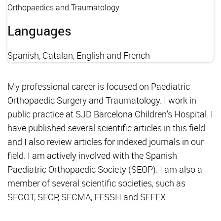
Orthopaedics and Traumatology
Languages
Spanish, Catalan, English and French
My professional career is focused on Paediatric
Orthopaedic Surgery and Traumatology. I work in
public practice at SJD Barcelona Children's Hospital. I
have published several scientific articles in this field
and I also review articles for indexed journals in our
field. I am actively involved with the Spanish
Paediatric Orthopaedic Society (SEOP). I am also a
member of several scientific societies, such as
SECOT, SEOP, SECMA, FESSH and SEFEX.