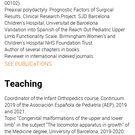
00102).
Preaxial polydactyly. Prognostic Factors of Surgical
Results. Clinical Research Project. SJD Barcelona
Children's Hospital, Universitat de Barcelona.
Validation into Spanish of the Reach Out Pediatric Upper
Limb Functionality Scale. Birmingham Women's and
Children's Hospital NHS Foundation Trust.
Author of several chapters in books.
Reviewer in international indexed journals.
SEE PUBLICaTIONS
Teaching
Coordinator of the Infant Orthopedics course, Continuum
2019 of the Asociación Española de Pediatría (AEP), 2019
and 2021.
Topic "Congenital malformations of the upper and lower
limb" in the subject "The locomotor apparatus in growth" of
the Medicine degree, University of Barcelona, 2019-2020.