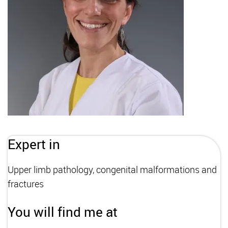
Expert in
Upper limb pathology, congenital malformations and
fractures
You will find me at