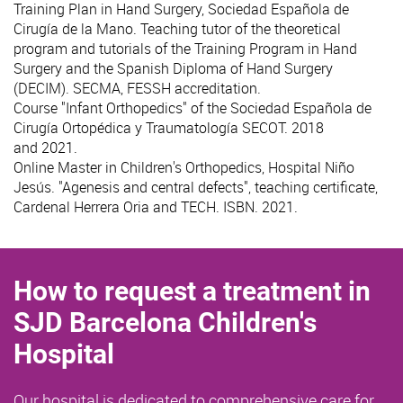
Training Plan in Hand Surgery, Sociedad Española de
Cirugía de la Mano. Teaching tutor of the theoretical
program and tutorials of the Training Program in Hand
Surgery and the Spanish Diploma of Hand Surgery
(DECIM). SECMA, FESSH accreditation.
Course "Infant Orthopedics" of the Sociedad Española de
Cirugía Ortopédica y Traumatología SECOT. 2018
and 2021.
Online Master in Children's Orthopedics, Hospital Niño
Jesús. "Agenesis and central defects", teaching certificate,
Cardenal Herrera Oria and TECH. ISBN. 2021.
How to request a treatment in
SJD Barcelona Children's
Hospital
Our hospital is dedicated to comprehensive care for