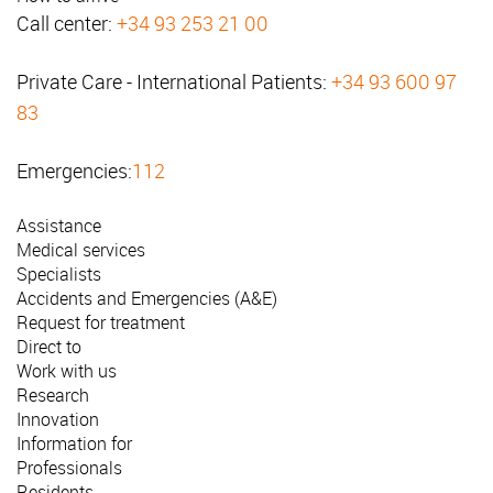
Call center:
+34 93 253 21 00
Private Care - International Patients:
+34 93 600 97
83
Emergencies:
112
Assistance
Medical services
Specialists
Accidents and Emergencies (A&E)
Request for treatment
Direct to
Work with us
Research
Innovation
Information for
Professionals
Residents