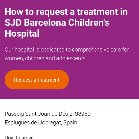
How to request a treatment in
SJD Barcelona Children's
Hospital
Our hospital is dedicated to comprehensive care for
women, children and adolescents.
Request a treatment
Passeig Sant Joan de Déu 2, 08950
Esplugues de Llobregat, Spain
How to arrive