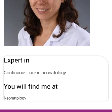
Expert in
Continuous care in neonatology
You will find me at
Neonatology