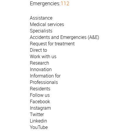
Emergencies:
112
Assistance
Medical services
Specialists
Accidents and Emergencies (A&E)
Request for treatment
Direct to
Work with us
Research
Innovation
Information for
Professionals
Residents
Follow us
Facebook
Instagram
Twitter
Linkedin
YouTube