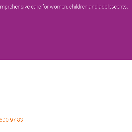
comprehensive care for women, children and adolescents.
 600 97 83