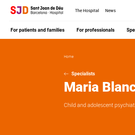
Skip
to
The Hospital
News
main
content
For patients and families
For professionals
Spe
Home
Specialists
Maria
Blan
Child and adolescent psychiat