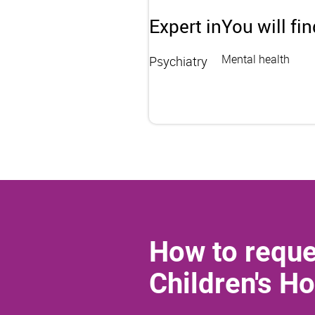
Expert in
You will fi
Mental health
Psychiatry
How to reque
Children's Ho