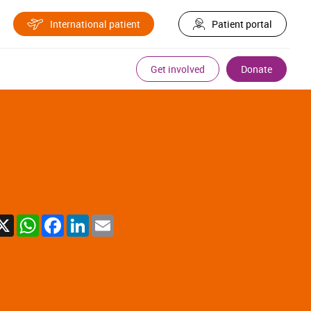
International patient
Patient portal
Get involved
Donate
X
WhatsApp
Facebook
LinkedIn
Email