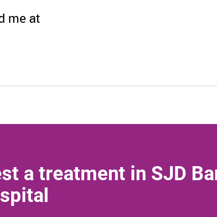
nd me at
st a treatment in SJD Ba
spital