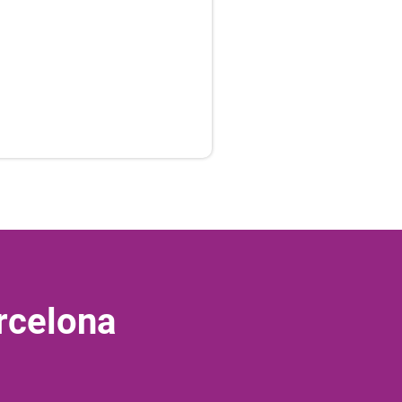
rcelona