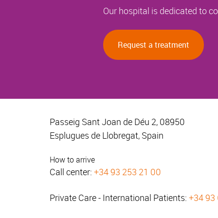
Our hospital is dedicated to 
Request a treatment
Passeig Sant Joan de Déu 2, 08950
Esplugues de Llobregat, Spain
How to arrive
Call center:
+34 93 253 21 00
Private Care - International Patients:
+34 93