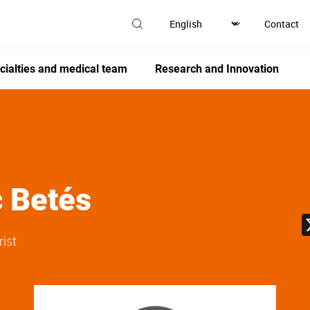
Contact
cialties and medical team
Research and Innovation
c Betés
rist