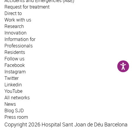
Accidents and Emergencies (A&E)
Request for treatment
Direct to
Work with us
Research
Innovation
Information for
Professionals
Residents
Follow us
Facebook
Instagram
Twitter
Linkedin
YouTube
All networks
News
Blog SJD
Press room
Copyright 2026 Hospital Sant Joan de Déu Barcelona