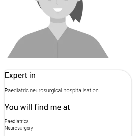
Expert in
Paediatric neurosurgical hospitalisation
You will find me at
Paediatrics
Neurosurgery