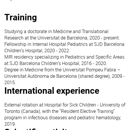
Training
Studying a doctorate in Medicine and Translational
Research at the Universitat de Barcelona, 2020 - present.
Fellowship in Internal Hospital Pediatrics at SJD Barcelona
Children's Hospital, 2020 - 2022.
MIR residency specializing in Pediatrics and Specific Areas
at SJD Barcelona Children's Hospital, 2016 - 2020.
Degree in Medicine from the Universitat Pompeu Fabra –
Universitat Autònoma de Barcelona (shared degree), 2009 -
2015.
International experience
External rotation at Hospital for Sick Children - University of
Toronto (Canada), with the "Resident Elective Training"
program in infectious diseases and pediatric hematology,
2019.