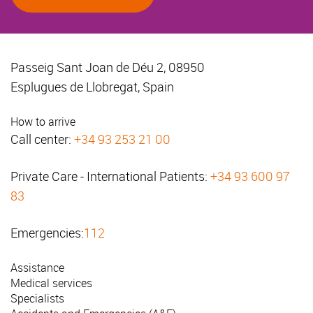
Passeig Sant Joan de Déu 2, 08950
Esplugues de Llobregat, Spain
How to arrive
Call center:
+34 93 253 21 00
Private Care - International Patients:
+34 93 600 97
83
Emergencies:
112
Assistance
Medical services
Specialists