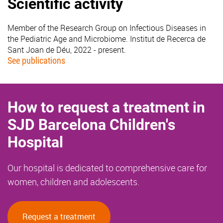
Scientific activity
Member of the Research Group on Infectious Diseases in
the Pediatric Age and Microbiome. Institut de Recerca de
Sant Joan de Déu, 2022 - present.
See publications
How to request a treatment in
SJD Barcelona Children's
Hospital
Our hospital is dedicated to comprehensive care for
women, children and adolescents.
Request a treatment