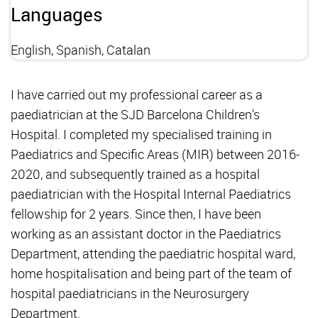
Languages
English, Spanish, Catalan
I have carried out my professional career as a
paediatrician at the SJD Barcelona Children's
Hospital. I completed my specialised training in
Paediatrics and Specific Areas (MIR) between 2016-
2020, and subsequently trained as a hospital
paediatrician with the Hospital Internal Paediatrics
fellowship for 2 years. Since then, I have been
working as an assistant doctor in the Paediatrics
Department, attending the paediatric hospital ward,
home hospitalisation and being part of the team of
hospital paediatricians in the Neurosurgery
Department.