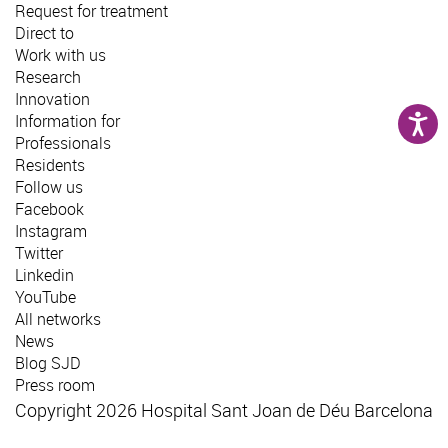
Request for treatment
Direct to
Work with us
Research
Innovation
Information for
Professionals
Residents
Follow us
Facebook
Instagram
Twitter
Linkedin
YouTube
All networks
News
Blog SJD
Press room
Copyright 2026 Hospital Sant Joan de Déu Barcelona