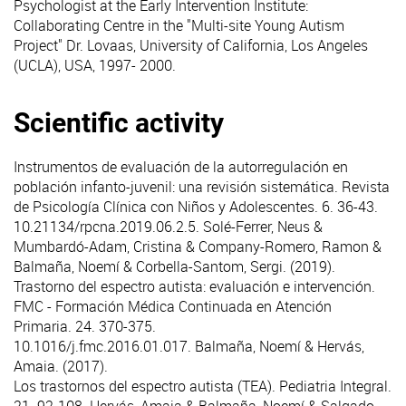
Psychologist at the Early Intervention Institute:
Collaborating Centre in the "Multi-site Young Autism
Project" Dr. Lovaas, University of California, Los Angeles
(UCLA), USA, 1997- 2000.
Scientific activity
Instrumentos de evaluación de la autorregulación en
población infanto-juvenil: una revisión sistemática
. Revista
de Psicología Clínica con Niños y Adolescentes. 6. 36-43.
10.21134/rpcna.2019.06.2.5. Solé-Ferrer, Neus &
Mumbardó-Adam, Cristina & Company-Romero, Ramon &
Balmaña, Noemí & Corbella-Santom, Sergi. (2019).
Trastorno del espectro autista: evaluación e intervención
.
FMC - Formación Médica Continuada en Atención
Primaria. 24. 370-375.
10.1016/j.fmc.2016.01.017. Balmaña, Noemí & Hervás,
Amaia. (2017).
Los trastornos del espectro autista (TEA)
. Pediatria Integral.