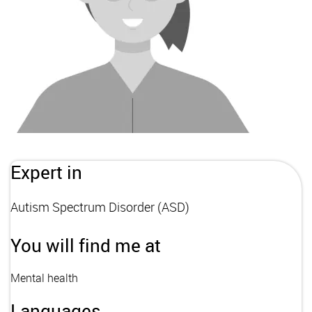
Expert in
Autism Spectrum Disorder (ASD)
You will find me at
Mental health
Languages