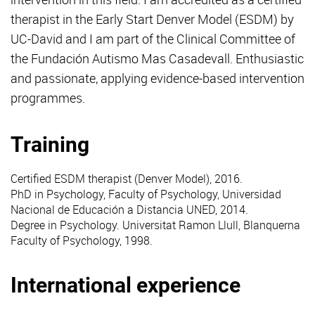
therapist in the Early Start Denver Model (ESDM) by
UC-David and I am part of the Clinical Committee of
the Fundación Autismo Mas Casadevall. Enthusiastic
and passionate, applying evidence-based intervention
programmes.
Training
Certified
ESDM
therapist (Denver Model), 2016.
PhD in Psychology, Faculty of Psychology, Universidad
Nacional de Educación a Distancia UNED, 2014.
Degree in Psychology. Universitat Ramon Llull, Blanquerna
Faculty of Psychology, 1998.
International experience