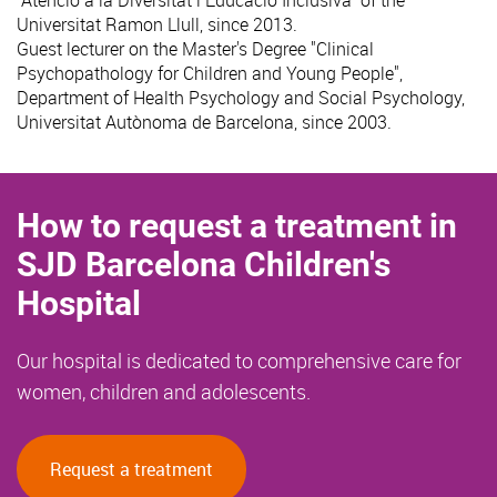
"Atenció a la Diversitat i Educació Inclusiva" of the
Universitat Ramon Llull, since 2013.
Guest lecturer on the Master's Degree "Clinical
Psychopathology for Children and Young People",
Department of Health Psychology and Social Psychology,
Universitat Autònoma de Barcelona, since 2003.
How to request a treatment in
SJD Barcelona Children's
Hospital
Our hospital is dedicated to comprehensive care for
women, children and adolescents.
Request a treatment