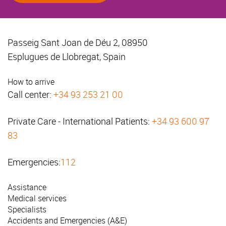
Passeig Sant Joan de Déu 2, 08950
Esplugues de Llobregat, Spain
How to arrive
Call center:
+34 93 253 21 00
Private Care - International Patients:
+34 93 600 97
83
Emergencies:
112
Assistance
Medical services
Specialists
Accidents and Emergencies (A&E)