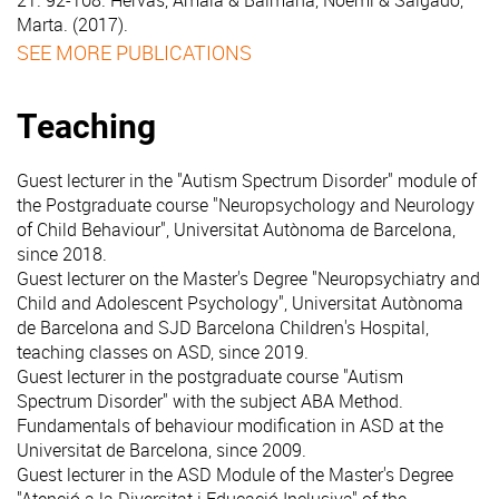
21. 92-108. Hervás, Amaia & Balmaña, Noemí & Salgado,
Marta. (2017).
SEE MORE PUBLICATIONS
Teaching
Guest lecturer in the "Autism Spectrum Disorder" module of
the Postgraduate course "Neuropsychology and Neurology
of Child Behaviour", Universitat Autònoma de Barcelona,
since 2018.
Guest lecturer on the Master's Degree "Neuropsychiatry and
Child and Adolescent Psychology", Universitat Autònoma
de Barcelona and SJD Barcelona Children's Hospital,
teaching classes on ASD, since 2019.
Guest lecturer in the postgraduate course "Autism
Spectrum Disorder" with the subject ABA Method.
Fundamentals of behaviour modification in ASD at the
Universitat de Barcelona, since 2009.
Guest lecturer in the ASD Module of the Master's Degree