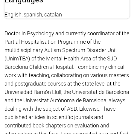
English, spanish, catalan
Doctor in Psychology and currently coordinator of the
Partial Hospitalisation Programme of the
multidisciplinary Autism Spectrum Disorder Unit
(UnimTEA) of the Mental Health Area of the SJD
Barcelona Children's Hospital. I combine my clinical
work with teaching, collaborating on various master's
and postgraduate courses at the state level at the
Universidad Ramón Llull, the Universitat de Barcelona
and the Universitat Autònoma de Barcelona, always
dealing with the subject of ASD. Likewise, I have
published articles in scientific journals and
contributed book chapters on evaluation and
intervention in this field. I am accredited as a certified