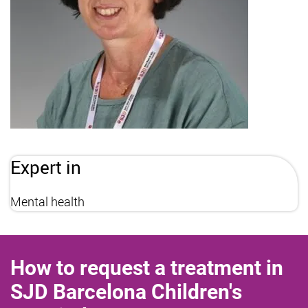
Expert in
Mental health
How to request a treatment in
SJD Barcelona Children's