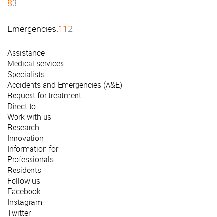
83
Emergencies:
112
Assistance
Medical services
Specialists
Accidents and Emergencies (A&E)
Request for treatment
Direct to
Work with us
Research
Innovation
Information for
Professionals
Residents
Follow us
Facebook
Instagram
Twitter