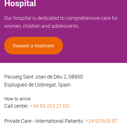
Hospital
Our hospital is dedicated to comprehensive care for
women, children and adolescents.
Request a treatment
Passeig Sant Joan de Déu 2, 08950
Esplugues de Llobregat, Spain
How to arrive
Call center:
+34 93 253 21 00
Private Care - International Patients:
+34 93 600 97