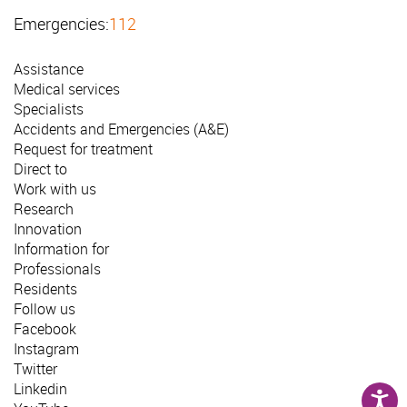
Emergencies:
112
Assistance
Medical services
Specialists
Accidents and Emergencies (A&E)
Request for treatment
Direct to
Work with us
Research
Innovation
Information for
Professionals
Residents
Follow us
Facebook
Instagram
Twitter
Linkedin