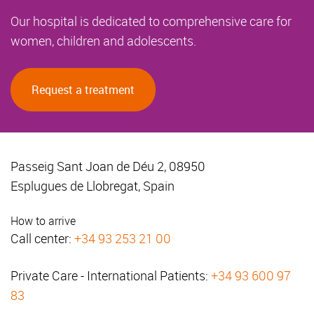
Our hospital is dedicated to comprehensive care for
women, children and adolescents.
Request a treatment
Passeig Sant Joan de Déu 2, 08950
Esplugues de Llobregat, Spain
How to arrive
Call center:
+34 93 253 21 00
Private Care - International Patients:
+34 93 600 97
83