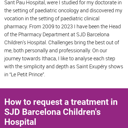
Sant Pau Hospital, were I studied for my doctorate in
the setting of paediatric oncology and discovered my
vocation in the setting of paediatric clinical
pharmacy. From 2009 to 2023 I have been the Head
of the Pharmacy Department at SJD Barcelona
Children's Hospital. Challenges bring the best out of
me, both personally and professionally. On our
journey towards Ithaca, I like to analyse each step
with the simplicity and depth as Saint Exupéry shows
in “Le Petit Prince”.
How to request a treatment in
SJD Barcelona Children's
Hospital