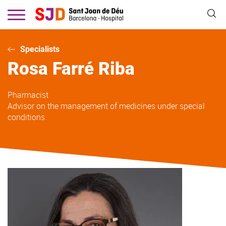
Skip
to
main
content
Specialists
Rosa
Farré Riba
Pharmacist
Advisor on the management of medicines under special
conditions