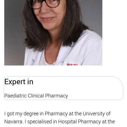
Expert in
Paediatric Clinical Pharmacy
I got my degree in Pharmacy at the University of
Navarra. I specialised in Hospital Pharmacy at the